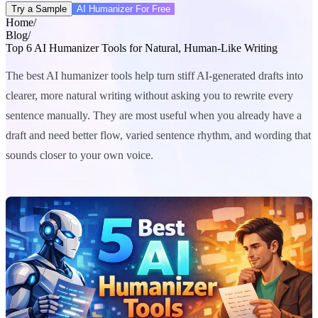
Try a Sample
AI Humanizer For Free
Home
/
Blog
/
Top 6 AI Humanizer Tools for Natural, Human-Like Writing
The best AI humanizer tools help turn stiff AI-generated drafts into
clearer, more natural writing without asking you to rewrite every
sentence manually. They are most useful when you already have a
draft and need better flow, varied sentence rhythm, and wording that
sounds closer to your own voice.