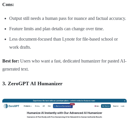
Cons:
Output still needs a human pass for nuance and factual accuracy.
Feature limits and plan details can change over time.
Less document-focused than Lynote for file-based school or
work drafts.
Best for:
Users who want a fast, dedicated humanizer for pasted AI-
generated text.
3. ZeroGPT AI Humanizer