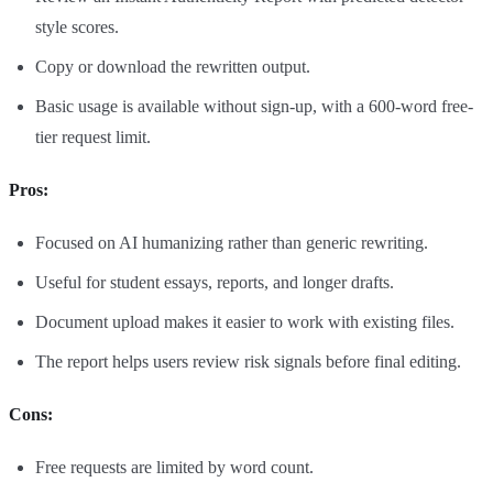
style scores.
Copy or download the rewritten output.
Basic usage is available without sign-up, with a 600-word free-
tier request limit.
Pros:
Focused on AI humanizing rather than generic rewriting.
Useful for student essays, reports, and longer drafts.
Document upload makes it easier to work with existing files.
The report helps users review risk signals before final editing.
Cons:
Free requests are limited by word count.