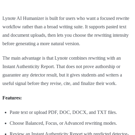
Lynote AI Humanizer is built for users who want a focused rewrite
workflow rather than a broad writing suite. It supports pasted text
and document uploads, then lets you choose the rewriting intensity
before generating a more natural version.
The main advantage is that Lynote combines rewriting with an
Instant Authenticity Report. That does not prove authorship or
guarantee any detector result, but it gives students and writers a
useful signal before they revise, cite, and finalize their work.
Features:
Paste text or upload PDF, DOC, DOCX, and TXT files.
Choose Balanced, Focus, or Advanced rewriting modes.
Review an Instant Authenticity Report with predicted detector-