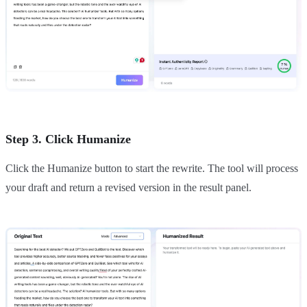
Step 3. Click Humanize
Click the Humanize button to start the rewrite. The tool will process
your draft and return a revised version in the result panel.