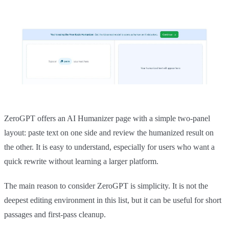
ZeroGPT offers an AI Humanizer page with a simple two-panel
layout: paste text on one side and review the humanized result on
the other. It is easy to understand, especially for users who want a
quick rewrite without learning a larger platform.
The main reason to consider ZeroGPT is simplicity. It is not the
deepest editing environment in this list, but it can be useful for short
passages and first-pass cleanup.