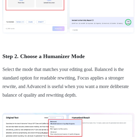
Step 2. Choose a Humanizer Mode
Select the mode that matches your editing goal. Balanced is the
standard option for readable rewriting, Focus applies a stronger
rewrite, and Advanced is useful when you want a more deliberate
balance of quality and rewriting depth.