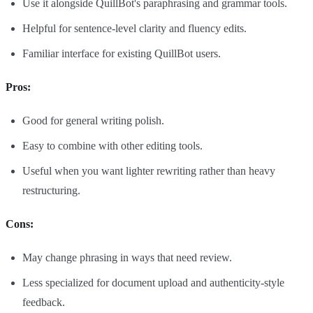
Use it alongside QuillBot's paraphrasing and grammar tools.
Helpful for sentence-level clarity and fluency edits.
Familiar interface for existing QuillBot users.
Pros:
Good for general writing polish.
Easy to combine with other editing tools.
Useful when you want lighter rewriting rather than heavy
restructuring.
Cons:
May change phrasing in ways that need review.
Less specialized for document upload and authenticity-style
feedback.