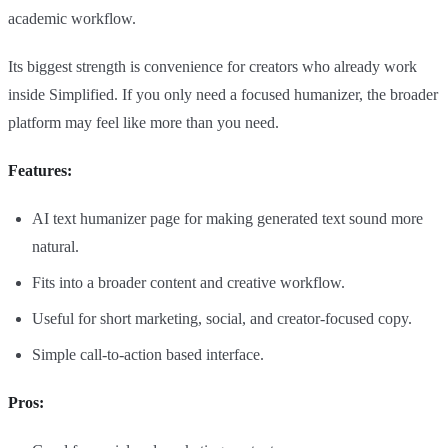
academic workflow.
Its biggest strength is convenience for creators who already work
inside Simplified. If you only need a focused humanizer, the broader
platform may feel like more than you need.
Features:
AI text humanizer page for making generated text sound more
natural.
Fits into a broader content and creative workflow.
Useful for short marketing, social, and creator-focused copy.
Simple call-to-action based interface.
Pros: