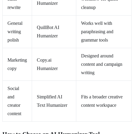
Humanizer
rewrite
cleanup
General
Works well with
QuillBot AI
writing
paraphrasing and
Humanizer
polish
grammar tools
Designed around
Marketing
Copy.ai
content and campaign
copy
Humanizer
writing
Social
and
Simplified AI
Fits a broader creative
creator
Text Humanizer
content workspace
content