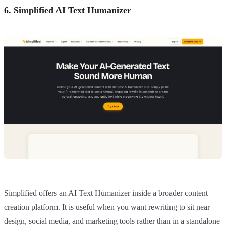
6. Simplified AI Text Humanizer
Simplified offers an AI Text Humanizer inside a broader content
creation platform. It is useful when you want rewriting to sit near
design, social media, and marketing tools rather than in a standalone