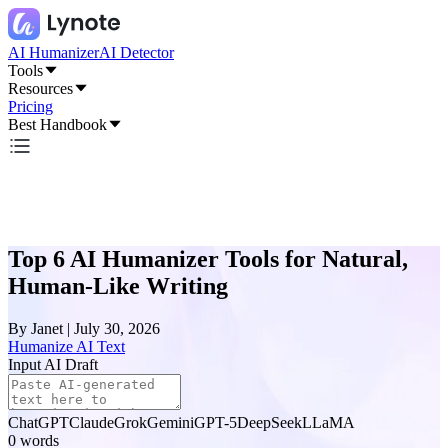
AI Humanizer
AI Detector
Tools
Resources
Pricing
Best Handbook
Top 6 AI Humanizer Tools for Natural,
Human-Like Writing
By
Janet
|
July 30, 2026
Humanize AI Text
Input AI Draft
ChatGPT
Claude
Grok
Gemini
GPT-5
DeepSeek
LLaMA
0
words