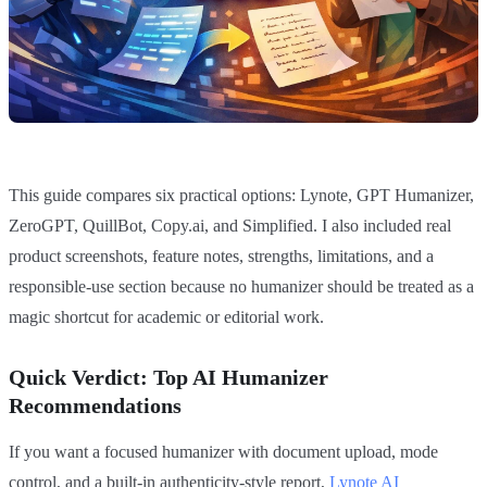
This guide compares six practical options: Lynote, GPT Humanizer,
ZeroGPT, QuillBot, Copy.ai, and Simplified. I also included real
product screenshots, feature notes, strengths, limitations, and a
responsible-use section because no humanizer should be treated as a
magic shortcut for academic or editorial work.
Quick Verdict: Top AI Humanizer
Recommendations
If you want a focused humanizer with document upload, mode
control, and a built-in authenticity-style report,
Lynote AI