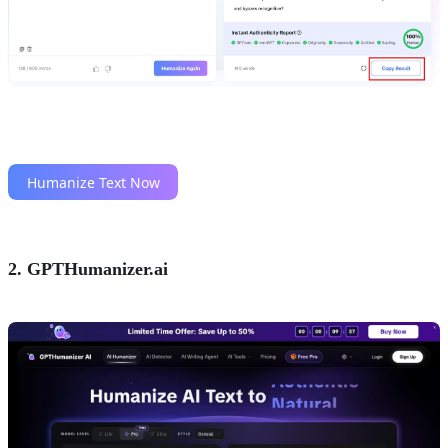
2. GPTHumanizer.ai