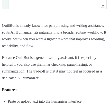
QuillBot is already known for paraphrasing and writing assistance,
so its AI Humanizer fits naturally into a broader editing workflow. It
works best when you want a lighter rewrite that improves wording,
readability, and flow.
Because QuillBot is a general writing assistant, it is especially
helpful if you also use grammar checking, paraphrasing, or
summarization. The tradeoff is that it may not feel as focused as a
dedicated AI humanizer.
Features:
Paste or upload text into the humanizer interface.