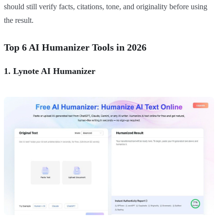
should still verify facts, citations, tone, and originality before using
the result.
Top 6 AI Humanizer Tools in 2026
1. Lynote AI Humanizer