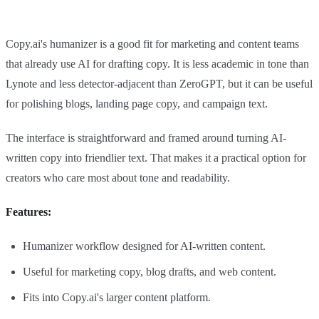
Copy.ai's humanizer is a good fit for marketing and content teams
that already use AI for drafting copy. It is less academic in tone than
Lynote and less detector-adjacent than ZeroGPT, but it can be useful
for polishing blogs, landing page copy, and campaign text.
The interface is straightforward and framed around turning AI-
written copy into friendlier text. That makes it a practical option for
creators who care most about tone and readability.
Features:
Humanizer workflow designed for AI-written content.
Useful for marketing copy, blog drafts, and web content.
Fits into Copy.ai's larger content platform.