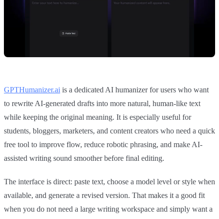
GPTHumanizer.ai
is a dedicated AI humanizer for users who want
to rewrite AI-generated drafts into more natural, human-like text
while keeping the original meaning. It is especially useful for
students, bloggers, marketers, and content creators who need a quick
free tool to improve flow, reduce robotic phrasing, and make AI-
assisted writing sound smoother before final editing.
The interface is direct: paste text, choose a model level or style when
available, and generate a revised version. That makes it a good fit
when you do not need a large writing workspace and simply want a