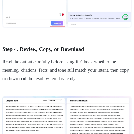
Step 4. Review, Copy, or Download
Read the output carefully before using it. Check whether the
meaning, citations, facts, and tone still match your intent, then copy
or download the result when it is ready.