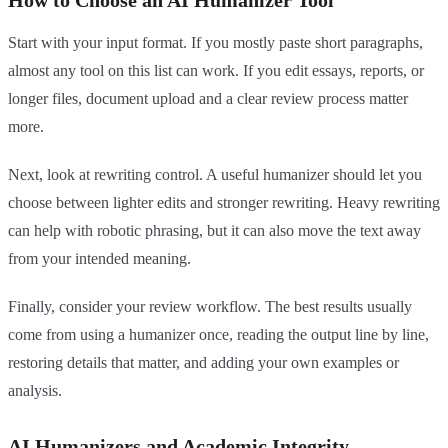
How to Choose an AI Humanizer Tool
Start with your input format. If you mostly paste short paragraphs,
almost any tool on this list can work. If you edit essays, reports, or
longer files, document upload and a clear review process matter
more.
Next, look at rewriting control. A useful humanizer should let you
choose between lighter edits and stronger rewriting. Heavy rewriting
can help with robotic phrasing, but it can also move the text away
from your intended meaning.
Finally, consider your review workflow. The best results usually
come from using a humanizer once, reading the output line by line,
restoring details that matter, and adding your own examples or
analysis.
AI Humanizers and Academic Integrity