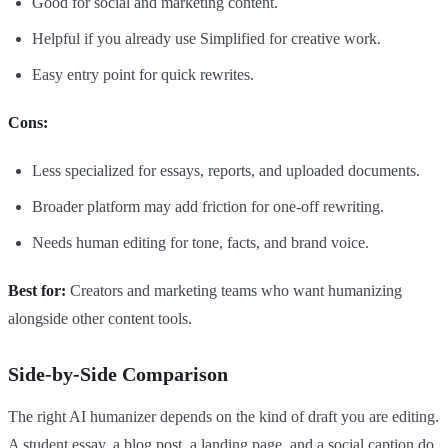
Good for social and marketing content.
Helpful if you already use Simplified for creative work.
Easy entry point for quick rewrites.
Cons:
Less specialized for essays, reports, and uploaded documents.
Broader platform may add friction for one-off rewriting.
Needs human editing for tone, facts, and brand voice.
Best for:
Creators and marketing teams who want humanizing
alongside other content tools.
Side-by-Side Comparison
The right AI humanizer depends on the kind of draft you are editing.
A student essay, a blog post, a landing page, and a social caption do