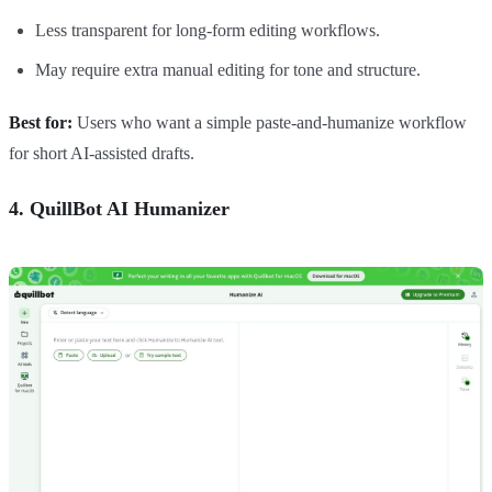
Less transparent for long-form editing workflows.
May require extra manual editing for tone and structure.
Best for:
Users who want a simple paste-and-humanize workflow
for short AI-assisted drafts.
4. QuillBot AI Humanizer