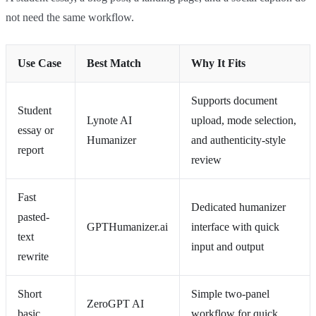
not need the same workflow.
Use Case
Best Match
Why It Fits
Supports document
Student
Lynote AI
upload, mode selection,
essay or
Humanizer
and authenticity-style
report
review
Fast
Dedicated humanizer
pasted-
GPTHumanizer.ai
interface with quick
text
input and output
rewrite
Short
Simple two-panel
ZeroGPT AI
basic
workflow for quick