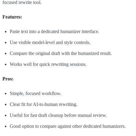
focused rewrite tool.
Features:
Paste text into a dedicated humanizer interface.
Use visible model-level and style controls.
Compare the original draft with the humanized result.
Works well for quick rewriting sessions.
Pros:
Simple, focused workflow.
Clear fit for AI-to-human rewriting.
Useful for fast draft cleanup before manual review.
Good option to compare against other dedicated humanizers.