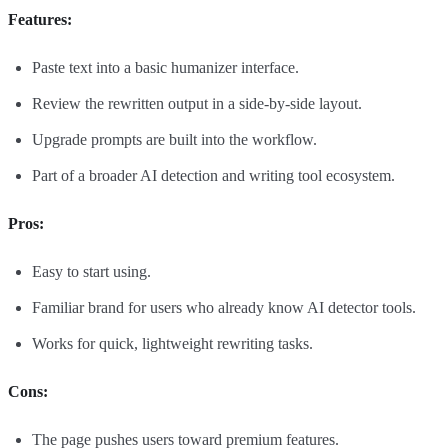
Features:
Paste text into a basic humanizer interface.
Review the rewritten output in a side-by-side layout.
Upgrade prompts are built into the workflow.
Part of a broader AI detection and writing tool ecosystem.
Pros:
Easy to start using.
Familiar brand for users who already know AI detector tools.
Works for quick, lightweight rewriting tasks.
Cons:
The page pushes users toward premium features.