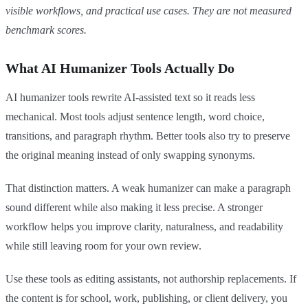
visible workflows, and practical use cases. They are not measured
benchmark scores.
What AI Humanizer Tools Actually Do
AI humanizer tools rewrite AI-assisted text so it reads less
mechanical. Most tools adjust sentence length, word choice,
transitions, and paragraph rhythm. Better tools also try to preserve
the original meaning instead of only swapping synonyms.
That distinction matters. A weak humanizer can make a paragraph
sound different while also making it less precise. A stronger
workflow helps you improve clarity, naturalness, and readability
while still leaving room for your own review.
Use these tools as editing assistants, not authorship replacements. If
the content is for school, work, publishing, or client delivery, you