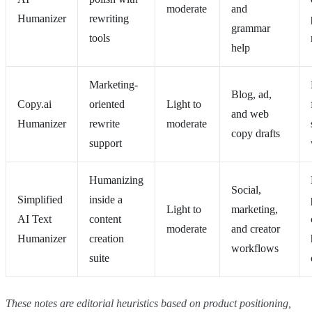
moderate
and
Humanizer
rewriting
grammar
tools
help
Marketing-
Blog, ad,
Copy.ai
oriented
Light to
and web
Humanizer
rewrite
moderate
copy drafts
support
Humanizing
Social,
Simplified
inside a
Light to
marketing,
AI Text
content
moderate
and creator
Humanizer
creation
workflows
suite
These notes are editorial heuristics based on product positioning,