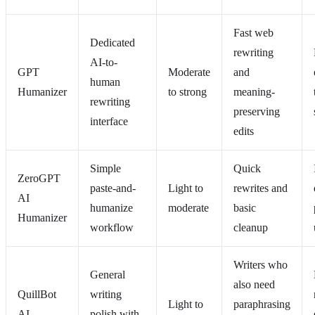
Fast web
Dedicated
rewriting
AI-to-
GPT
Moderate
and
human
Humanizer
to strong
meaning-
rewriting
preserving
interface
edits
Simple
Quick
ZeroGPT
paste-and-
Light to
rewrites and
AI
humanize
moderate
basic
Humanizer
workflow
cleanup
Writers who
General
also need
QuillBot
writing
Light to
paraphrasing
AI
polish with