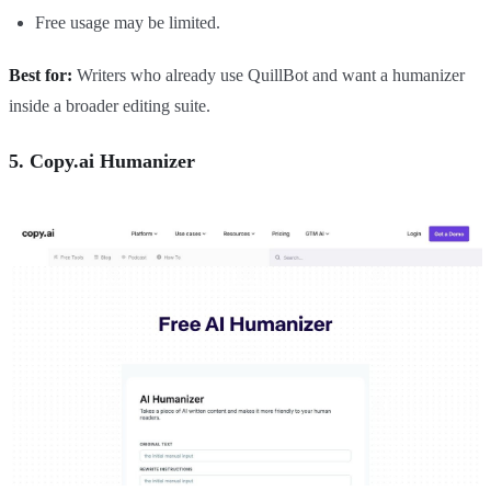
Free usage may be limited.
Best for:
Writers who already use QuillBot and want a humanizer
inside a broader editing suite.
5. Copy.ai Humanizer