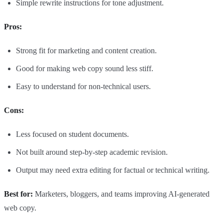
Simple rewrite instructions for tone adjustment.
Pros:
Strong fit for marketing and content creation.
Good for making web copy sound less stiff.
Easy to understand for non-technical users.
Cons:
Less focused on student documents.
Not built around step-by-step academic revision.
Output may need extra editing for factual or technical writing.
Best for:
Marketers, bloggers, and teams improving AI-generated
web copy.