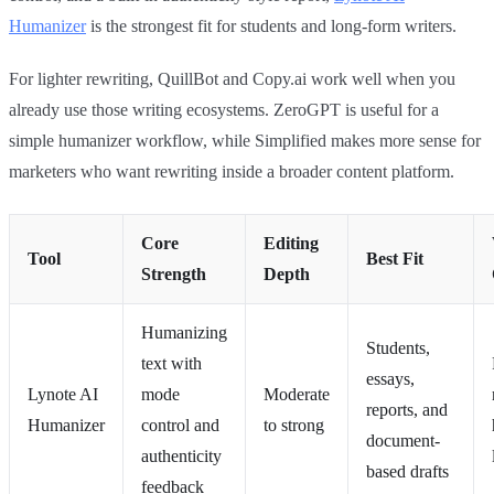
Humanizer
is the strongest fit for students and long-form writers.
For lighter rewriting, QuillBot and Copy.ai work well when you
already use those writing ecosystems. ZeroGPT is useful for a
simple humanizer workflow, while Simplified makes more sense for
marketers who want rewriting inside a broader content platform.
Core
Editing
Tool
Best Fit
Strength
Depth
Humanizing
Students,
text with
essays,
Lynote AI
mode
Moderate
reports, and
Humanizer
control and
to strong
document-
authenticity
based drafts
feedback