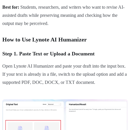
Best for:
Students, researchers, and writers who want to revise AI-
assisted drafts while preserving meaning and checking how the
output may be perceived.
How to Use Lynote AI Humanizer
Step 1. Paste Text or Upload a Document
Open Lynote AI Humanizer and paste your draft into the input box.
If your text is already in a file, switch to the upload option and add a
supported PDF, DOC, DOCX, or TXT document.