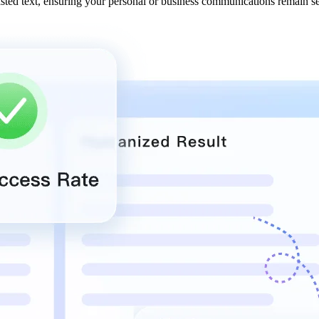
asted text, ensuring your personal or business communications remain s