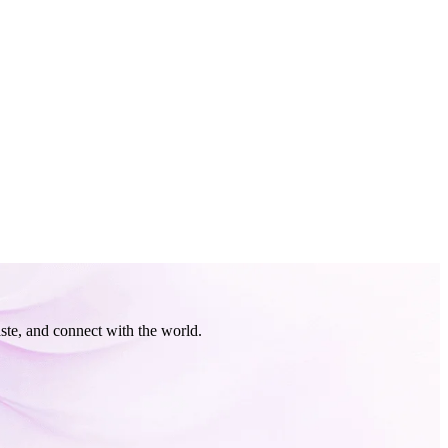
ste, and connect with the world.