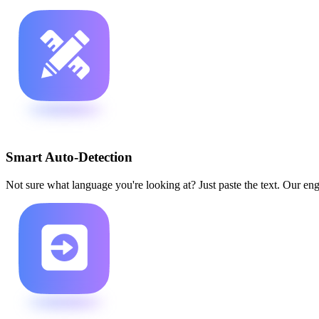
Smart Auto-Detection
Not sure what language you're looking at? Just paste the text. Our engi