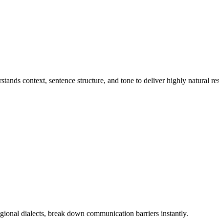
ands context, sentence structure, and tone to deliver highly natural res
ional dialects, break down communication barriers instantly.