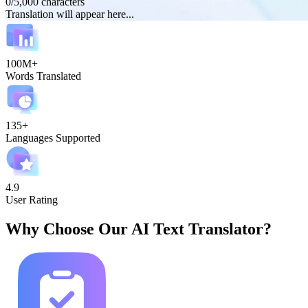
0
/
5,000
characters
Translation will appear here...
100M+
Words Translated
135+
Languages Supported
4.9
User Rating
Why Choose Our AI Text Translator?