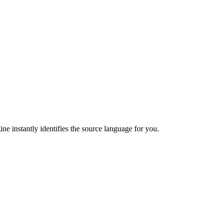
ne instantly identifies the source language for you.