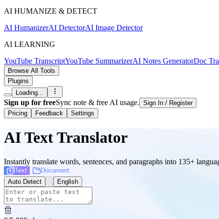
AI HUMANIZE & DETECT
AI Humanizer
AI Detector
AI Image Detector
AI LEARNING
YouTube Transcript
YouTube Summarizer
AI Notes Generator
Doc Tra
Browse All Tools
Plugins
Loading...
Sign up for free
Sync note & free AI usage.
Sign In / Register
Pricing
Feedback
Settings
AI Text Translator
Instantly translate words, sentences, and paragraphs into 135+ langu
Text
Document
Auto Detect
English