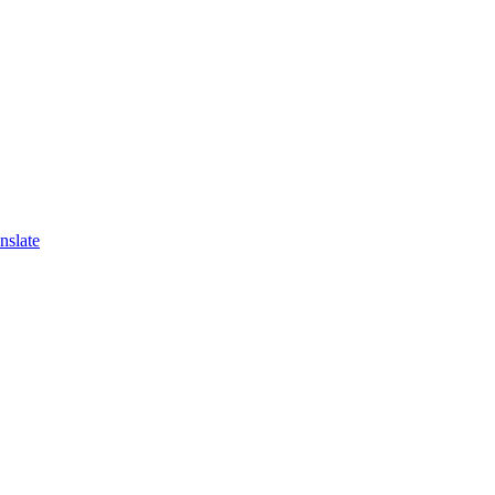
nslate