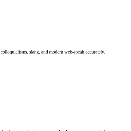
es colloquialisms, slang, and modern web-speak accurately.