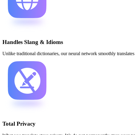
Handles Slang & Idioms
Unlike traditional dictionaries, our neural network smoothly translat
Total Privacy