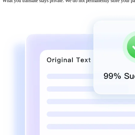
What you translate stays private. We do not permanently store your p