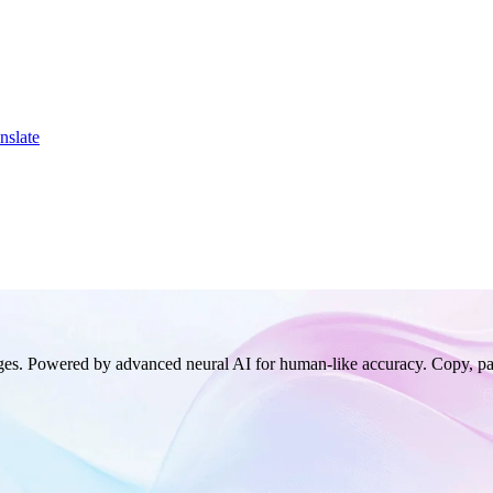
nslate
ages. Powered by advanced neural AI for human-like accuracy. Copy, pa