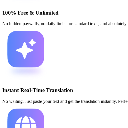
100% Free & Unlimited
No hidden paywalls, no daily limits for standard texts, and absolutely no
Instant Real-Time Translation
No waiting. Just paste your text and get the translation instantly. Perfe