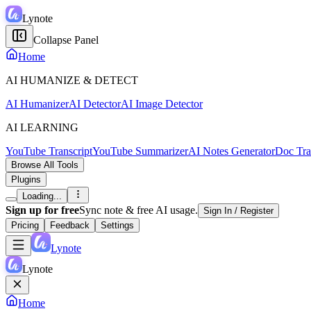
Lynote
Collapse Panel
Home
AI HUMANIZE & DETECT
AI Humanizer
AI Detector
AI Image Detector
AI LEARNING
YouTube Transcript
YouTube Summarizer
AI Notes Generator
Doc Tra
Browse All Tools
Plugins
Loading...
Sign up for free
Sync note & free AI usage.
Sign In / Register
Pricing
Feedback
Settings
Lynote
Lynote
Home