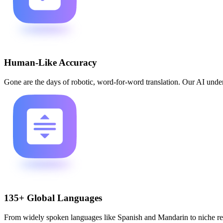
Human-Like Accuracy
Gone are the days of robotic, word-for-word translation. Our AI underst
135+ Global Languages
From widely spoken languages like Spanish and Mandarin to niche reg