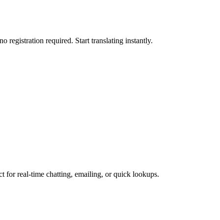
 registration required. Start translating instantly.
ct for real-time chatting, emailing, or quick lookups.