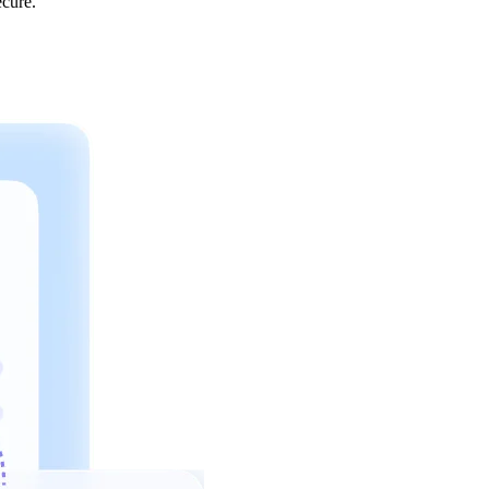
ecure.