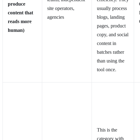
produce
site operators,
usually process
content that
agencies
blogs, landing
reads more
pages, product
human)
copy, and social
content in
batches rather
than using the
tool once.
This is the
category with