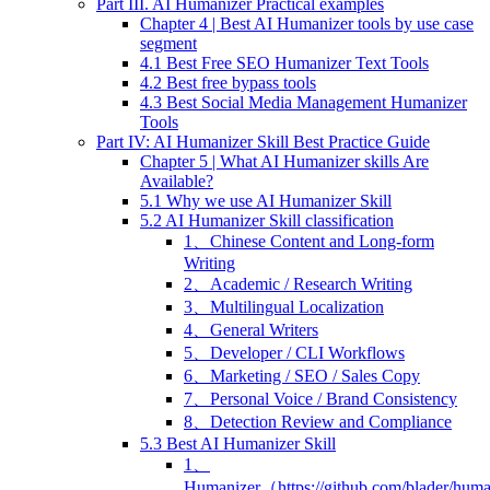
Part III. AI Humanizer Practical examples
Chapter 4 | Best AI Humanizer tools by use case
segment
4.1 Best Free SEO Humanizer Text Tools
4.2 Best free bypass tools
4.3 Best Social Media Management Humanizer
Tools
Part IV: AI Humanizer Skill Best Practice Guide
Chapter 5 | What AI Humanizer skills Are
Available?
5.1 Why we use AI Humanizer Skill
5.2 AI Humanizer Skill classification
1、Chinese Content and Long-form
Writing
2、Academic / Research Writing
3、Multilingual Localization
4、General Writers
5、Developer / CLI Workflows
6、Marketing / SEO / Sales Copy
7、Personal Voice / Brand Consistency
8、Detection Review and Compliance
5.3 Best AI Humanizer Skill
1、
Humanizer（https://github.com/blader/hum