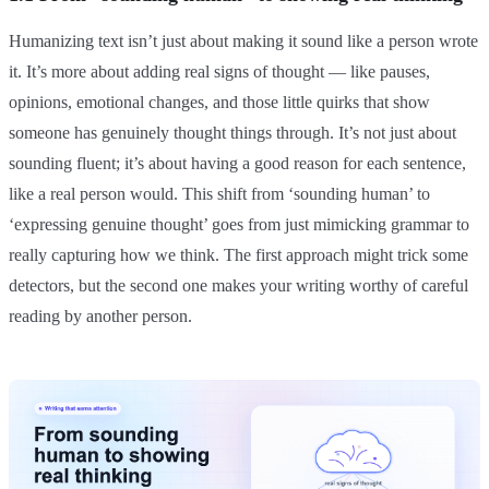
Humanizing text isn’t just about making it sound like a person wrote
it. It’s more about adding real signs of thought — like pauses,
opinions, emotional changes, and those little quirks that show
someone has genuinely thought things through. It’s not just about
sounding fluent; it’s about having a good reason for each sentence,
like a real person would. This shift from ‘sounding human’ to
‘expressing genuine thought’ goes from just mimicking grammar to
really capturing how we think. The first approach might trick some
detectors, but the second one makes your writing worthy of careful
reading by another person.