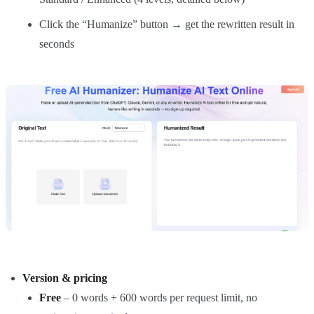
Click the “Humanize” button → get the rewritten result in
seconds
Version & pricing
Free
– 0 words + 600 words per request limit, no