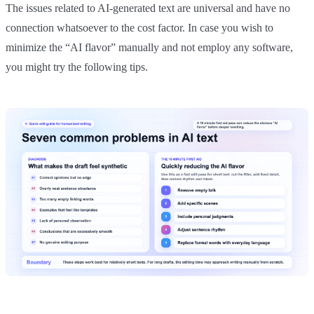
The issues related to AI-generated text are universal and have no
connection whatsoever to the cost factor. In case you wish to
minimize the “AI flavor” manually and not employ any software,
you might try the following tips.