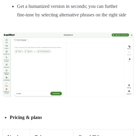
Get a humanized version in seconds; you can further
fine‑tune by selecting alternative phrases on the right side
Pricing & plans