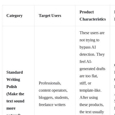
Product
Category
Target Users
Characteristics
These users are
not trying to
bypass AI
detection. They
feel AI-
generated drafts
Standard
are too flat,
Writing
Professionals,
stiff, or
Polish
content operators,
template-like.
(Make the
bloggers, students,
After using
text sound
freelance writers
these products,
more
the text usually