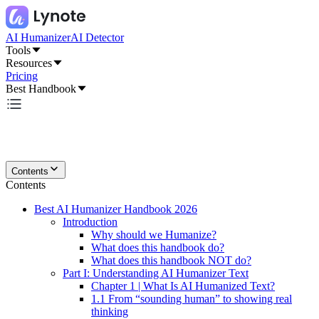
AI Humanizer
AI Detector
Tools
Resources
Pricing
Best Handbook
Contents
Contents
Best AI Humanizer Handbook 2026
Introduction
Why should we Humanize?
What does this handbook do?
What does this handbook NOT do?
Part I: Understanding AI Humanizer Text
Chapter 1 | What Is AI Humanized Text?
1.1 From “sounding human” to showing real
thinking