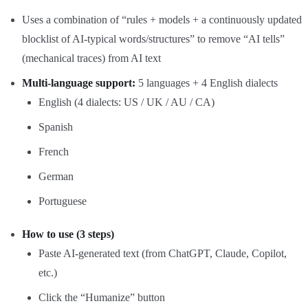
Uses a combination of “rules + models + a continuously updated
blocklist of AI‑typical words/structures” to remove “AI tells”
(mechanical traces) from AI text
Multi‑language support:
5 languages + 4 English dialects
English (4 dialects: US / UK / AU / CA)
Spanish
French
German
Portuguese
How to use (3 steps)
Paste AI‑generated text (from ChatGPT, Claude, Copilot,
etc.)
Click the “Humanize” button