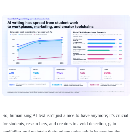
So, humanizing AI text isn’t just a nice-to-have anymore; it’s crucial
for students, researchers, and creators to avoid detection, gain
credibility, and maintain their unique voice while leveraging the