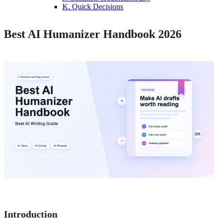
K. Quick Decisions
Best AI Humanizer Handbook 2026
Introduction