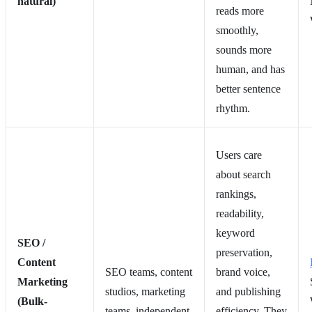
natural)
reads more
smoothly,
sounds more
human, and has
better sentence
rhythm.
Users care
about search
rankings,
readability,
keyword
SEO /
preservation,
Content
SEO teams, content
brand voice,
Marketing
studios, marketing
and publishing
(Bulk-
teams, independent
efficiency. They