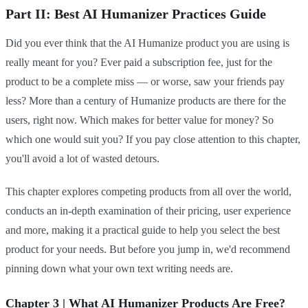
Part II: Best AI Humanizer Practices Guide
Did you ever think that the AI Humanize product you are using is
really meant for you? Ever paid a subscription fee, just for the
product to be a complete miss — or worse, saw your friends pay
less? More than a century of Humanize products are there for the
users, right now. Which makes for better value for money? So
which one would suit you? If you pay close attention to this chapter,
you'll avoid a lot of wasted detours.
This chapter explores competing products from all over the world,
conducts an in-depth examination of their pricing, user experience
and more, making it a practical guide to help you select the best
product for your needs. But before you jump in, we'd recommend
pinning down what your own text writing needs are.
Chapter 3 | What AI Humanizer Products Are Free?