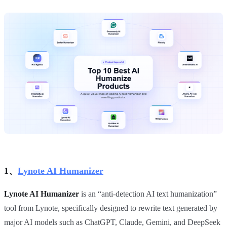
1、
Lynote AI Humanizer
Lynote AI Humanizer
is an “anti‑detection AI text humanization”
tool from Lynote, specifically designed to rewrite text generated by
major AI models such as ChatGPT, Claude, Gemini, and DeepSeek