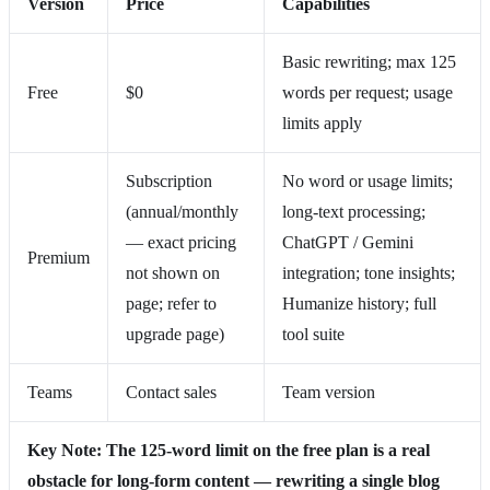
Version
Price
Capabilities
Basic rewriting; max 125
Free
$0
words per request; usage
limits apply
Subscription
No word or usage limits;
(annual/monthly
long‑text processing;
— exact pricing
ChatGPT / Gemini
Premium
not shown on
integration; tone insights;
page; refer to
Humanize history; full
upgrade page)
tool suite
Teams
Contact sales
Team version
Key Note: The 125‑word limit on the free plan is a real
obstacle for long‑form content — rewriting a single blog