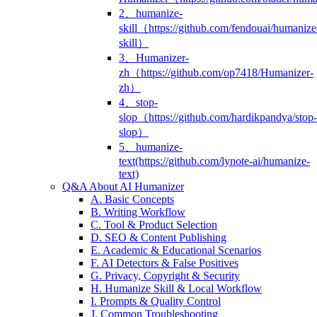
2、humanize-
skill（https://github.com/fendouai/humanize
skill）
3、Humanizer-
zh（https://github.com/op7418/Humanizer-
zh）
4、stop-
slop（https://github.com/hardikpandya/stop-
slop）
5、humanize-
text(https://github.com/lynote-ai/humanize-
text)
Q&A About AI Humanizer
A. Basic Concepts
B. Writing Workflow
C. Tool & Product Selection
D. SEO & Content Publishing
E. Academic & Educational Scenarios
F. AI Detectors & False Positives
G. Privacy, Copyright & Security
H. Humanize Skill & Local Workflow
I. Prompts & Quality Control
J. Common Troubleshooting