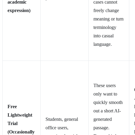
academic
cases cannot
expression)
freely change
meaning or turn
terminology
into casual
language.
These users
only want to
quickly smooth
Free
out a short AI-
Lightweight
Students, general
generated
Trial
office users,
passage.
(Occasionally