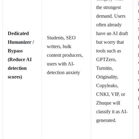
the strongest
demand. Users
often already
Dedicated
have an AI draft
Students, SEO
Humanizer /
but worry that
writers, bulk
Bypass
tools such as
content producers,
(Reduce AI
GPTZero,
users with AI-
detection
Turnitin,
detection anxiety
scores)
Originality,
Copyleaks,
CNKI, VIP, or
Zhuque will
classify it as AI-
generated.