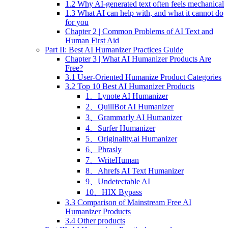
1.2 Why AI-generated text often feels mechanical
1.3 What AI can help with, and what it cannot do
for you
Chapter 2 | Common Problems of AI Text and
Human First Aid
Part II: Best AI Humanizer Practices Guide
Chapter 3 | What AI Humanizer Products Are
Free?
3.1 User-Oriented Humanize Product Categories
3.2 Top 10 Best AI Humanizer Products
1、Lynote AI Humanizer
2、QuillBot AI Humanizer
3、Grammarly AI Humanizer
4、Surfer Humanizer
5、Originality.ai Humanizer
6、Phrasly
7、WriteHuman
8、Ahrefs AI Text Humanizer
9、Undetectable AI
10、HIX Bypass
3.3 Comparison of Mainstream Free AI
Humanizer Products
3.4 Other products