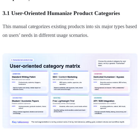
3.1 User-Oriented Humanize Product Categories
This manual categorizes existing products into six major types based
on users’ needs in different usage scenarios.