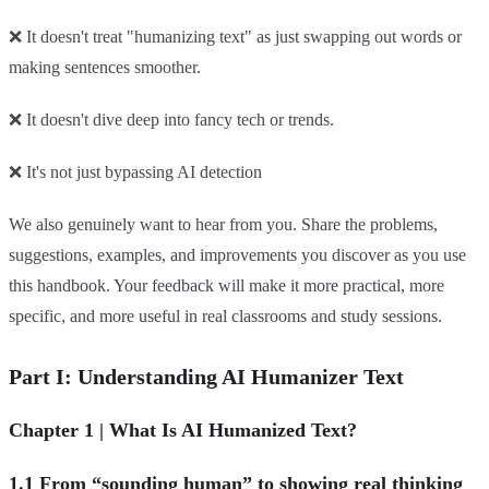
❌ It doesn't treat "humanizing text" as just swapping out words or
making sentences smoother.
❌ It doesn't dive deep into fancy tech or trends.
❌ It's not just bypassing AI detection
We also genuinely want to hear from you. Share the problems,
suggestions, examples, and improvements you discover as you use
this handbook. Your feedback will make it more practical, more
specific, and more useful in real classrooms and study sessions.
Part I: Understanding AI Humanizer Text
Chapter 1 | What Is AI Humanized Text?
1.1 From “sounding human” to showing real thinking