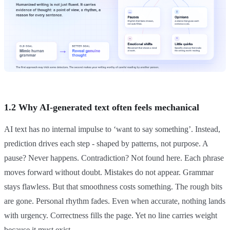
1.2 Why AI-generated text often feels mechanical
AI text has no internal impulse to ‘want to say something’. Instead,
prediction drives each step - shaped by patterns, not purpose. A
pause? Never happens. Contradiction? Not found here. Each phrase
moves forward without doubt. Mistakes do not appear. Grammar
stays flawless. But that smoothness costs something. The rough bits
are gone. Personal rhythm fades. Even when accurate, nothing lands
with urgency. Correctness fills the page. Yet no line carries weight
because it must exist.