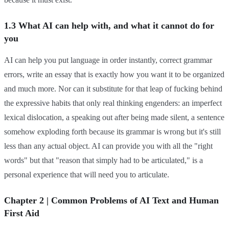
1.3 What AI can help with, and what it cannot do for
you
AI can help you put language in order instantly, correct grammar
errors, write an essay that is exactly how you want it to be organized
and much more. Nor can it substitute for that leap of fucking behind
the expressive habits that only real thinking engenders: an imperfect
lexical dislocation, a speaking out after being made silent, a sentence
somehow exploding forth because its grammar is wrong but it's still
less than any actual object. AI can provide you with all the "right
words" but that "reason that simply had to be articulated," is a
personal experience that will need you to articulate.
Chapter 2 | Common Problems of AI Text and Human
First Aid