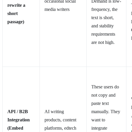
occasional social
Demand is low-
rewrite a
media writers
frequency, the
short
text is short,
passage)
and stability
requirements
are not high.
These users do
not copy and
paste text
API / B2B
AI writing
manually. They
Integration
products, content
want to
(Embed
platforms, edtech
integrate