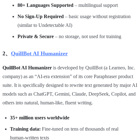
80+ Languages Supported
– multilingual support
No Sign‑Up Required
– basic usage without registration
(similar to Undetectable AI)
Private & Secure
– no storage, not used for training
2、
QuillBot AI Humanizer
QuillBot AI Humanizer
is developed by QuillBot (a Learneo, Inc.
company) as an “AI‑era extension” of its core Paraphraser product
suite. It is specifically designed to rewrite text generated by major AI
models such as ChatGPT, Gemini, Claude, DeepSeek, Copilot, and
others into natural, human‑like, fluent writing.
35+ million users worldwide
Training data:
Fine‑tuned on tens of thousands of real
human‑written texts