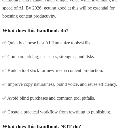
speed of AI. By 2026, getting good at this will be essential for
boosting content productivity.
What does this handbook do?
✅ Quickly choose best AI Humanize tools/skills.
✅ Compare pricing, use cases, strengths, and risks.
✅ Build a tool stack for new-media content production.
✅ Improve copy naturalness, brand voice, and reuse efficiency.
✅ Avoid blind purchases and common tool pitfalls.
✅ Create a practical workflow from rewriting to publishing.
What does this handbook NOT do?