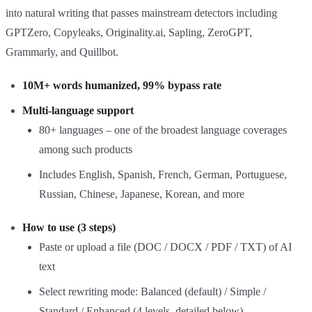
into natural writing that passes mainstream detectors including
GPTZero, Copyleaks, Originality.ai, Sapling, ZeroGPT,
Grammarly, and Quillbot.
10M+ words humanized, 99% bypass rate
Multi‑language support
80+ languages – one of the broadest language coverages
among such products
Includes English, Spanish, French, German, Portuguese,
Russian, Chinese, Japanese, Korean, and more
How to use (3 steps)
Paste or upload a file (DOC / DOCX / PDF / TXT) of AI
text
Select rewriting mode: Balanced (default) / Simple /
Standard / Enhanced (4 levels, detailed below)