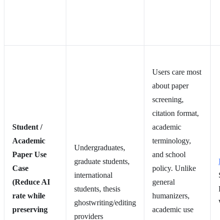
Users care most
about paper
screening,
citation format,
Student /
academic
Academic
terminology,
Undergraduates,
Paper Use
and school
graduate students,
Case
policy. Unlike
international
(Reduce AI
general
students, thesis
rate while
humanizers,
ghostwriting/editing
preserving
academic use
providers