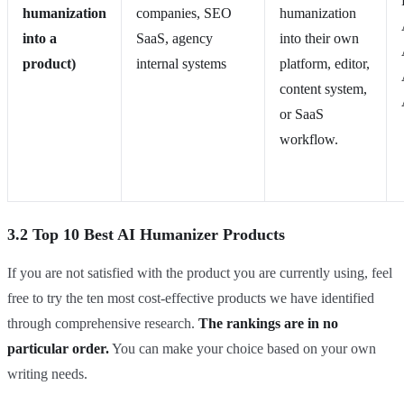
humanization
companies, SEO
humanization
into a
SaaS, agency
into their own
product)
internal systems
platform, editor,
content system,
or SaaS
workflow.
3.2 Top 10 Best AI Humanizer Products
If you are not satisfied with the product you are currently using, feel
free to try the ten most cost-effective products we have identified
through comprehensive research.
The rankings are in no
particular order.
You can make your choice based on your own
writing needs.