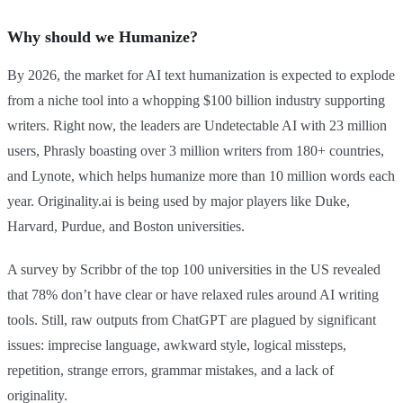
Why should we Humanize?
By 2026, the market for AI text humanization is expected to explode
from a niche tool into a whopping $100 billion industry supporting
writers. Right now, the leaders are Undetectable AI with 23 million
users, Phrasly boasting over 3 million writers from 180+ countries,
and Lynote, which helps humanize more than 10 million words each
year. Originality.ai is being used by major players like Duke,
Harvard, Purdue, and Boston universities.
A survey by Scribbr of the top 100 universities in the US revealed
that 78% don’t have clear or have relaxed rules around AI writing
tools. Still, raw outputs from ChatGPT are plagued by significant
issues: imprecise language, awkward style, logical missteps,
repetition, strange errors, grammar mistakes, and a lack of
originality.