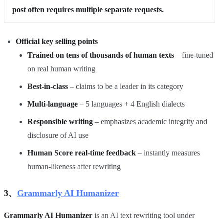
post often requires multiple separate requests.
Official key selling points
Trained on tens of thousands of human texts
– fine‑tuned
on real human writing
Best‑in‑class
– claims to be a leader in its category
Multi‑language
– 5 languages + 4 English dialects
Responsible writing
– emphasizes academic integrity and
disclosure of AI use
Human Score real‑time feedback
– instantly measures
human‑likeness after rewriting
3、
Grammarly AI Humanizer
Grammarly AI Humanizer
is an AI text rewriting tool under