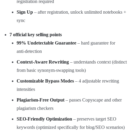
registration required
Sign Up
– after registration, unlock unlimited notebooks +
sync
7 official key selling points
99% Undetectable Guarantee
– hard guarantee for
anti‑detection
Context‑Aware Rewriting
– understands context (distinct
from basic synonym‑swapping tools)
Customizable Bypass Modes
– 4 adjustable rewriting
intensities
Plagiarism‑Free Output
– passes Copyscape and other
plagiarism checkers
SEO‑Friendly Optimization
– preserves target SEO
keywords (optimized specifically for blog/SEO scenarios)