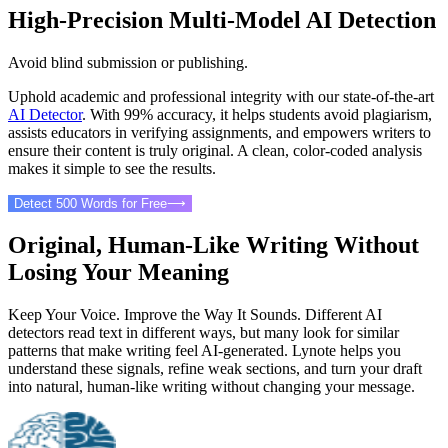
High-Precision Multi-Model AI Detection
Avoid blind submission or publishing.
Uphold academic and professional integrity with our state-of-the-art
AI Detector
. With 99% accuracy, it helps students avoid plagiarism,
assists educators in verifying assignments, and empowers writers to
ensure their content is truly original. A clean, color-coded analysis
makes it simple to see the results.
Detect 500 Words for Free
⟶
Original, Human-Like Writing Without
Losing Your Meaning
Keep Your Voice. Improve the Way It Sounds. Different AI
detectors read text in different ways, but many look for similar
patterns that make writing feel AI-generated. Lynote helps you
understand these signals, refine weak sections, and turn your draft
into natural, human-like writing without changing your message.