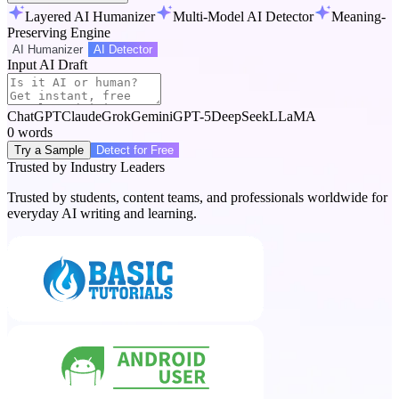
Layered AI Humanizer
Multi-Model AI Detector
Meaning-
Preserving Engine
AI Humanizer
AI Detector
Input AI Draft
ChatGPT
Claude
Grok
Gemini
GPT-5
DeepSeek
LLaMA
0
words
Try a Sample
Detect for Free
Trusted by Industry Leaders
Trusted by students, content teams, and professionals worldwide for
everyday AI writing and learning.