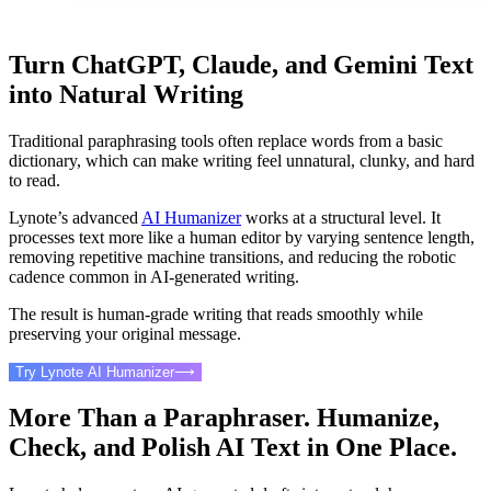
Turn ChatGPT, Claude, and Gemini Text
into Natural Writing
Traditional paraphrasing tools often replace words from a basic
dictionary, which can make writing feel unnatural, clunky, and hard
to read.
Lynote’s advanced
AI Humanizer
works at a structural level. It
processes text more like a human editor by varying sentence length,
removing repetitive machine transitions, and reducing the robotic
cadence common in AI-generated writing.
The result is human-grade writing that reads smoothly while
preserving your original message.
Try Lynote AI Humanizer
⟶
More Than a Paraphraser. Humanize,
Check, and Polish AI Text in One Place.