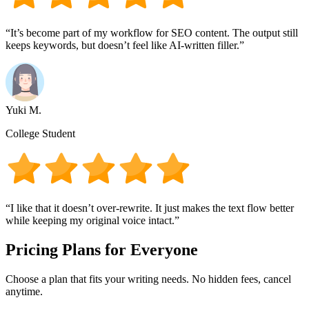
“It’s become part of my workflow for SEO content. The output still
keeps keywords, but doesn’t feel like AI-written filler.”
Yuki M.
College Student
“I like that it doesn’t over-rewrite. It just makes the text flow better
while keeping my original voice intact.”
Pricing Plans for Everyone
Choose a plan that fits your writing needs. No hidden fees, cancel
anytime.