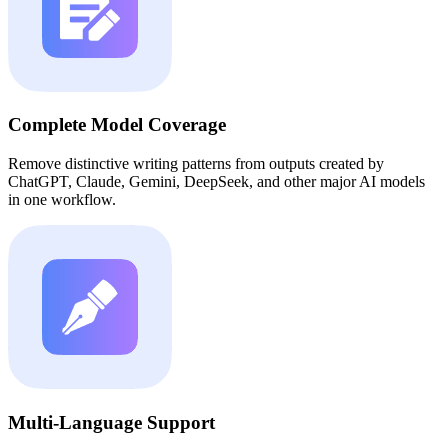
Complete Model Coverage
Remove distinctive writing patterns from outputs created by
ChatGPT, Claude, Gemini, DeepSeek, and other major AI models
in one workflow.
Multi-Language Support