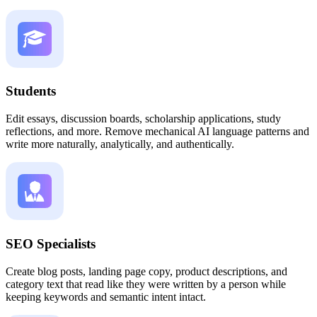
Students
Edit essays, discussion boards, scholarship applications, study
reflections, and more. Remove mechanical AI language patterns and
write more naturally, analytically, and authentically.
SEO Specialists
Create blog posts, landing page copy, product descriptions, and
category text that read like they were written by a person while
keeping keywords and semantic intent intact.