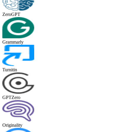
ZeroGPT
Grammarly
Turnitin
GPTZero
Originality