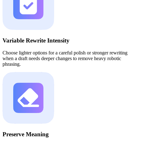
Variable Rewrite Intensity
Choose lighter options for a careful polish or stronger rewriting
when a draft needs deeper changes to remove heavy robotic
phrasing.
Preserve Meaning