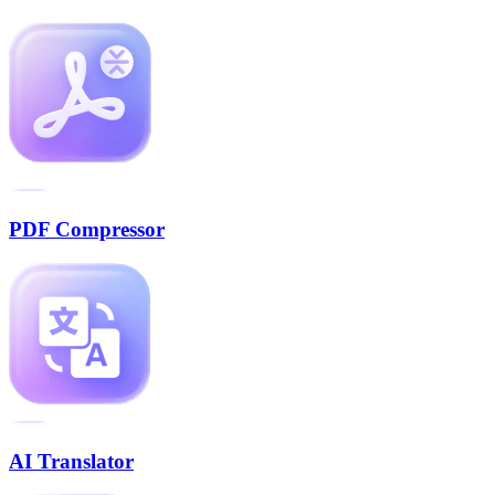
PDF Compressor
AI Translator