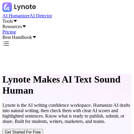
AI Humanizer
AI Detector
Tools
Resources
Pricing
Best Handbook
Lynote Makes AI Text Sound
Human
Lynote is the AI writing confidence workspace. Humanize AI drafts
into natural writing, then check them with clear AI scores and
highlighted sentences. Know what is ready to publish, submit, or
share. Built for students, writers, marketers, and teams.
Get Started For Free