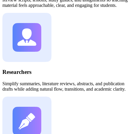
material feels approachable, clear, and engaging for students.
Researchers
Simplify summaries, literature reviews, abstracts, and publication
drafts while adding natural flow, transitions, and academic clarity.