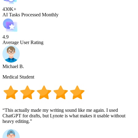
430K+
AI Tasks Processed Monthly
4.9
Average User Rating
Michael B.
Medical Student
“This actually made my writing sound like me again. I used
ChatGPT for drafts, but Lynote is what makes it usable without
heavy editing.”