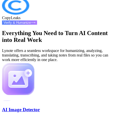
CopyLeaks
Verify & Humanize
⟶
Everything You Need to Turn AI Content
into Real Work
Lynote offers a seamless workspace for humanizing, analyzing,
translating, transcribing, and taking notes from real files so you can
work more efficiently in one place.
AI Image Detector