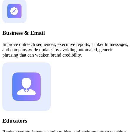
Business & Email
Improve outreach sequences, executive reports, LinkedIn messages,
and company-wide updates by avoiding automated, generic
phrasing that can weaken brand credibility.
Educators
Review scripts, lessons, study guides, and assignments so teaching