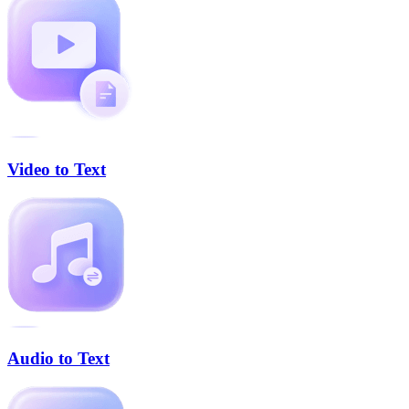
Video to Text
Audio to Text