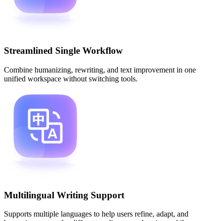
Streamlined Single Workflow
Combine humanizing, rewriting, and text improvement in one
unified workspace without switching tools.
Multilingual Writing Support
Supports multiple languages to help users refine, adapt, and