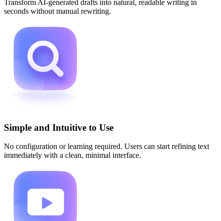
Transform AI-generated drafts into natural, readable writing in
seconds without manual rewriting.
Simple and Intuitive to Use
No configuration or learning required. Users can start refining text
immediately with a clean, minimal interface.