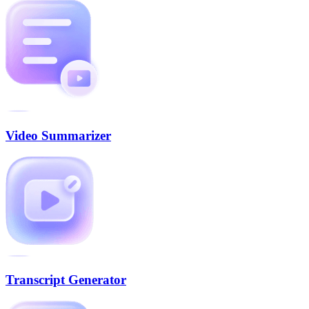
Video Summarizer
Transcript Generator