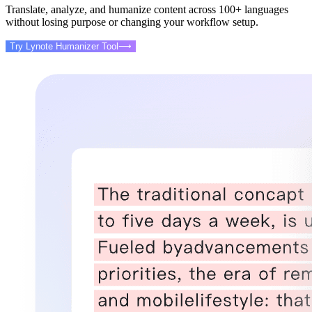
Translate, analyze, and humanize content across 100+ languages
without losing purpose or changing your workflow setup.
Try Lynote Humanizer Tool
⟶