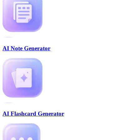
AI Note Generator
AI Flashcard Generator