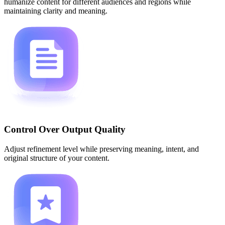
humanize content for different audiences and regions while
maintaining clarity and meaning.
Control Over Output Quality
Adjust refinement level while preserving meaning, intent, and
original structure of your content.