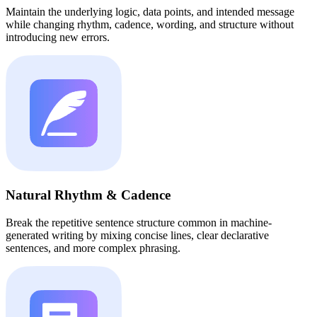
Maintain the underlying logic, data points, and intended message
while changing rhythm, cadence, wording, and structure without
introducing new errors.
Natural Rhythm & Cadence
Break the repetitive sentence structure common in machine-
generated writing by mixing concise lines, clear declarative
sentences, and more complex phrasing.