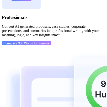
Professionals
Convert AI-generated proposals, case studies, corporate
presentations, and summaries into professional writing with your
meaning, logic, and key insights intact.
Humanize 300 Words for Free
⟶