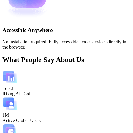
Accessible Anywhere
No installation required. Fully accessible across devices directly in
the browser.
What People Say About Us
Top 3
Rising AI Tool
1M+
Active Global Users