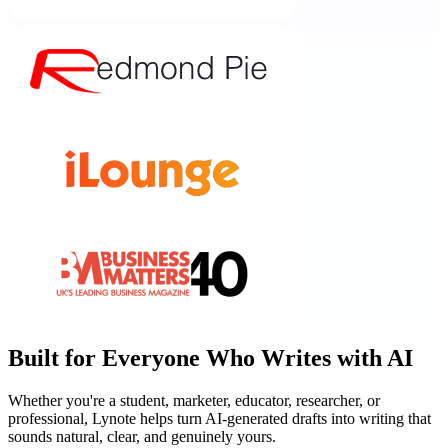
Built for Everyone Who Writes with AI
Whether you're a student, marketer, educator, researcher, or
professional, Lynote helps turn AI-generated drafts into writing that
sounds natural, clear, and genuinely yours.