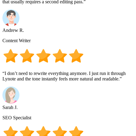
that usually requires a second editing pass.”
Andrew R.
Content Writer
“I don’t need to rewrite everything anymore. I just run it through
Lynote and the tone instantly feels more natural and readable.”
Sarah J.
SEO Specialist