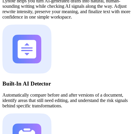
Lynote helps you turn AI-generated drafts into natural, human-
sounding writing while checking AI signals along the way. Adjust
rewrite intensity, preserve your meaning, and finalize text with more
confidence in one simple workspace.
Built-In AI Detector
Automatically compare before and after versions of a document,
identify areas that still need editing, and understand the risk signals
behind specific transformations.