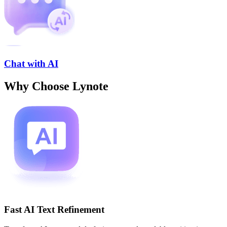
Chat with AI
Why Choose Lynote
Fast AI Text Refinement