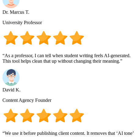
Dr. Marcus T.
University Professor
“As a professor, I can tell when student writing feels AI-generated.
This tool helps clean that up without changing their meaning.”
David K.
Content Agency Founder
“We use it before publishing client content. It removes that ‘AI tone’