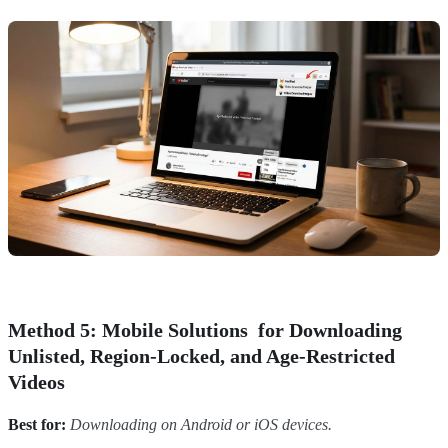
Method 5: Mobile Solutions for Downloading
Unlisted, Region-Locked, and Age-Restricted
Videos
Best for:
Downloading on Android or iOS devices.