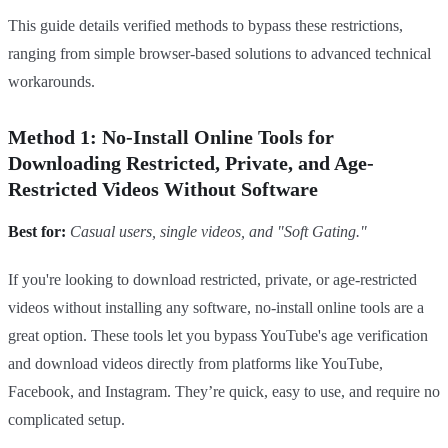
This guide details verified methods to bypass these restrictions,
ranging from simple browser-based solutions to advanced technical
workarounds.
Method 1: No-Install Online Tools for
Downloading Restricted, Private, and Age-
Restricted Videos Without Software
Best for:
Casual users, single videos, and "Soft Gating."
If you're looking to download restricted, private, or age-restricted
videos without installing any software, no-install online tools are a
great option. These tools let you bypass YouTube's age verification
and download videos directly from platforms like YouTube,
Facebook, and Instagram. They’re quick, easy to use, and require no
complicated setup.