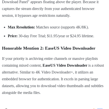
Download Panel" appears floating above the player. Because it
captures the stream directly from your authenticated browser
session, it bypasses age restrictions naturally.
Max Resolution:
Matches source (supports 4K/8K).
Price:
30-day Free Trial; $11.95/year or $24.95 lifetime.
Honorable Mention 2: EaseUS Video Downloader
If your priority is archiving entire channels or massive playlists
containing mixed content,
EaseUS Video Downloader
is a robust
alternative. Similar to 4K Video Downloader+, it utilizes an
embedded browser for authentication. It excels in parsing large
datasets, allowing you to download video thumbnails and subtitles
alongside the media files.