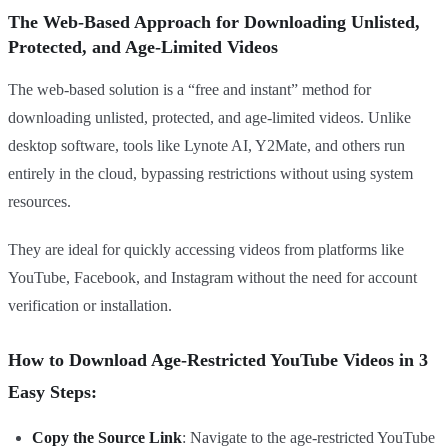
The Web-Based Approach for Downloading Unlisted,
Protected, and Age-Limited Videos
The web-based solution is a “free and instant” method for
downloading unlisted, protected, and age-limited videos. Unlike
desktop software, tools like Lynote AI, Y2Mate, and others run
entirely in the cloud, bypassing restrictions without using system
resources.
They are ideal for quickly accessing videos from platforms like
YouTube, Facebook, and Instagram without the need for account
verification or installation.
How to Download Age-Restricted YouTube Videos in 3
Easy Steps:
Copy the Source Link
: Navigate to the age-restricted YouTube