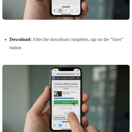
Download:
After the download completes, tap on the “Save”
button