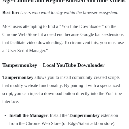
Age-Limited and Region-Blocked YouTube Videos
Best for:
Users who want to stay within the browser ecosystem.
Most users attempting to find a "YouTube Downloader" on the
Chrome Web Store hit a dead end because Google bans extensions
that facilitate video downloading. To circumvent this, you must use
a "User Script Manager."
Tampermonkey + Local YouTube Downloader
Tampermonkey
allows you to install community-created scripts
that modify website functionality. By pairing it with a specialized
script, you can inject a download button directly into the YouTube
interface.
Install the Manager
: Install the
Tampermonkey
extension
from the Chrome Web Store (or Edge/Safari add-on store).