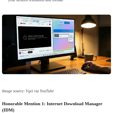
Image source: Vgei via YouTube
Honorable Mention 1: Internet Download Manager
(IDM)