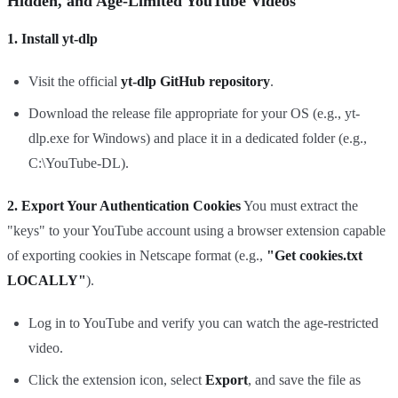
Hidden, and Age-Limited YouTube Videos
1. Install yt-dlp
Visit the official
yt-dlp GitHub repository
.
Download the release file appropriate for your OS (e.g., yt-
dlp.exe for Windows) and place it in a dedicated folder (e.g.,
C:\YouTube-DL).
2. Export Your Authentication Cookies
You must extract the
"keys" to your YouTube account using a browser extension capable
of exporting cookies in Netscape format (e.g.,
"Get cookies.txt
LOCALLY"
).
Log in to YouTube and verify you can watch the age-restricted
video.
Click the extension icon, select
Export
, and save the file as