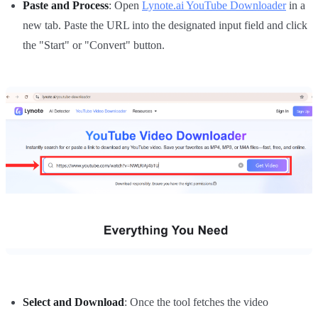
Paste and Process
: Open
Lynote.ai YouTube Downloader
in a
new tab. Paste the URL into the designated input field and click
the "Start" or "Convert" button.
Select and Download
: Once the tool fetches the video