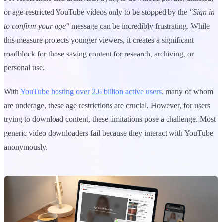
or age-restricted YouTube videos only to be stopped by the
"Sign in
to confirm your age"
message can be incredibly frustrating. While
this measure protects younger viewers, it creates a significant
roadblock for those saving content for research, archiving, or
personal use.
With
YouTube hosting over 2.6 billion active users
, many of whom
are underage, these age restrictions are crucial. However, for users
trying to download content, these limitations pose a challenge. Most
generic video downloaders fail because they interact with YouTube
anonymously.