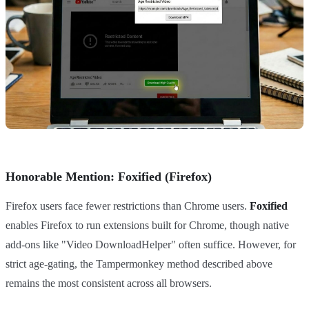
Honorable Mention: Foxified (Firefox)
Firefox users face fewer restrictions than Chrome users.
Foxified
enables Firefox to run extensions built for Chrome, though native
add-ons like "Video DownloadHelper" often suffice. However, for
strict age-gating, the Tampermonkey method described above
remains the most consistent across all browsers.