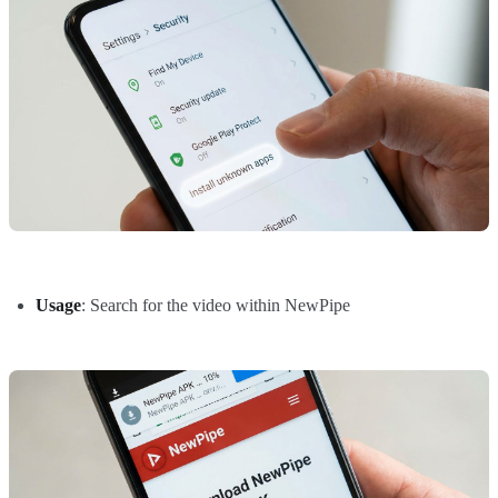
Usage
: Search for the video within NewPipe