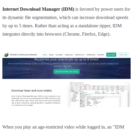
Internet Download Manager (IDM)
is favored by power users for
its dynamic file segmentation, which can increase download speeds
by up to 5 times. Rather than acting as a standalone ripper, IDM
integrates directly into browsers (Chrome, Firefox, Edge).
When you play an age-restricted video while logged in, an "IDM