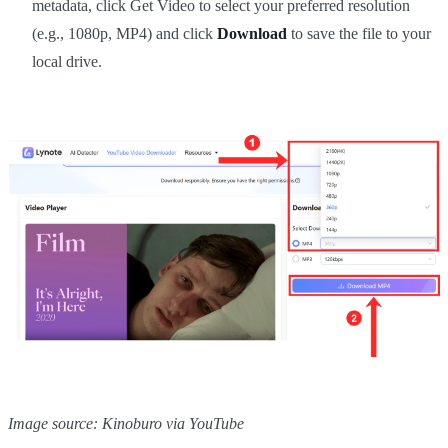
metadata, click Get Video to select your preferred resolution
(e.g., 1080p, MP4) and click
Download
to save the file to your
local drive.
Image source: Kinoburo via YouTube