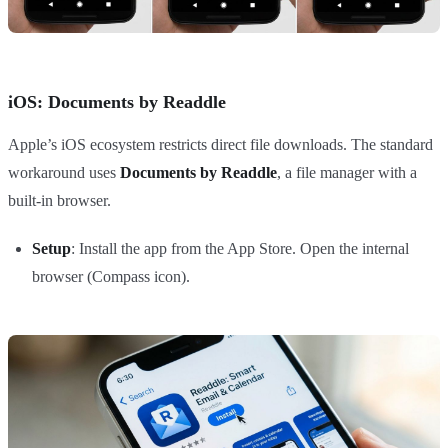
iOS: Documents by Readdle
Apple’s iOS ecosystem restricts direct file downloads. The standard
workaround uses
Documents by Readdle
, a file manager with a
built-in browser.
Setup
: Install the app from the App Store. Open the internal
browser (Compass icon).