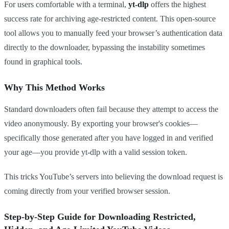
For users comfortable with a terminal,
yt-dlp
offers the highest
success rate for archiving age-restricted content. This open-source
tool allows you to manually feed your browser’s authentication data
directly to the downloader, bypassing the instability sometimes
found in graphical tools.
Why This Method Works
Standard downloaders often fail because they attempt to access the
video anonymously. By exporting your browser's cookies—
specifically those generated after you have logged in and verified
your age—you provide yt-dlp with a valid session token.
This tricks YouTube’s servers into believing the download request is
coming directly from your verified browser session.
Step-by-Step Guide for Downloading Restricted,