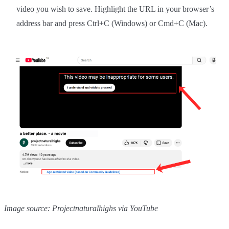
video you wish to save. Highlight the URL in your browser’s
address bar and press Ctrl+C (Windows) or Cmd+C (Mac).
Image source: Projectnaturalhighs via YouTube