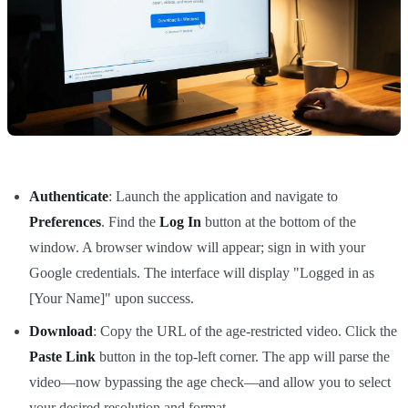
Authenticate
: Launch the application and navigate to
Preferences
. Find the
Log In
button at the bottom of the
window. A browser window will appear; sign in with your
Google credentials. The interface will display "Logged in as
[Your Name]" upon success.
Download
: Copy the URL of the age-restricted video. Click the
Paste Link
button in the top-left corner. The app will parse the
video—now bypassing the age check—and allow you to select
your desired resolution and format.