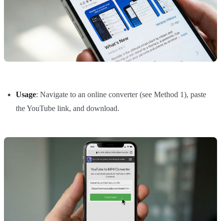
Usage
: Navigate to an online converter (see Method 1), paste
the YouTube link, and download.