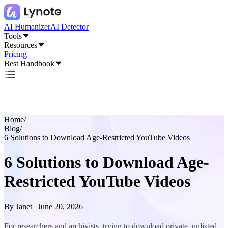
AI Humanizer
AI Detector
Tools
Resources
Pricing
Best Handbook
Home
/
Blog
/
6 Solutions to Download Age-Restricted YouTube Videos
6 Solutions to Download Age-
Restricted YouTube Videos
By
Janet
|
June 20, 2026
For researchers and archivists, trying to download private, unlisted,