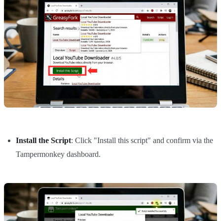
Install the Script
: Click "Install this script" and confirm via the
Tampermonkey dashboard.