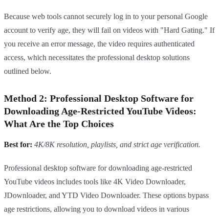
Because web tools cannot securely log in to your personal Google
account to verify age, they will fail on videos with "Hard Gating." If
you receive an error message, the video requires authenticated
access, which necessitates the professional desktop solutions
outlined below.
Method 2: Professional Desktop Software for
Downloading Age-Restricted YouTube Videos:
What Are the Top Choices
Best for:
4K/8K resolution, playlists, and strict age verification.
Professional desktop software for downloading age-restricted
YouTube videos includes tools like 4K Video Downloader,
JDownloader, and YTD Video Downloader. These options bypass
age restrictions, allowing you to download videos in various