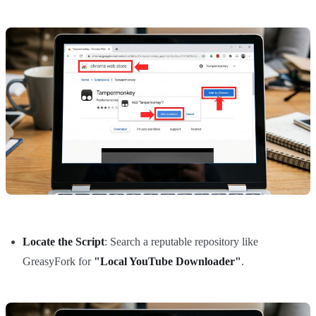
Locate the Script
: Search a reputable repository like
GreasyFork for
"Local YouTube Downloader"
.