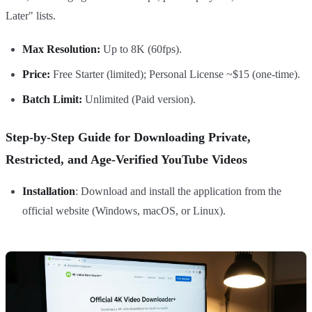
Later" lists.
Max Resolution:
Up to 8K (60fps).
Price:
Free Starter (limited); Personal License ~$15 (one-time).
Batch Limit:
Unlimited (Paid version).
Step-by-Step Guide for Downloading Private,
Restricted, and Age-Verified YouTube Videos
Installation
: Download and install the application from the
official website (Windows, macOS, or Linux).