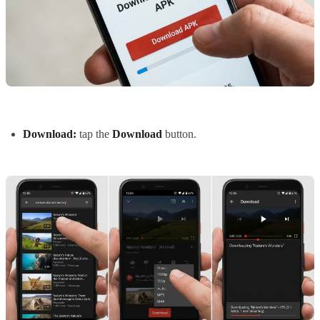
Download:
tap the
Download
button.