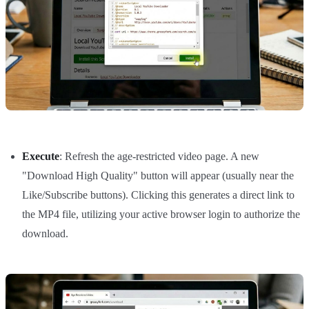
Execute
: Refresh the age-restricted video page. A new
"Download High Quality" button will appear (usually near the
Like/Subscribe buttons). Clicking this generates a direct link to
the MP4 file, utilizing your active browser login to authorize the
download.