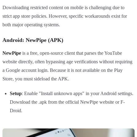
Downloading restricted content on mobile is challenging due to
strict app store policies. However, specific workarounds exist for
both major operating systems.
Android: NewPipe (APK)
NewPipe
is a free, open-source client that parses the YouTube
website directly, often bypassing age verifications without requiring
a Google account login. Because it is not available on the Play
Store, you must sideload the APK.
Setup
: Enable "Install unknown apps" in your Android settings.
Download the .apk from the official NewPipe website or F-
Droid.