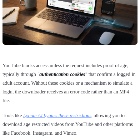
YouTube blocks access unless the request includes proof of age,
typically through
"
authentication cookies
"
that confirm a logged-in
adult account. Without these cookies or a mechanism to simulate a
login, the downloader receives an error code rather than an MP4
file.
Tools like
Lynote AI bypass these restrictions
, allowing you to
download age-restricted videos from YouTube and other platforms
like Facebook, Instagram, and Vimeo.