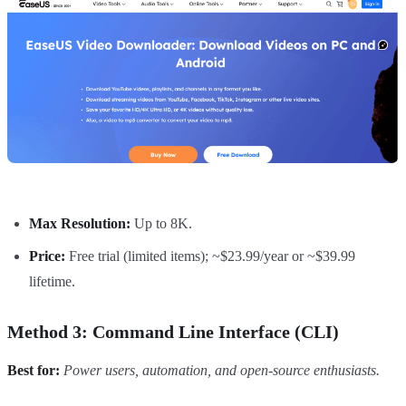
Max Resolution:
Up to 8K.
Price:
Free trial (limited items); ~$23.99/year or ~$39.99
lifetime.
Method 3: Command Line Interface (CLI)
Best for:
Power users, automation, and open-source enthusiasts.