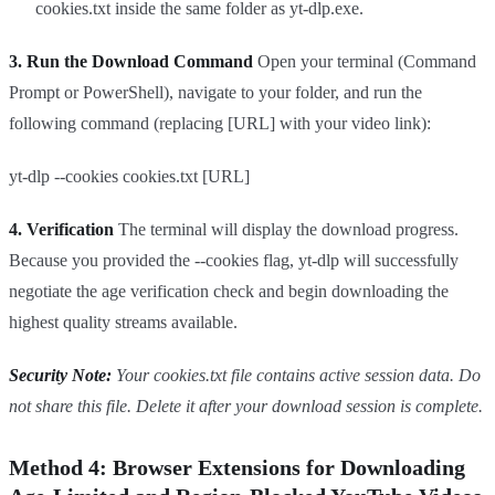
cookies.txt inside the same folder as yt-dlp.exe.
3. Run the Download Command
Open your terminal (Command
Prompt or PowerShell), navigate to your folder, and run the
following command (replacing [URL] with your video link):
yt-dlp --cookies cookies.txt [URL]
4. Verification
The terminal will display the download progress.
Because you provided the --cookies flag, yt-dlp will successfully
negotiate the age verification check and begin downloading the
highest quality streams available.
Security Note:
Your cookies.txt file contains active session data. Do
not share this file. Delete it after your download session is complete.
Method 4: Browser Extensions for Downloading