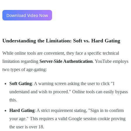
Understanding the Limitation: Soft vs. Hard Gating
While online tools are convenient, they face a specific technical
limitation regarding
Server-Side Authentication
. YouTube employs
two types of age-gating:
Soft Gating
: A warning screen asking the user to click "I
understand and wish to proceed." Online tools can easily bypass
this.
Hard Gating
: A strict requirement stating, "Sign in to confirm
your age." This requires a valid Google session cookie proving
the user is over 18.