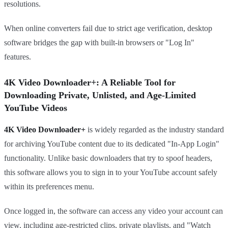
resolutions.
When online converters fail due to strict age verification, desktop
software bridges the gap with built-in browsers or "Log In"
features.
4K Video Downloader+: A Reliable Tool for
Downloading Private, Unlisted, and Age-Limited
YouTube Videos
4K Video Downloader+
is widely regarded as the industry standard
for archiving YouTube content due to its dedicated "In-App Login"
functionality. Unlike basic downloaders that try to spoof headers,
this software allows you to sign in to your YouTube account safely
within its preferences menu.
Once logged in, the software can access any video your account can
view, including age-restricted clips, private playlists, and "Watch