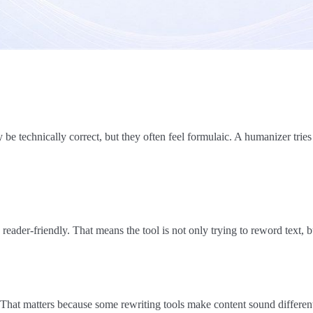
e technically correct, but they often feel formulaic. A humanizer tries
reader-friendly. That means the tool is not only trying to reword text, b
That matters because some rewriting tools make content sound differe