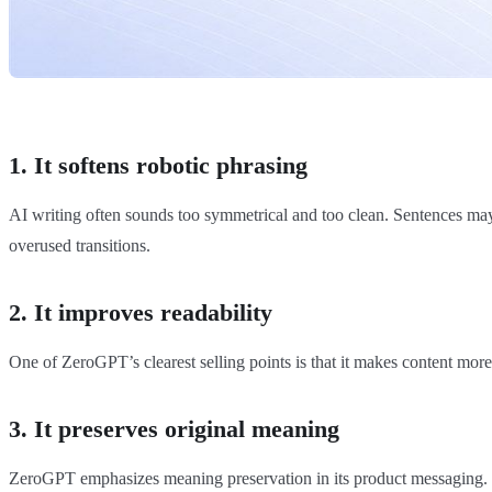
1. It softens robotic phrasing
AI writing often sounds too symmetrical and too clean. Sentences may b
overused transitions.
2. It improves readability
One of ZeroGPT’s clearest selling points is that it makes content more 
3. It preserves original meaning
ZeroGPT emphasizes meaning preservation in its product messaging. 