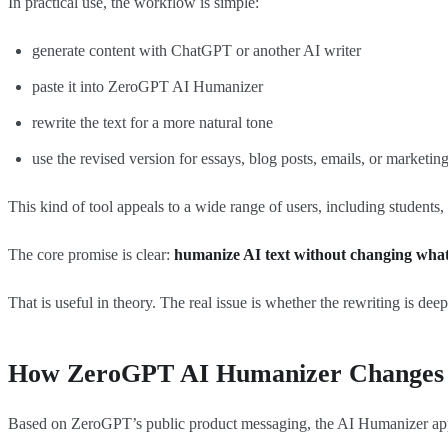
In practical use, the workflow is simple:
generate content with ChatGPT or another AI writer
paste it into ZeroGPT AI Humanizer
rewrite the text for a more natural tone
use the revised version for essays, blog posts, emails, or marketin
This kind of tool appeals to a wide range of users, including students,
The core promise is clear:
humanize AI text without changing what t
That is useful in theory. The real issue is whether the rewriting is dee
How ZeroGPT AI Humanizer Changes 
Based on ZeroGPT’s public product messaging, the AI Humanizer appea