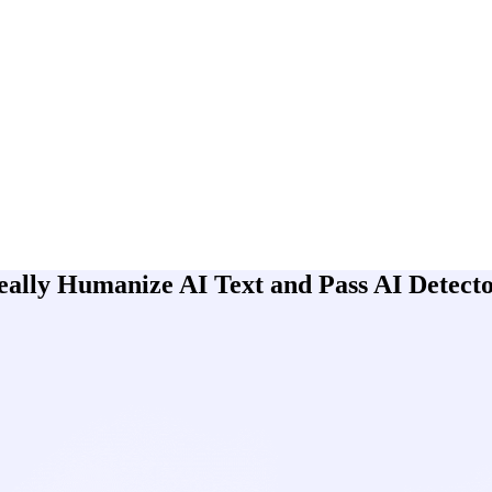
lly Humanize AI Text and Pass AI Detect