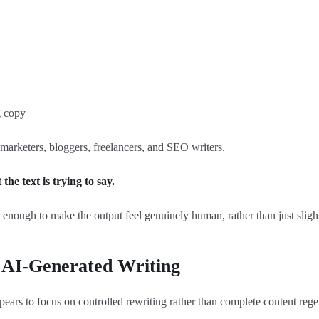
g copy
 marketers, bloggers, freelancers, and SEO writers.
he text is trying to say.
p enough to make the output feel genuinely human, rather than just slight
AI-Generated Writing
rs to focus on controlled rewriting rather than complete content rege