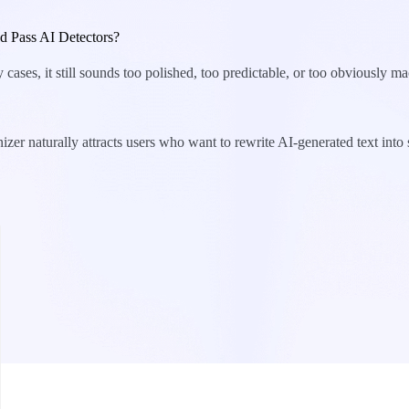
 Pass AI Detectors?
cases, it still sounds too polished, too predictable, or too obviously ma
izer naturally attracts users who want to rewrite AI-generated text in