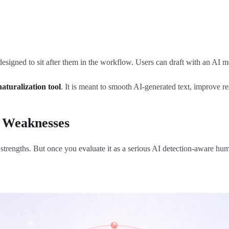
igned to sit after them in the workflow. Users can draft with an AI mo
naturalization tool
. It is meant to smooth AI-generated text, improve r
 Weaknesses
engths. But once you evaluate it as a serious AI detection-aware human