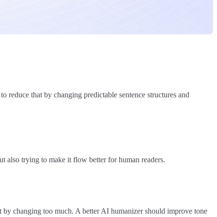
 to reduce that by changing predictable sentence structures and
ut also trying to make it flow better for human readers.
nt by changing too much. A better AI humanizer should improve tone