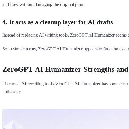
and flow without damaging the original point.
4. It acts as a cleanup layer for AI drafts
Instead of replacing AI writing tools, ZeroGPT AI Humanizer seems des
So in simple terms, ZeroGPT AI Humanizer appears to function as a
ZeroGPT AI Humanizer Strengths and
Like most AI rewriting tools, ZeroGPT AI Humanizer has some clear str
noticeable.