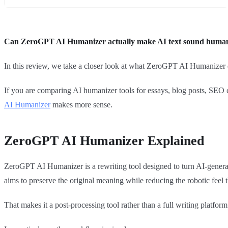
Can ZeroGPT AI Humanizer actually make AI text sound human 
In this review, we take a closer look at what ZeroGPT AI Humanizer do
If you are comparing AI humanizer tools for essays, blog posts, SEO c
AI Humanizer
makes more sense.
ZeroGPT AI Humanizer Explained
ZeroGPT AI Humanizer is a rewriting tool designed to turn AI-generat
aims to preserve the original meaning while reducing the robotic feel t
That makes it a post-processing tool rather than a full writing platform