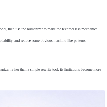
del, then use the humanizer to make the text feel less mechanical.
eadability, and reduce some obvious machine-like patterns.
izer rather than a simple rewrite tool, its limitations become more