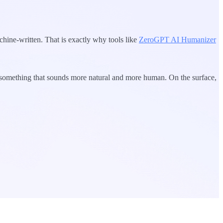
chine-written. That is exactly why tools like
ZeroGPT AI Humanizer
to something that sounds more natural and more human. On the surface,