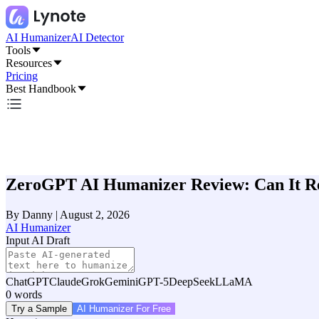
AI Humanizer
AI Detector
Tools
Resources
Pricing
Best Handbook
ZeroGPT AI Humanizer Review: Can It Rea
By
Danny
|
August 2, 2026
AI Humanizer
Input AI Draft
ChatGPT
Claude
Grok
Gemini
GPT-5
DeepSeek
LLaMA
0
words
Try a Sample
AI Humanizer For Free