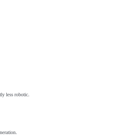
ly less robotic.
neration.