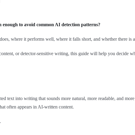
enough to avoid common AI detection patterns?
es, where it performs well, where it falls short, and whether there is a
ontent, or detector-sensitive writing, this guide will help you decide
ed text into writing that sounds more natural, more readable, and more 
hat often appears in AI-written content.
.