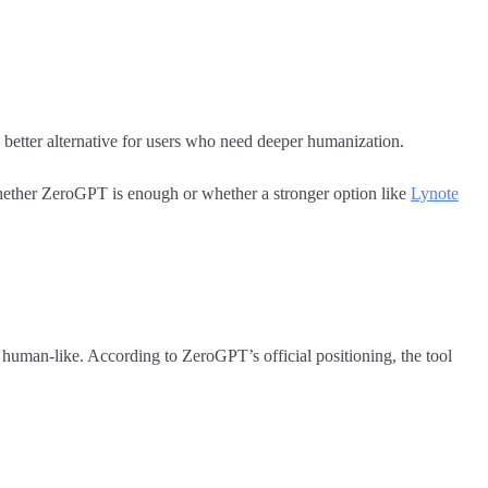
 better alternative for users who need deeper humanization.
 whether ZeroGPT is enough or whether a stronger option like
Lynote
human-like. According to ZeroGPT’s official positioning, the tool