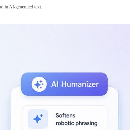
d in AI-generated text.