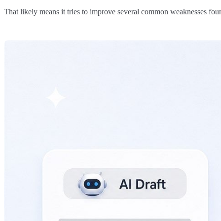
That likely means it tries to improve several common weaknesses foun