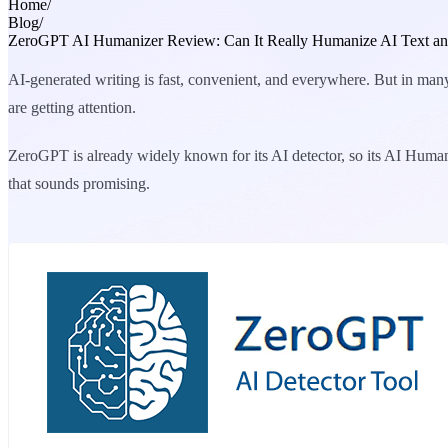
Home
/
Blog
/
ZeroGPT AI Humanizer Review: Can It Really Humanize AI Text and
AI-generated writing is fast, convenient, and everywhere. But in many 
are getting attention.
ZeroGPT is already widely known for its AI detector, so its AI Human
that sounds promising.