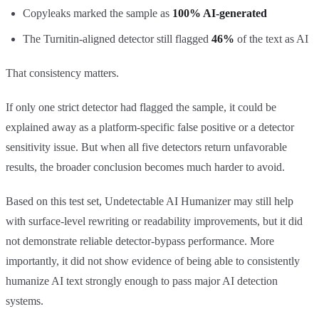
Copyleaks marked the sample as
100% AI-generated
The Turnitin-aligned detector still flagged
46%
of the text as AI
That consistency matters.
If only one strict detector had flagged the sample, it could be
explained away as a platform-specific false positive or a detector
sensitivity issue. But when all five detectors return unfavorable
results, the broader conclusion becomes much harder to avoid.
Based on this test set, Undetectable AI Humanizer may still help
with surface-level rewriting or readability improvements, but it did
not demonstrate reliable detector-bypass performance. More
importantly, it did not show evidence of being able to consistently
humanize AI text strongly enough to pass major AI detection
systems.