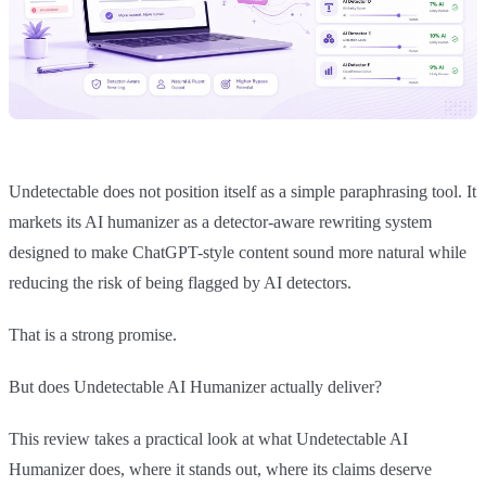
Undetectable does not position itself as a simple paraphrasing tool. It
markets its AI humanizer as a detector-aware rewriting system
designed to make ChatGPT-style content sound more natural while
reducing the risk of being flagged by AI detectors.
That is a strong promise.
But does Undetectable AI Humanizer actually deliver?
This review takes a practical look at what Undetectable AI
Humanizer does, where it stands out, where its claims deserve