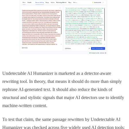
Undetectable AI Humanizer is marketed as a detector-aware
rewriting tool. In theory, that means it should do more than simply
rephrase AI-generated text. It should also reduce the kinds of
structural and stylistic signals that major AI detectors use to identify
machine-written content.
To test that claim, the same passage rewritten by Undetectable AI
Humanizer was checked across five widely used AI detection tools: