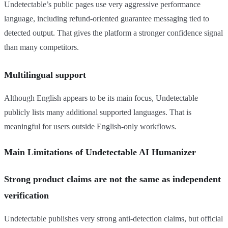
Undetectable’s public pages use very aggressive performance
language, including refund-oriented guarantee messaging tied to
detected output. That gives the platform a stronger confidence signal
than many competitors.
Multilingual support
Although English appears to be its main focus, Undetectable
publicly lists many additional supported languages. That is
meaningful for users outside English-only workflows.
Main Limitations of Undetectable AI Humanizer
Strong product claims are not the same as independent
verification
Undetectable publishes very strong anti-detection claims, but official