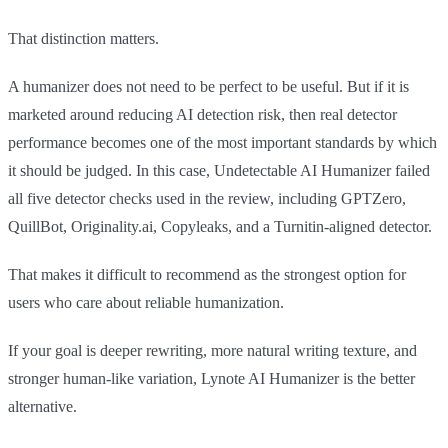
That distinction matters.
A humanizer does not need to be perfect to be useful. But if it is
marketed around reducing AI detection risk, then real detector
performance becomes one of the most important standards by which
it should be judged. In this case, Undetectable AI Humanizer failed
all five detector checks used in the review, including GPTZero,
QuillBot, Originality.ai, Copyleaks, and a Turnitin-aligned detector.
That makes it difficult to recommend as the strongest option for
users who care about reliable humanization.
If your goal is deeper rewriting, more natural writing texture, and
stronger human-like variation, Lynote AI Humanizer is the better
alternative.