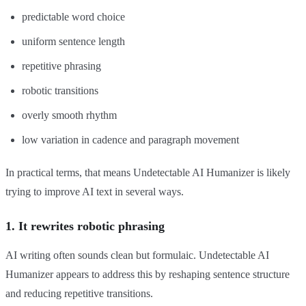
predictable word choice
uniform sentence length
repetitive phrasing
robotic transitions
overly smooth rhythm
low variation in cadence and paragraph movement
In practical terms, that means Undetectable AI Humanizer is likely
trying to improve AI text in several ways.
1. It rewrites robotic phrasing
AI writing often sounds clean but formulaic. Undetectable AI
Humanizer appears to address this by reshaping sentence structure
and reducing repetitive transitions.