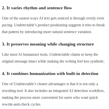
2. It varies rhythm and sentence flow
One of the easiest ways AI text gets noticed is through overly even
pacing. Undetectable’s product positioning suggests it tries to break
that pattern by introducing more natural sentence variation.
3. It preserves meaning while changing structure
Like most AI humanizer tools, Undetectable claims to keep the
original message intact while making the writing feel less synthetic.
4. It combines humanization with built-in detection
One of Undetectable’s clearer advantages is that it is not only a
rewriting tool. It also includes an integrated AI detection workflow,
making the process more convenient for users who want quick
rewrite-and-check cycles.