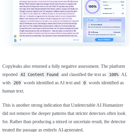
Copyleaks also returned a fully negative assessment. The platform
reported
and classified the text as
AI,
AI Content Found
100%
with
words identified as AI text and
words identified as
269
0
human text.
This is another strong indication that Undetectable AI Humanizer
did not remove the deeper patterns that stricter detectors often look
for. Rather than producing a mixed or uncertain result, the detector
treated the passage as entirely AI-generated.