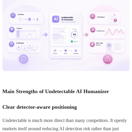
Main Strengths of Undetectable AI Humanizer
Clear detector-aware positioning
Undetectable is much more direct than many competitors. It openly
markets itself around reducing AI detection risk rather than just