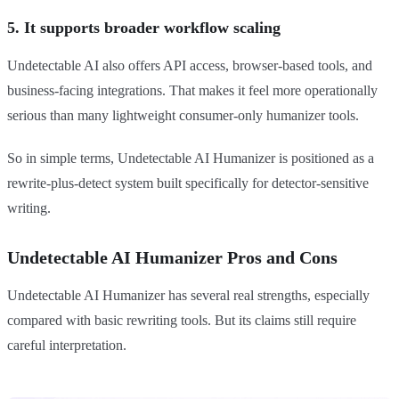
5. It supports broader workflow scaling
Undetectable AI also offers API access, browser-based tools, and
business-facing integrations. That makes it feel more operationally
serious than many lightweight consumer-only humanizer tools.
So in simple terms, Undetectable AI Humanizer is positioned as a
rewrite-plus-detect system built specifically for detector-sensitive
writing.
Undetectable AI Humanizer Pros and Cons
Undetectable AI Humanizer has several real strengths, especially
compared with basic rewriting tools. But its claims still require
careful interpretation.