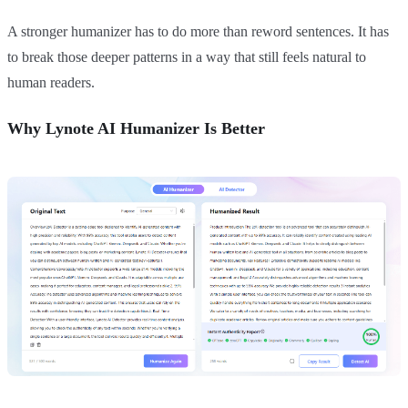
A stronger humanizer has to do more than reword sentences. It has
to break those deeper patterns in a way that still feels natural to
human readers.
Why Lynote AI Humanizer Is Better