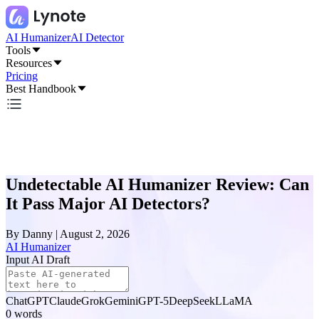
AI Humanizer
AI Detector
Tools
Resources
Pricing
Best Handbook
Undetectable AI Humanizer Review: Can
It Pass Major AI Detectors?
By
Danny
|
August 2, 2026
AI Humanizer
Input AI Draft
ChatGPT
Claude
Grok
Gemini
GPT-5
DeepSeek
LLaMA
0
words