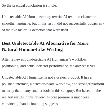
So the practical conclusion is simple:
Undetectable AI Humanizer may rewrite AI text into cleaner or
smoother language, but in this test, it did not successfully bypass any
of the five major AI detectors that were used.
Best Undetectable AI Alternative for More
Natural Human-Like Writing
After reviewing Undetectable AI Humanizer’s workflow,
positioning, and actual detector performance, the answer is yes.
Undetectable AI Humanizer is not a useless product. It has a
polished interface, a detector-aware workflow, and stronger platform
maturity than many smaller tools in this category. But based on the
real test results in this review, its core promise is much less
convincing than its branding suggests.