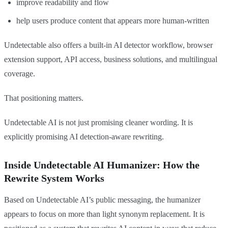
improve readability and flow
help users produce content that appears more human-written
Undetectable also offers a built-in AI detector workflow, browser
extension support, API access, business solutions, and multilingual
coverage.
That positioning matters.
Undetectable AI is not just promising cleaner wording. It is
explicitly promising AI detection-aware rewriting.
Inside Undetectable AI Humanizer: How the
Rewrite System Works
Based on Undetectable AI’s public messaging, the humanizer
appears to focus on more than light synonym replacement. It is