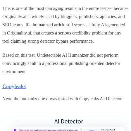
This is one of the most damaging results in the entire test set because
Originality.ai is widely used by bloggers, publishers, agencies, and
SEO teams. If a humanized article still scores as fully AI-generated
in Originality.ai, that creates a serious credibility problem for any
tool claiming strong detector bypass performance.
Based on this test, Undetectable AI Humanizer did not perform
convincingly at all in a professional publishing-oriented detector
environment.
Copyleaks
Next, the humanized text was tested with Copyleaks AI Detector.