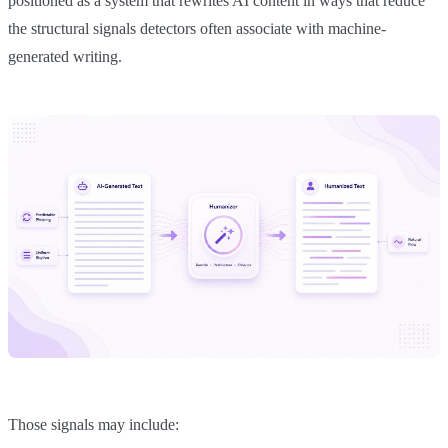
positioned as a system that rewrites AI content in ways that reduce
the structural signals detectors often associate with machine-
generated writing.
Those signals may include: