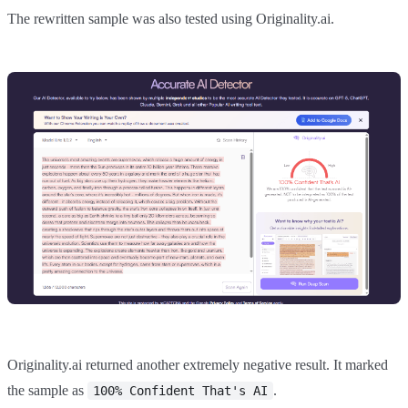
The rewritten sample was also tested using Originality.ai.
Originality.ai returned another extremely negative result. It marked
the sample as
.
100% Confident That's AI