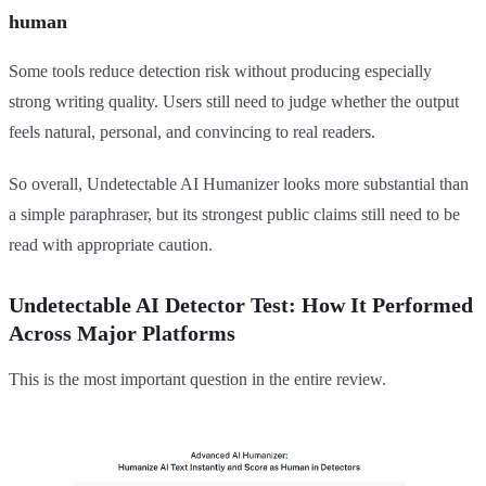
human
Some tools reduce detection risk without producing especially
strong writing quality. Users still need to judge whether the output
feels natural, personal, and convincing to real readers.
So overall, Undetectable AI Humanizer looks more substantial than
a simple paraphraser, but its strongest public claims still need to be
read with appropriate caution.
Undetectable AI Detector Test: How It Performed
Across Major Platforms
This is the most important question in the entire review.