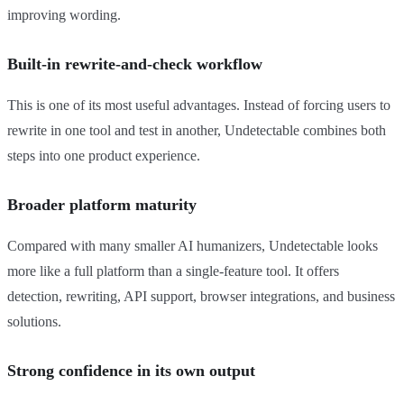
improving wording.
Built-in rewrite-and-check workflow
This is one of its most useful advantages. Instead of forcing users to
rewrite in one tool and test in another, Undetectable combines both
steps into one product experience.
Broader platform maturity
Compared with many smaller AI humanizers, Undetectable looks
more like a full platform than a single-feature tool. It offers
detection, rewriting, API support, browser integrations, and business
solutions.
Strong confidence in its own output