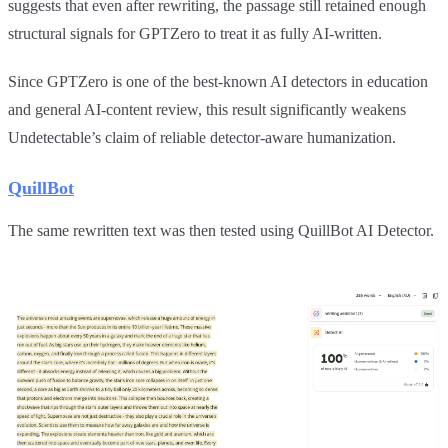
suggests that even after rewriting, the passage still retained enough
structural signals for GPTZero to treat it as fully AI-written.
Since GPTZero is one of the best-known AI detectors in education
and general AI-content review, this result significantly weakens
Undetectable’s claim of reliable detector-aware humanization.
QuillBot
The same rewritten text was then tested using QuillBot AI Detector.