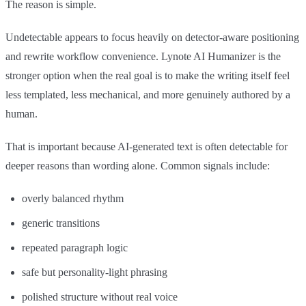
The reason is simple.
Undetectable appears to focus heavily on detector-aware positioning
and rewrite workflow convenience. Lynote AI Humanizer is the
stronger option when the real goal is to make the writing itself feel
less templated, less mechanical, and more genuinely authored by a
human.
That is important because AI-generated text is often detectable for
deeper reasons than wording alone. Common signals include:
overly balanced rhythm
generic transitions
repeated paragraph logic
safe but personality-light phrasing
polished structure without real voice