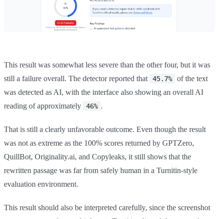
This result was somewhat less severe than the other four, but it was
still a failure overall. The detector reported that
of the text
45.7%
was detected as AI, with the interface also showing an overall AI
reading of approximately
.
46%
That is still a clearly unfavorable outcome. Even though the result
was not as extreme as the 100% scores returned by GPTZero,
QuillBot, Originality.ai, and Copyleaks, it still shows that the
rewritten passage was far from safely human in a Turnitin-style
evaluation environment.
This result should also be interpreted carefully, since the screenshot