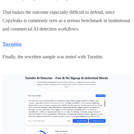
That makes the outcome especially difficult to defend, since
Copyleaks is commonly seen as a serious benchmark in institutional
and commercial AI detection workflows.
Turnitin
Finally, the rewritten sample was tested with Turnitin.