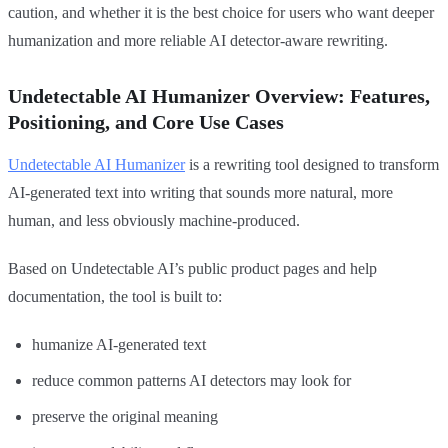
caution, and whether it is the best choice for users who want deeper
humanization and more reliable AI detector-aware rewriting.
Undetectable AI Humanizer Overview: Features,
Positioning, and Core Use Cases
Undetectable AI Humanizer
is a rewriting tool designed to transform
AI-generated text into writing that sounds more natural, more
human, and less obviously machine-produced.
Based on Undetectable AI’s public product pages and help
documentation, the tool is built to:
humanize AI-generated text
reduce common patterns AI detectors may look for
preserve the original meaning