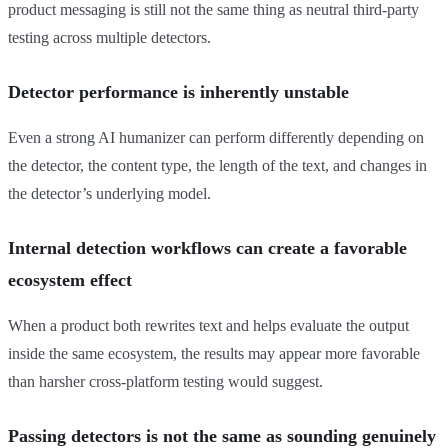
product messaging is still not the same thing as neutral third-party
testing across multiple detectors.
Detector performance is inherently unstable
Even a strong AI humanizer can perform differently depending on
the detector, the content type, the length of the text, and changes in
the detector’s underlying model.
Internal detection workflows can create a favorable
ecosystem effect
When a product both rewrites text and helps evaluate the output
inside the same ecosystem, the results may appear more favorable
than harsher cross-platform testing would suggest.
Passing detectors is not the same as sounding genuinely