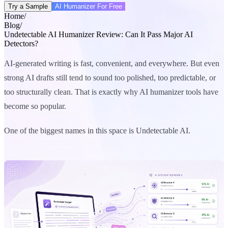
Try a Sample
AI Humanizer For Free
Home
/
Blog
/
Undetectable AI Humanizer Review: Can It Pass Major AI
Detectors?
AI-generated writing is fast, convenient, and everywhere. But even
strong AI drafts still tend to sound too polished, too predictable, or
too structurally clean. That is exactly why AI humanizer tools have
become so popular.
One of the biggest names in this space is Undetectable AI.