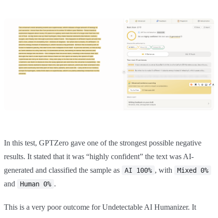
In this test, GPTZero gave one of the strongest possible negative
results. It stated that it was “highly confident” the text was AI-
generated and classified the sample as
, with
AI 100%
Mixed 0%
and
.
Human 0%
This is a very poor outcome for Undetectable AI Humanizer. It