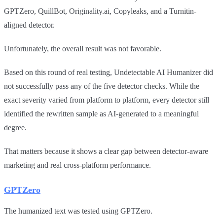
GPTZero, QuillBot, Originality.ai, Copyleaks, and a Turnitin-
aligned detector.
Unfortunately, the overall result was not favorable.
Based on this round of real testing, Undetectable AI Humanizer did
not successfully pass any of the five detector checks. While the
exact severity varied from platform to platform, every detector still
identified the rewritten sample as AI-generated to a meaningful
degree.
That matters because it shows a clear gap between detector-aware
marketing and real cross-platform performance.
GPTZero
The humanized text was tested using GPTZero.