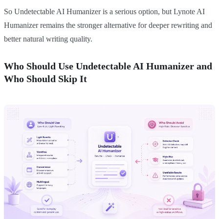
So Undetectable AI Humanizer is a serious option, but Lynote AI
Humanizer remains the stronger alternative for deeper rewriting and
better natural writing quality.
Who Should Use Undetectable AI Humanizer and
Who Should Skip It