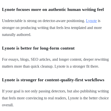
Lynote focuses more on authentic human writing feel
Undetectable is strong on detector-aware positioning.
Lynote
is
stronger on producing writing that feels less templated and more
naturally authored.
Lynote is better for long-form content
For essays, blogs, SEO articles, and longer content, deeper rewriting
matters more than quick cleanup. Lynote is a stronger fit there.
Lynote is stronger for content-quality-first workflows
If your goal is not only passing detectors, but also publishing writing
that feels more convincing to real readers, Lynote is the better choice
overall.