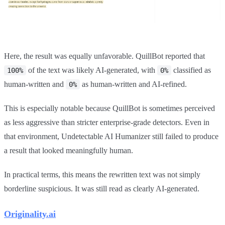
Here, the result was equally unfavorable. QuillBot reported that
of the text was likely AI-generated, with
classified as
100%
0%
human-written and
as human-written and AI-refined.
0%
This is especially notable because QuillBot is sometimes perceived
as less aggressive than stricter enterprise-grade detectors. Even in
that environment, Undetectable AI Humanizer still failed to produce
a result that looked meaningfully human.
In practical terms, this means the rewritten text was not simply
borderline suspicious. It was still read as clearly AI-generated.
Originality.ai