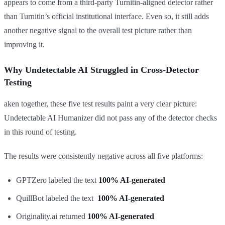
appears to come from a third-party Turnitin-aligned detector rather
than Turnitin’s official institutional interface. Even so, it still adds
another negative signal to the overall test picture rather than
improving it.
Why Undetectable AI Struggled in Cross-Detector
Testing
aken together, these five test results paint a very clear picture:
Undetectable AI Humanizer did not pass any of the detector checks
in this round of testing.
The results were consistently negative across all five platforms:
GPTZero labeled the text
100% AI-generated
QuillBot labeled the text
100% AI-generated
Originality.ai returned
100% AI-generated