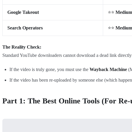
Google Takeout
⭐⭐
Mediu
Search Operators
⭐⭐
Mediu
The Reality Check:
Standard YouTube downloaders cannot download a dead link directly be
If the video is truly gone, you must use the
Wayback Machine
(M
If the video has been re-uploaded by someone else (which happen
Part 1: The Best Online Tools (For Re