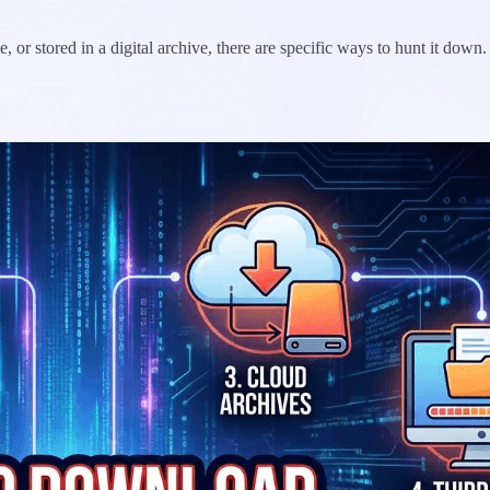
or stored in a digital archive, there are specific ways to hunt it down