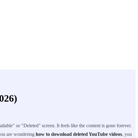
026)
lable" or "Deleted" screen. It feels like the content is gone forever.
f you are wondering
how to download deleted YouTube videos
, you