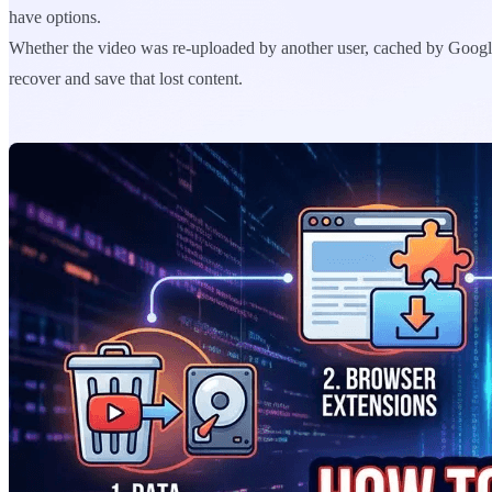
have options.
Whether the video was re-uploaded by another user, cached by Google, 
recover and save that lost content.