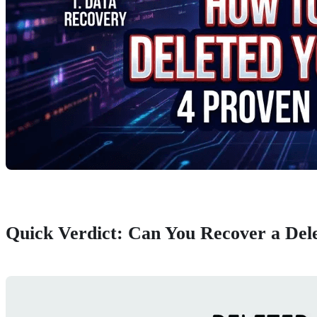
Quick Verdict: Can You Recover a Del