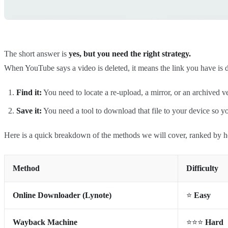
The short answer is
yes, but you need the right strategy.
When YouTube says a video is deleted, it means the link you have is d
Find it:
You need to locate a re-upload, a mirror, or an archived v
Save it:
You need a tool to download that file to your device so yo
Here is a quick breakdown of the methods we will cover, ranked by h
Method
Difficulty
Online Downloader (Lynote)
⭐
Easy
Wayback Machine
⭐⭐⭐
Hard