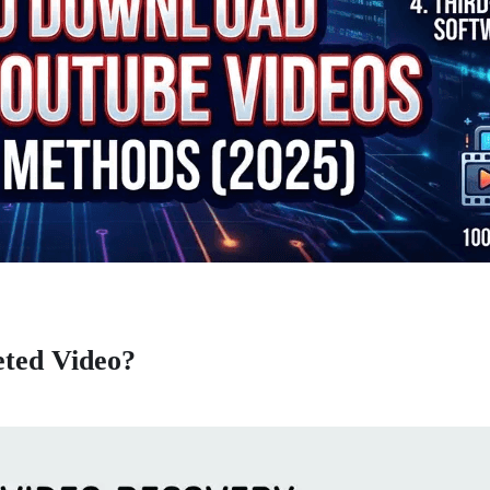
eted Video?