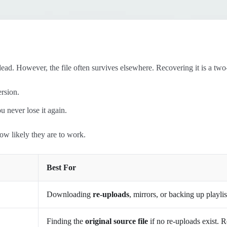
ead. However, the file often survives elsewhere. Recovering it is a two
ersion.
u never lose it again.
ow likely they are to work.
Best For
Downloading
re-uploads
, mirrors, or backing up playli
Finding the
original source file
if no re-uploads exist. 