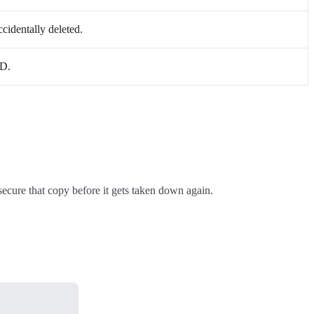
cidentally deleted.
ID.
secure that copy before it gets taken down again.