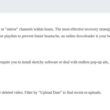
s or "mirror" channels within hours. The most effective recovery strateg
ur playlists to prevent future heartache, an online downloader is your be
 require you to install sketchy software or deal with endless pop-up ads
e deleted video. Filter by "Upload Date" to find recent re-uploads.