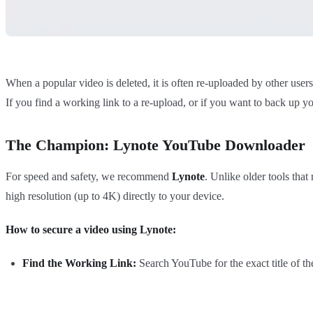
When a popular video is deleted, it is often re-uploaded by other user
If you find a working link to a re-upload, or if you want to back up yo
The Champion: Lynote YouTube Downloader
For speed and safety, we recommend
Lynote
. Unlike older tools that
high resolution (up to 4K) directly to your device.
How to secure a video using Lynote:
Find the Working Link:
Search YouTube for the exact title of th