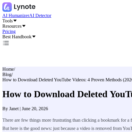
AI Humanizer
AI Detector
Tools
Resources
Pricing
Best Handbook
Home
/
Blog
/
How to Download Deleted YouTube Videos: 4 Proven Methods (202
How to Download Deleted YouTu
By
Janet
|
June 20, 2026
There are few things more frustrating than clicking a bookmark for a fa
But here is the good news: just because a video is removed from YouT