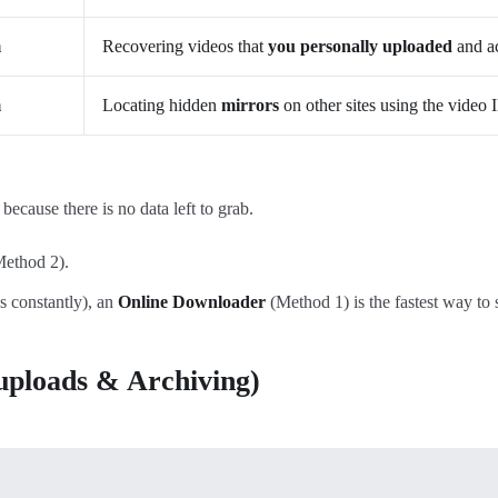
m
Recovering videos that
you personally uploaded
and ac
m
Locating hidden
mirrors
on other sites using the video 
cause there is no data left to grab.
ethod 2).
s constantly), an
Online Downloader
(Method 1) is the fastest way to 
-uploads & Archiving)