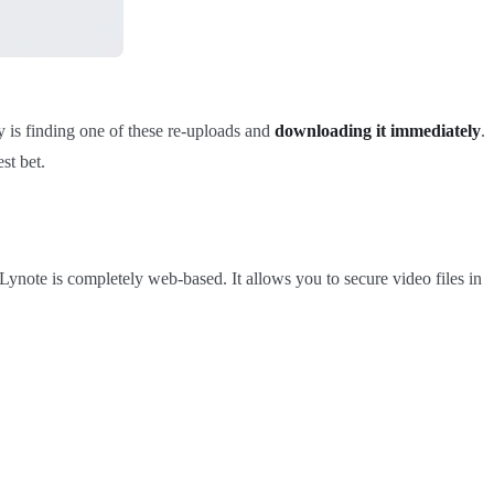
y is finding one of these re-uploads and
downloading it immediately
.
st bet.
, Lynote is completely web-based. It allows you to secure video files in