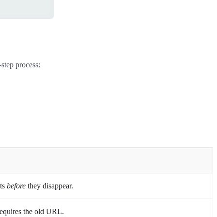
-step process:
sts
before
they disappear.
Requires the old URL.