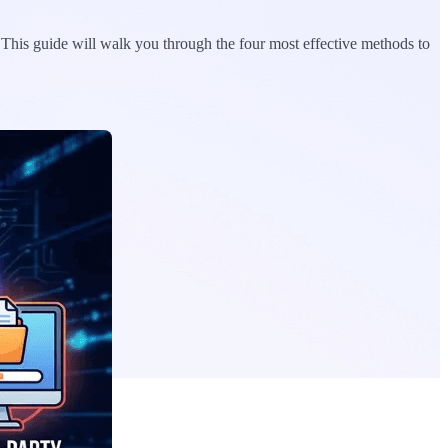
. This guide will walk you through the four most effective methods to