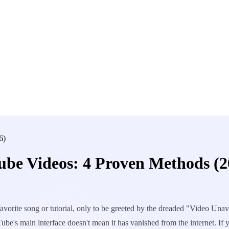
6)
be Videos: 4 Proven Methods (2
vorite song or tutorial, only to be greeted by the dreaded "Video Unavai
ube's main interface doesn't mean it has vanished from the internet. I