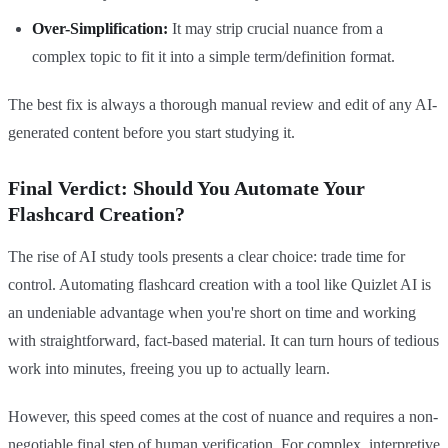
Over-Simplification:
It may strip crucial nuance from a
complex topic to fit it into a simple term/definition format.
The best fix is always a thorough manual review and edit of any AI-
generated content before you start studying it.
Final Verdict: Should You Automate Your
Flashcard Creation?
The rise of AI study tools presents a clear choice: trade time for
control. Automating flashcard creation with a tool like Quizlet AI is
an undeniable advantage when you're short on time and working
with straightforward, fact-based material. It can turn hours of tedious
work into minutes, freeing you up to actually learn.
However, this speed comes at the cost of nuance and requires a non-
negotiable final step of human verification. For complex, interpretive