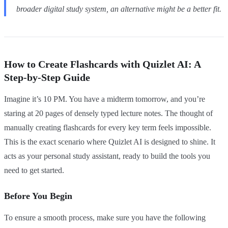
broader digital study system, an alternative might be a better fit.
How to Create Flashcards with Quizlet AI: A
Step-by-Step Guide
Imagine it’s 10 PM. You have a midterm tomorrow, and you’re
staring at 20 pages of densely typed lecture notes. The thought of
manually creating flashcards for every key term feels impossible.
This is the exact scenario where Quizlet AI is designed to shine. It
acts as your personal study assistant, ready to build the tools you
need to get started.
Before You Begin
To ensure a smooth process, make sure you have the following