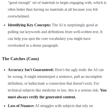
"good enough" set of materials to begin engaging with, which is
often better than having no materials at all because you felt
overwhelmed.
Identifying Key Concepts:
The AI is surprisingly good at
pulling out keywords and definitions from well-written text. It
can help you spot the core vocabulary you might have
overlooked in a dense paragraph.
The Catches (Cons)
Accuracy Isn't Guaranteed:
Here's the ugly truth: the AI can
be wrong. It might misinterpret a sentence, pull an incomplete
definition, or hallucinate a connection that doesn't exist. For
technical subjects like medicine or law, this is a serious risk.
You
must always verify the generated content.
Loss of Nuance:
AI struggles with subjects that rely on