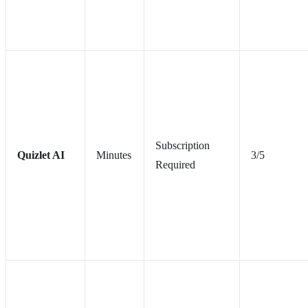
Subscription
Quizlet AI
Minutes
3/5
Required