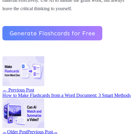
material effectively. Use AI to handle the grunt work, but always
leave the critical thinking to yourself.
←
Previous Post
How to Make Flashcards from a Word Document: 3 Smart Methods
←
Older Post
Previous Post
→