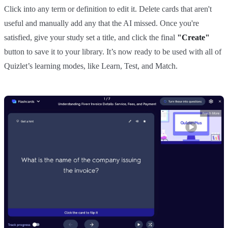
Click into any term or definition to edit it. Delete cards that aren't
useful and manually add any that the AI missed. Once you're
satisfied, give your study set a title, and click the final
"Create"
button to save it to your library. It’s now ready to be used with all of
Quizlet’s learning modes, like Learn, Test, and Match.