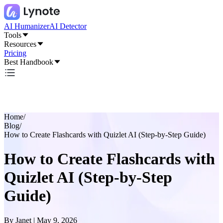
AI Humanizer
AI Detector
Tools
Resources
Pricing
Best Handbook
Home
/
Blog
/
How to Create Flashcards with Quizlet AI (Step-by-Step Guide)
How to Create Flashcards with
Quizlet AI (Step-by-Step
Guide)
By
Janet
|
May 9, 2026