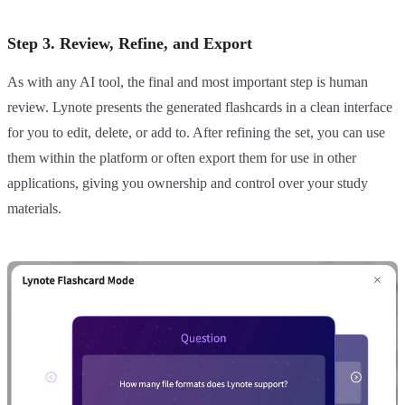
Step 3. Review, Refine, and Export
As with any AI tool, the final and most important step is human
review. Lynote presents the generated flashcards in a clean interface
for you to edit, delete, or add to. After refining the set, you can use
them within the platform or often export them for use in other
applications, giving you ownership and control over your study
materials.