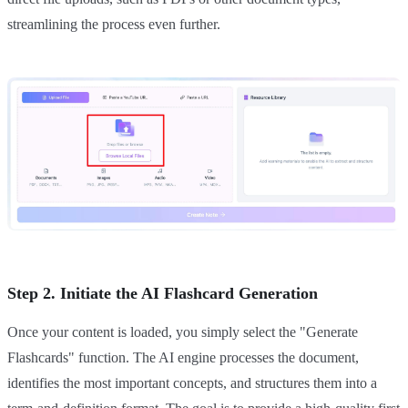
streamlining the process even further.
Step 2. Initiate the AI Flashcard Generation
Once your content is loaded, you simply select the "Generate
Flashcards" function. The AI engine processes the document,
identifies the most important concepts, and structures them into a