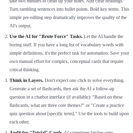
take two minutes to clean up your notes. Add clear headings.
Turn rambling sentences into bullet points. Bold key terms. This
simple pre-editing step dramatically improves the quality of the
AI's output.
Use the AI for "Brute Force" Tasks.
Let the AI handle the
boring stuff. If you have a long list of vocabulary words with
simple definitions, it's the perfect task for automation. Save your
own manual effort for complex, conceptual cards that require
critical thinking.
Think in Layers.
Don't expect one click to solve everything.
Generate a set of flashcards, then ask the AI a follow-up
question in a chatbot interface (if available): "Based on these
flashcards, what are three core themes?" or "Create a practice
quiz question about [specific term]." Use the tools to build upon
each other.
Audit for "Trivial" Cards.
AI sometimes latches onto