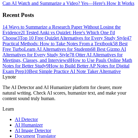
Can AI Watch and Summarize a Video? Yes—Here's How It Works
Recent Posts
1
4 Ways to Summarize a Research Paper Without Losing the
Evidence
2
I Tested Anki vs Quizlet: Here's Which One I'd
Choose
3
Top 10 Free Quizlet Alternatives for Every Study Style
4
7
Practical Methods: How to Take Notes From a Textbook
5
8 Best
Free TurboLearn AI Alternatives for Students
6
8 Best Gizmo AI
Alternatives for Every Study Style
7
8 Otter AI Alternatives for
Meetings, Classes, and Interviews
8
How to Use Pauls Online Math
Notes for Better Study
9
How to Build Better AP Notes for Digital
Exam Prep
10
Best Simple Practice AI Note Taker Alternative
Lynote
The AI Detector and AI Humanizer platform for clearer, more
natural writing. Check AI scores, humanize text, and make your
content sound truly human.
Learn
AI Detector
AI Humanizer
AI Image Detector
Document Translator