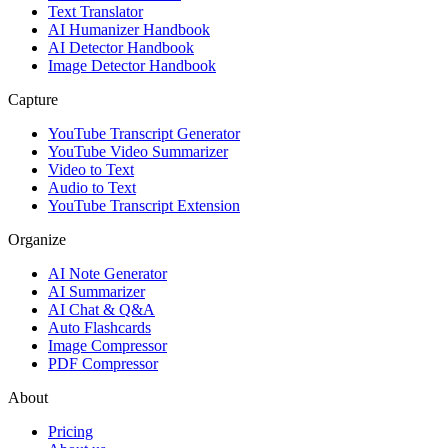
Text Translator
AI Humanizer Handbook
AI Detector Handbook
Image Detector Handbook
Capture
YouTube Transcript Generator
YouTube Video Summarizer
Video to Text
Audio to Text
YouTube Transcript Extension
Organize
AI Note Generator
AI Summarizer
AI Chat & Q&A
Auto Flashcards
Image Compressor
PDF Compressor
About
Pricing