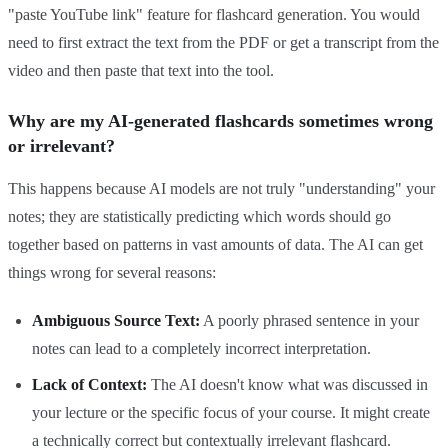
"paste YouTube link" feature for flashcard generation. You would
need to first extract the text from the PDF or get a transcript from the
video and then paste that text into the tool.
Why are my AI-generated flashcards sometimes wrong
or irrelevant?
This happens because AI models are not truly "understanding" your
notes; they are statistically predicting which words should go
together based on patterns in vast amounts of data. The AI can get
things wrong for several reasons:
Ambiguous Source Text:
A poorly phrased sentence in your
notes can lead to a completely incorrect interpretation.
Lack of Context:
The AI doesn't know what was discussed in
your lecture or the specific focus of your course. It might create
a technically correct but contextually irrelevant flashcard.