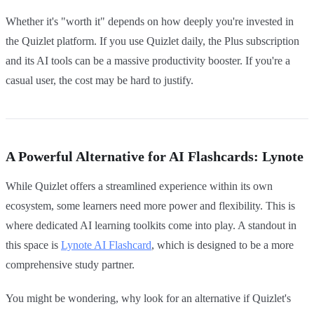
Whether it's "worth it" depends on how deeply you're invested in
the Quizlet platform. If you use Quizlet daily, the Plus subscription
and its AI tools can be a massive productivity booster. If you're a
casual user, the cost may be hard to justify.
A Powerful Alternative for AI Flashcards: Lynote
While Quizlet offers a streamlined experience within its own
ecosystem, some learners need more power and flexibility. This is
where dedicated AI learning toolkits come into play. A standout in
this space is
Lynote AI Flashcard
, which is designed to be a more
comprehensive study partner.
You might be wondering, why look for an alternative if Quizlet's