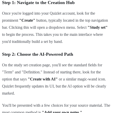
Step 1: Navigate to the Creation Hub
Once you're logged into your Quizlet account, look for the
prominent
"Create"
button, typically located in the top navigation
bar. Clicking this will open a dropdown menu. Select
"Study set"
to begin the process. This takes you to the main interface where
you'd traditionally build a set by hand.
Step 2: Choose the AI-Powered Path
On the study set creation page, you'll see the standard fields for
"Term" and "Definition." Instead of starting there, look for the
option that says
"Create with AI"
or a similar magic-wand icon.
Quizlet frequently updates its UI, but the AI option will be clearly
marked.
You'll be presented with a few choices for your source material. The
most common method is
"Add your own notes."