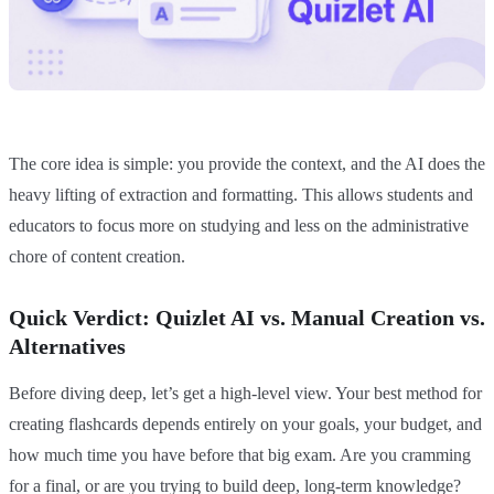
The core idea is simple: you provide the context, and the AI does the
heavy lifting of extraction and formatting. This allows students and
educators to focus more on studying and less on the administrative
chore of content creation.
Quick Verdict: Quizlet AI vs. Manual Creation vs.
Alternatives
Before diving deep, let’s get a high-level view. Your best method for
creating flashcards depends entirely on your goals, your budget, and
how much time you have before that big exam. Are you cramming
for a final, or are you trying to build deep, long-term knowledge?