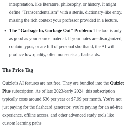
interpretation, like literature, philosophy, or history. It might
define "Transcendentalism" with a sterile, dictionary-like entry,
missing the rich context your professor provided in a lecture.
The "Garbage In, Garbage Out" Problem:
The tool is only
as good as your source material. If your notes are disorganized,
contain typos, or are full of personal shorthand, the AI will
produce low-quality, often nonsensical, flashcards.
The Price Tag
Quizlet's AI features are not free. They are bundled into the
Quizlet
Plus
subscription. As of late 2023/early 2024, this subscription
typically costs around $36 per year or $7.99 per month. You're not
just paying for the flashcard generator; you're paying for an ad-free
experience, offline access, and other advanced study tools like
custom learning paths.