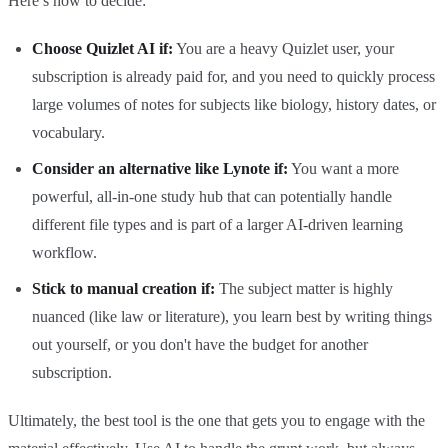
Here’s how to decide:
Choose Quizlet AI if:
You are a heavy Quizlet user, your
subscription is already paid for, and you need to quickly process
large volumes of notes for subjects like biology, history dates, or
vocabulary.
Consider an alternative like Lynote if:
You want a more
powerful, all-in-one study hub that can potentially handle
different file types and is part of a larger AI-driven learning
workflow.
Stick to manual creation if:
The subject matter is highly
nuanced (like law or literature), you learn best by writing things
out yourself, or you don't have the budget for another
subscription.
Ultimately, the best tool is the one that gets you to engage with the