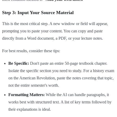
Step 3: Input Your Source Material
This is the most critical step. A new window or field will appear,
prompting you to paste your content. You can copy and paste
directly from a Word document, a PDF, or your lecture notes.
For best results, consider these tips:
Be Specific:
Don't paste an entire 50-page textbook chapter.
Isolate the specific section you need to study. For a history exam
on the American Revolution, paste the notes covering that topic,
not the entire semester's worth.
Formatting Matters:
While the AI can handle paragraphs, it
works best with structured text. A list of key terms followed by
their explanations is ideal.