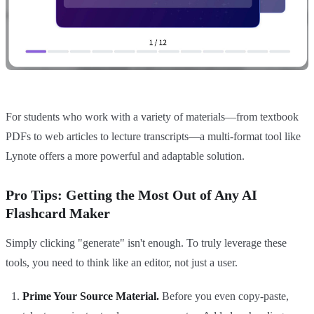
For students who work with a variety of materials—from textbook
PDFs to web articles to lecture transcripts—a multi-format tool like
Lynote offers a more powerful and adaptable solution.
Pro Tips: Getting the Most Out of Any AI
Flashcard Maker
Simply clicking "generate" isn't enough. To truly leverage these
tools, you need to think like an editor, not just a user.
Prime Your Source Material.
Before you even copy-paste,