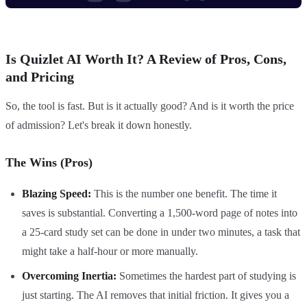
Is Quizlet AI Worth It? A Review of Pros, Cons,
and Pricing
So, the tool is fast. But is it actually good? And is it worth the price
of admission? Let's break it down honestly.
The Wins (Pros)
Blazing Speed:
This is the number one benefit. The time it
saves is substantial. Converting a 1,500-word page of notes into
a 25-card study set can be done in under two minutes, a task that
might take a half-hour or more manually.
Overcoming Inertia:
Sometimes the hardest part of studying is
just starting. The AI removes that initial friction. It gives you a