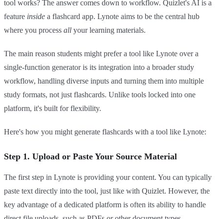
tool works? The answer comes down to workflow. Quizlet's AI is a
feature
inside
a flashcard app. Lynote aims to be the central hub
where you process
all
your learning materials.
The main reason students might prefer a tool like Lynote over a
single-function generator is its integration into a broader study
workflow, handling diverse inputs and turning them into multiple
study formats, not just flashcards. Unlike tools locked into one
platform, it's built for flexibility.
Here's how you might generate flashcards with a tool like Lynote:
Step 1. Upload or Paste Your Source Material
The first step in Lynote is providing your content. You can typically
paste text directly into the tool, just like with Quizlet. However, the
key advantage of a dedicated platform is often its ability to handle
direct file uploads, such as PDFs or other document types,