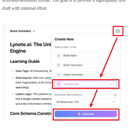
term-and-definition format. The goal is to provide a high-quality first
draft with minimal effort.