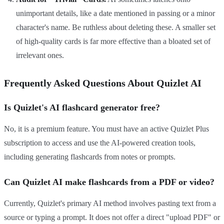
unimportant details, like a date mentioned in passing or a minor
character's name. Be ruthless about deleting these. A smaller set
of high-quality cards is far more effective than a bloated set of
irrelevant ones.
Frequently Asked Questions About Quizlet AI
Is Quizlet's AI flashcard generator free?
No, it is a premium feature. You must have an active Quizlet Plus
subscription to access and use the AI-powered creation tools,
including generating flashcards from notes or prompts.
Can Quizlet AI make flashcards from a PDF or video?
Currently, Quizlet's primary AI method involves pasting text from a
source or typing a prompt. It does not offer a direct "upload PDF" or