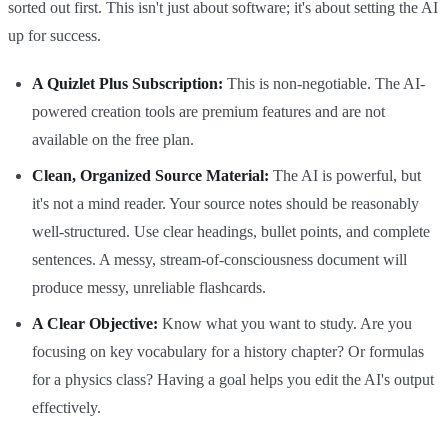
sorted out first. This isn't just about software; it's about setting the AI
up for success.
A Quizlet Plus Subscription:
This is non-negotiable. The AI-
powered creation tools are premium features and are not
available on the free plan.
Clean, Organized Source Material:
The AI is powerful, but
it's not a mind reader. Your source notes should be reasonably
well-structured. Use clear headings, bullet points, and complete
sentences. A messy, stream-of-consciousness document will
produce messy, unreliable flashcards.
A Clear Objective:
Know what you want to study. Are you
focusing on key vocabulary for a history chapter? Or formulas
for a physics class? Having a goal helps you edit the AI's output
effectively.