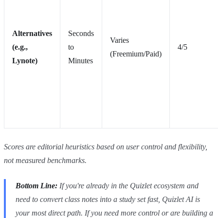
Alternatives
Seconds
Varies
(e.g.,
to
4/5
(Freemium/Paid)
Lynote)
Minutes
Scores are editorial heuristics based on user control and flexibility,
not measured benchmarks.
Bottom Line:
If you're already in the Quizlet ecosystem and
need to convert class notes into a study set
fast
, Quizlet AI is
your most direct path. If you need more control or are building a