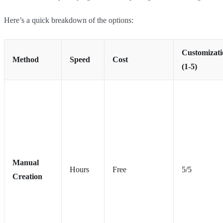
Here’s a quick breakdown of the options:
Customizati
Method
Speed
Cost
(1-5)
Manual
Hours
Free
5/5
Creation