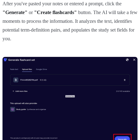
After you've pasted your notes or entered a prompt, click the
"Generate"
or
"Create flashcards"
button. The AI will take a few
moments to process the information. It analyzes the text, identifies
potential term-definition pairs, and populates the study set fields for
you.