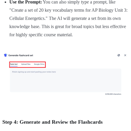
Use the Prompt:
You can also simply type a prompt, like
"Create a set of 20 key vocabulary terms for AP Biology Unit 3:
Cellular Energetics." The AI will generate a set from its own
knowledge base. This is great for broad topics but less effective
for highly specific course material.
Step 4: Generate and Review the Flashcards