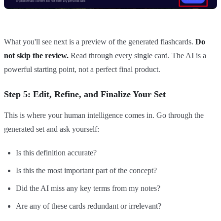
What you'll see next is a preview of the generated flashcards.
Do
not skip the review.
Read through every single card. The AI is a
powerful starting point, not a perfect final product.
Step 5: Edit, Refine, and Finalize Your Set
This is where your human intelligence comes in. Go through the
generated set and ask yourself:
Is this definition accurate?
Is this the most important part of the concept?
Did the AI miss any key terms from my notes?
Are any of these cards redundant or irrelevant?