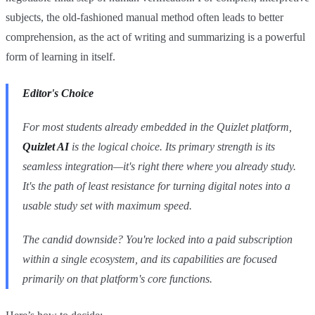
subjects, the old-fashioned manual method often leads to better
comprehension, as the act of writing and summarizing is a powerful
form of learning in itself.
Editor's Choice
For most students already embedded in the Quizlet platform,
Quizlet AI
is the logical choice. Its primary strength is its
seamless integration—it's right there where you already study.
It's the path of least resistance for turning digital notes into a
usable study set with maximum speed.
The candid downside? You're locked into a paid subscription
within a single ecosystem, and its capabilities are focused
primarily on that platform's core functions.