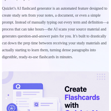
Quizlet’s AI flashcard generator is an automated feature designed to
create study sets from your notes, a document, or even a simple
prompt. Instead of manually typing out every term and definition—a
process that can take hours—the AI scans your source material and
generates question-and-answer pairs for you. It’s built to drastically
cut down the prep time between receiving your study materials and
actually starting to learn them, turning dense paragraphs into
digestible, ready-to-use flashcards in minutes.