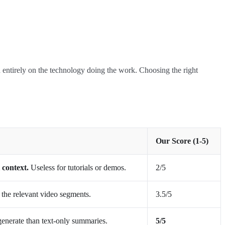
nd entirely on the technology doing the work. Choosing the right
Our Score (1-5)
 context.
Useless for tutorials or demos.
2/5
h the relevant video segments.
3.5/5
generate than text-only summaries.
5/5