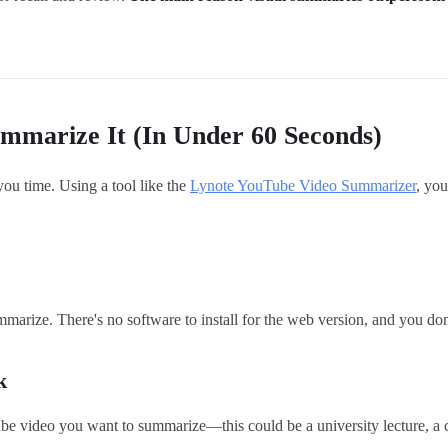
mmarize It (In Under 60 Seconds)
 you time. Using a tool like the
Lynote YouTube Video Summarizer
, you
rize. There's no software to install for the web version, and you don't
k
ube video you want to summarize—this could be a university lecture, a 