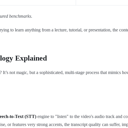
asured benchmarks.
ying to learn anything from a lecture, tutorial, or presentation, the con
logy Explained
 It’s not magic, but a sophisticated, multi-stage process that mimics 
eech-to-Text (STT)
engine to "listen" to the video's audio track and co
 noise, or features very strong accents, the transcript quality can suffer,