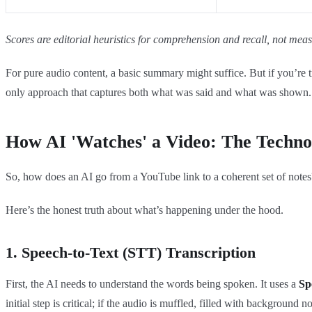
Scores are editorial heuristics for comprehension and recall, not me
For pure audio content, a basic summary might suffice. But if you’re tr
only approach that captures both what was said and what was shown.
How AI 'Watches' a Video: The Techno
So, how does an AI go from a YouTube link to a coherent set of notes?
Here’s the honest truth about what’s happening under the hood.
1. Speech-to-Text (STT) Transcription
First, the AI needs to understand the words being spoken. It uses a
Sp
initial step is critical; if the audio is muffled, filled with background