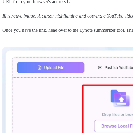
URL from your browser's address bar.
Illustrative image: A cursor highlighting and copying a YouTube vid
Once you have the link, head over to the Lynote summarizer tool. The i