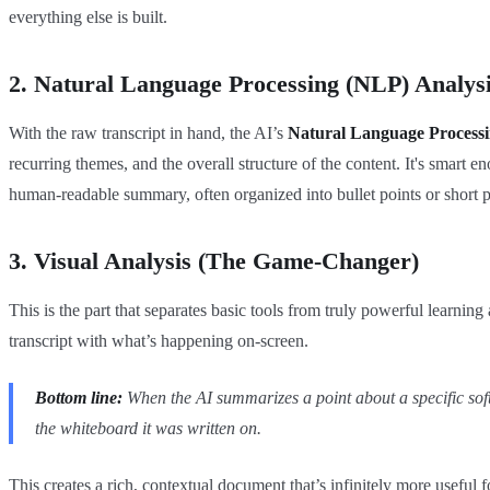
everything else is built.
2. Natural Language Processing (NLP) Analys
With the raw transcript in hand, the AI’s
Natural Language Process
recurring themes, and the overall structure of the content. It's smart 
human-readable summary, often organized into bullet points or short 
3. Visual Analysis (The Game-Changer)
This is the part that separates basic tools from truly powerful learni
transcript with what’s happening on-screen.
Bottom line:
When the AI summarizes a point about a specific softw
the whiteboard it was written on.
This creates a rich, contextual document that’s infinitely more useful 