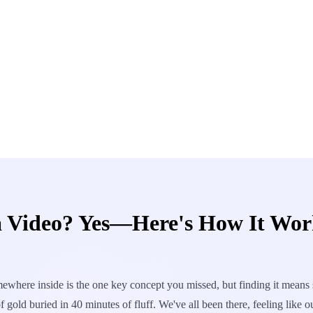
 Video? Yes—Here's How It Wor
where inside is the one key concept you missed, but finding it means s
gold buried in 40 minutes of fluff. We've all been there, feeling like o