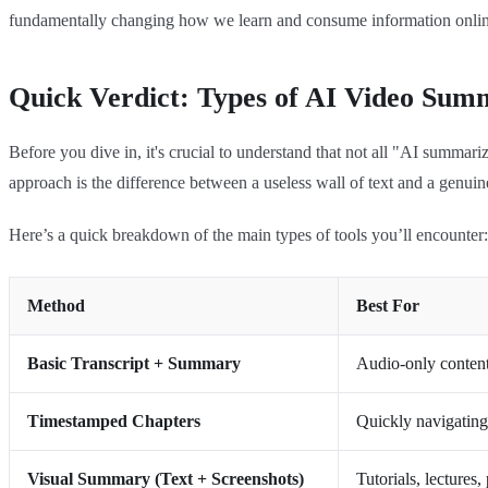
fundamentally changing how we learn and consume information onlin
Quick Verdict: Types of AI Video Sum
Before you dive in, it's crucial to understand that not all "AI summar
approach is the difference between a useless wall of text and a genuin
Here’s a quick breakdown of the main types of tools you’ll encounter:
Method
Best For
Basic Transcript + Summary
Audio-only content 
Timestamped Chapters
Quickly navigating 
Visual Summary (Text + Screenshots)
Tutorials, lectures