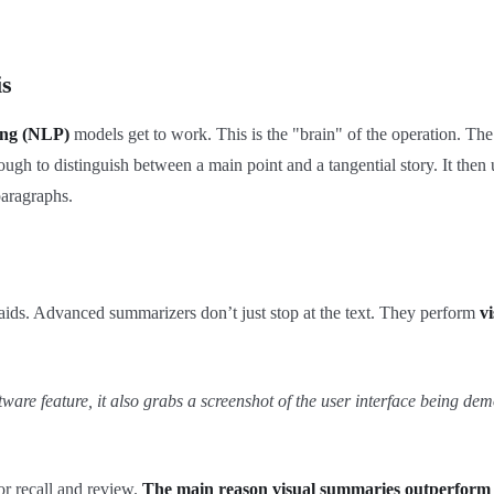
is
ing (NLP)
models get to work. This is the "brain" of the operation. The
enough to distinguish between a main point and a tangential story. It the
paragraphs.
ng aids. Advanced summarizers don’t just stop at the text. They perform
vi
are feature, it also grabs a screenshot of the user interface being dem
for recall and review.
The main reason visual summaries outperform tex