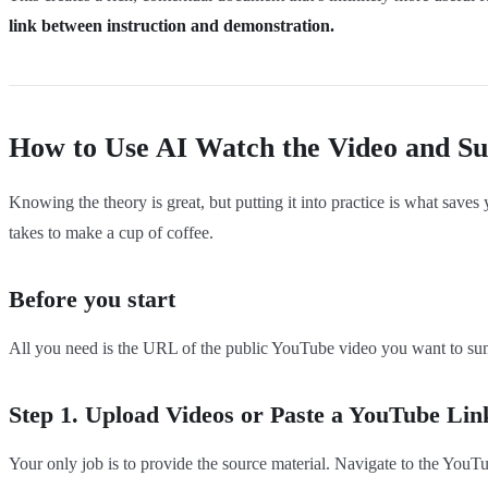
link between instruction and demonstration.
How to Use AI Watch the Video and Su
Knowing the theory is great, but putting it into practice is what saves
takes to make a cup of coffee.
Before you start
All you need is the URL of the public YouTube video you want to summa
Step 1. Upload Videos or Paste a YouTube Lin
Your only job is to provide the source material. Navigate to the YouT