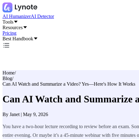
AI Humanizer
AI Detector
Tools
Resources
Pricing
Best Handbook
Home
/
Blog
/
Can AI Watch and Summarize a Video? Yes—Here's How It Works
Can AI Watch and Summarize a
By
Janet
|
May 9, 2026
You have a two-hour lecture recording to review before an exam. Some
entire evening. Or maybe it’s a 45-minute webinar with five minutes of 