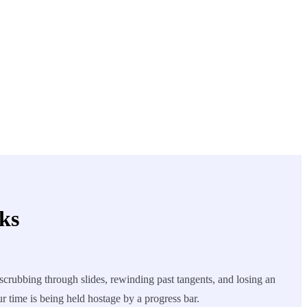
ks
crubbing through slides, rewinding past tangents, and losing an
ur time is being held hostage by a progress bar.