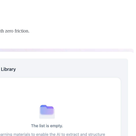
h zero friction.