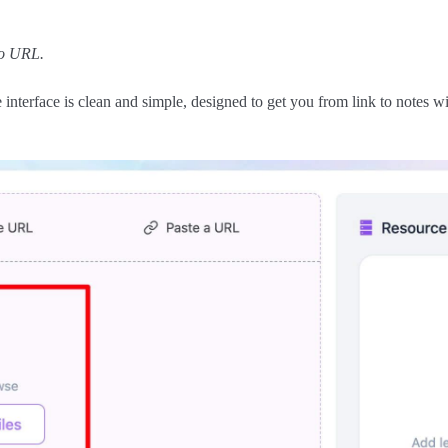
eo URL.
nterface is clean and simple, designed to get you from link to notes wit