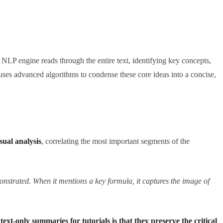
 NLP engine reads through the entire text, identifying key concepts,
n uses advanced algorithms to condense these core ideas into a concise,
sual analysis
, correlating the most important segments of the
onstrated. When it mentions a key formula, it captures the image of
t-only summaries for tutorials is that they preserve the critical