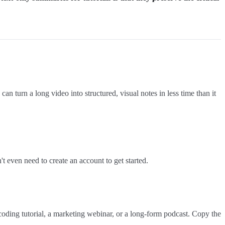
 can turn a long video into structured, visual notes in less time than it
 even need to create an account to get started.
coding tutorial, a marketing webinar, or a long-form podcast. Copy the