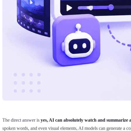
The direct answer is
yes, AI can absolutely watch and summarize a
spoken words, and even visual elements, AI models can generate a cond