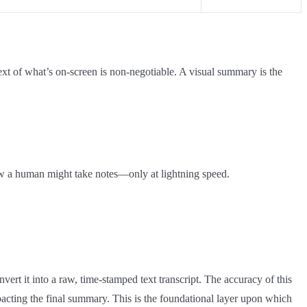
text of what’s on-screen is non-negotiable. A visual summary is the
how a human might take notes—only at lightning speed.
nvert it into a raw, time-stamped text transcript. The accuracy of this
 impacting the final summary. This is the foundational layer upon which