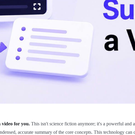
 video for you.
This isn't science fiction anymore; it's a powerful and 
ensed, accurate summary of the core concepts. This technology can dist