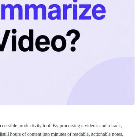
accessible productivity tool. By processing a video's audio track,
ill hours of content into minutes of readable, actionable notes,