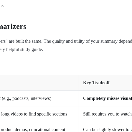
e.
marizers
izers" are built the same. The quality and utility of your summary depe
ely helpful study guide.
Key Tradeoff
(e.g., podcasts, interviews)
Completely misses visual
long videos to find specific sections
Still requires you to watc
, product demos, educational content
Can be slightly slower to 