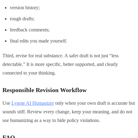
version history;
rough drafts;
feedback comments;
final edits you made yourself.
Third, revise for real substance. A safer draft is not just “less
detectable.” It is more specific, better supported, and clearly
connected to your thinking.
Responsible Revision Workflow
Use
Lynote AI Humanizer
only when your own draft is accurate but
sounds stiff. Review every change, keep your meaning, and do not
use humanizing as a way to hide policy violations.
FAQ