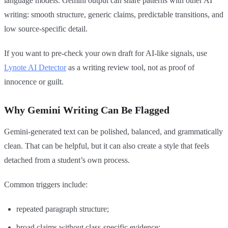
language models. Gemini output can share patterns with other AI
writing: smooth structure, generic claims, predictable transitions, and
low source-specific detail.
If you want to pre-check your own draft for AI-like signals, use
Lynote AI Detector
as a writing review tool, not as proof of
innocence or guilt.
Why Gemini Writing Can Be Flagged
Gemini-generated text can be polished, balanced, and grammatically
clean. That can be helpful, but it can also create a style that feels
detached from a student’s own process.
Common triggers include:
repeated paragraph structure;
broad claims without class-specific evidence;