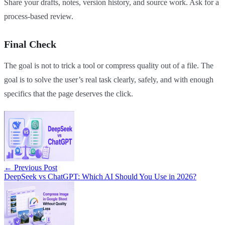
Share your drafts, notes, version history, and source work. Ask for a
process-based review.
Final Check
The goal is not to trick a tool or compress quality out of a file. The
goal is to solve the user’s real task clearly, safely, and with enough
specifics that the page deserves the click.
←
Previous Post
DeepSeek vs ChatGPT: Which AI Should You Use in 2026?