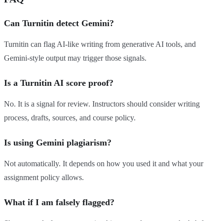
Can Turnitin detect Gemini?
Turnitin can flag AI-like writing from generative AI tools, and
Gemini-style output may trigger those signals.
Is a Turnitin AI score proof?
No. It is a signal for review. Instructors should consider writing
process, drafts, sources, and course policy.
Is using Gemini plagiarism?
Not automatically. It depends on how you used it and what your
assignment policy allows.
What if I am falsely flagged?