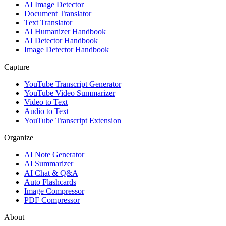
AI Image Detector
Document Translator
Text Translator
AI Humanizer Handbook
AI Detector Handbook
Image Detector Handbook
Capture
YouTube Transcript Generator
YouTube Video Summarizer
Video to Text
Audio to Text
YouTube Transcript Extension
Organize
AI Note Generator
AI Summarizer
AI Chat & Q&A
Auto Flashcards
Image Compressor
PDF Compressor
About