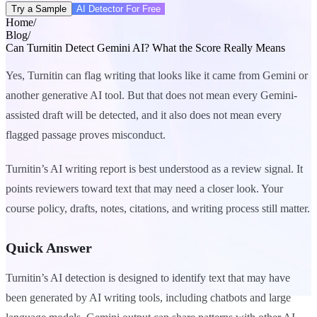
Try a Sample
AI Detector For Free
Home
/
Blog
/
Can Turnitin Detect Gemini AI? What the Score Really Means
Yes, Turnitin can flag writing that looks like it came from Gemini or
another generative AI tool. But that does not mean every Gemini-
assisted draft will be detected, and it also does not mean every
flagged passage proves misconduct.
Turnitin’s AI writing report is best understood as a review signal. It
points reviewers toward text that may need a closer look. Your
course policy, drafts, notes, citations, and writing process still matter.
Quick Answer
Turnitin’s AI detection is designed to identify text that may have
been generated by AI writing tools, including chatbots and large