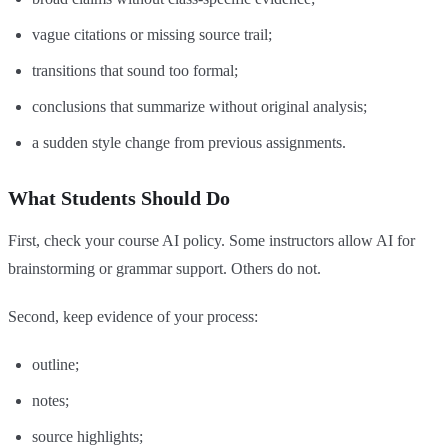
vague citations or missing source trail;
transitions that sound too formal;
conclusions that summarize without original analysis;
a sudden style change from previous assignments.
What Students Should Do
First, check your course AI policy. Some instructors allow AI for
brainstorming or grammar support. Others do not.
Second, keep evidence of your process:
outline;
notes;
source highlights;