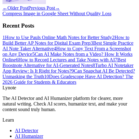
←
Older Post
Previous Post
→
Compress Image in Google Sheet Without Quality Loss
Recent Posts
1
How to Use Pauls Online Math Notes for Better Study
2
How to
Build Better AP Notes for Digital Exam Prep
3
Best Simple Practice
AI Note Taker Alternative
4
How to Copy Text From a Screenshot
on Any Device
5
Can AI Make Notes from a Video? How It Works
Online
6
How to Record Lectures and Take Notes with AI
7
Best
Boostnote Alternative for AI-Generated Notes
8
Turbo AI Notetaker
App Review: Is It Right for Notes?
9
Can Snapchat AI Be Detected?
Unmasking the Truth
10
Does Gradescope Have AI Detection? The
2026 Guide for Students & Educators
Lynote
The AI Detector and AI Humanizer platform for clearer, more
natural writing. Check AI scores, humanize text, and make your
content sound truly human.
Learn
AI Detector
AI Humanizer