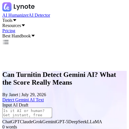
AI Humanizer
AI Detector
Tools
Resources
Pricing
Best Handbook
Can Turnitin Detect Gemini AI? What
the Score Really Means
By
Janet
|
July 29, 2026
Detect Gemini AI Text
Input AI Draft
ChatGPT
Claude
Grok
Gemini
GPT-5
DeepSeek
LLaMA
0
words