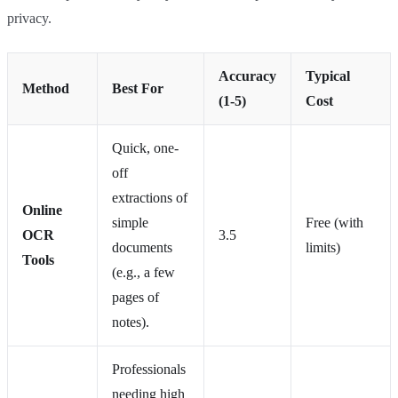
privacy.
Accuracy
Typical
Method
Best For
(1-5)
Cost
Quick, one-
off
extractions of
Online
simple
Free (with
OCR
3.5
documents
limits)
Tools
(e.g., a few
pages of
notes).
Professionals
needing high