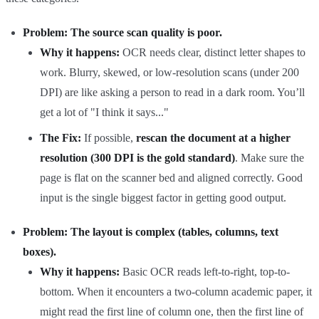
Problem: The source scan quality is poor.
Why it happens:
OCR needs clear, distinct letter shapes to
work. Blurry, skewed, or low-resolution scans (under 200
DPI) are like asking a person to read in a dark room. You’ll
get a lot of "I think it says..."
The Fix:
If possible,
rescan the document at a higher
resolution (300 DPI is the gold standard)
. Make sure the
page is flat on the scanner bed and aligned correctly. Good
input is the single biggest factor in getting good output.
Problem: The layout is complex (tables, columns, text
boxes).
Why it happens:
Basic OCR reads left-to-right, top-to-
bottom. When it encounters a two-column academic paper, it
might read the first line of column one, then the first line of