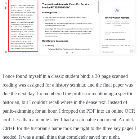
I once found myself in a classic student bind: a 30-page scanned
reading was assigned for a history seminar, and the final paper was
due the next day. I remembered the professor mentioning a specific
historian, but I couldn't recall where in the dense text. Instead of
panic-skimming for an hour, I dropped the PDF into an online OCR
tool. Less than a minute later, I had a searchable document. A quick
Ctrl+F for the historian's name took me right to the three key pages I
needed. It was a small thing that completely saved my night.