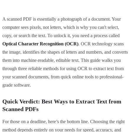
A scanned PDF is essentially a photograph of a document. Your
computer sees pixels, not letters, which is why you can't select,
copy, or search the text. To unlock it, you need a process called
Optical Character Recognition (OCR)
. OCR technology scans
the image, identifies the shapes of letters and numbers, and converts
them into machine-readable, editable text. This guide walks you
through three reliable methods for using OCR to extract text from
your scanned documents, from quick online tools to professional-
grade software.
Quick Verdict: Best Ways to Extract Text from
Scanned PDFs
For those on a deadline, here’s the bottom line. Choosing the right
method depends entirely on your needs for speed, accuracy, and