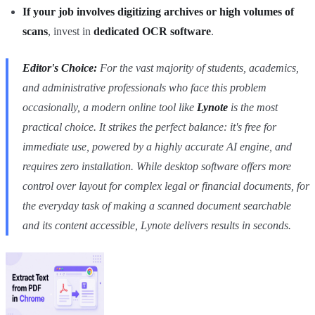
If your job involves digitizing archives or high volumes of
scans
, invest in
dedicated OCR software
.
Editor's Choice:
For the vast majority of students, academics,
and administrative professionals who face this problem
occasionally, a modern online tool like
Lynote
is the most
practical choice. It strikes the perfect balance: it's free for
immediate use, powered by a highly accurate AI engine, and
requires zero installation. While desktop software offers more
control over layout for complex legal or financial documents, for
the everyday task of making a scanned document searchable
and its content accessible, Lynote delivers results in seconds.