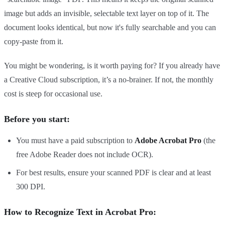
image but adds an invisible, selectable text layer on top of it. The
document looks identical, but now it's fully searchable and you can
copy-paste from it.
You might be wondering, is it worth paying for? If you already have
a Creative Cloud subscription, it’s a no-brainer. If not, the monthly
cost is steep for occasional use.
Before you start:
You must have a paid subscription to
Adobe Acrobat Pro
(the
free Adobe Reader does not include OCR).
For best results, ensure your scanned PDF is clear and at least
300 DPI.
How to Recognize Text in Acrobat Pro: