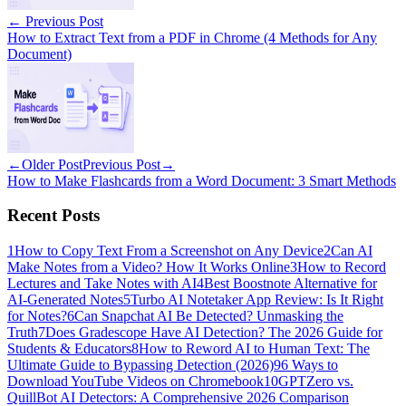
←
Previous Post
How to Extract Text from a PDF in Chrome (4 Methods for Any
Document)
←
Older Post
Previous Post
→
How to Make Flashcards from a Word Document: 3 Smart Methods
Recent Posts
1
How to Copy Text From a Screenshot on Any Device
2
Can AI
Make Notes from a Video? How It Works Online
3
How to Record
Lectures and Take Notes with AI
4
Best Boostnote Alternative for
AI-Generated Notes
5
Turbo AI Notetaker App Review: Is It Right
for Notes?
6
Can Snapchat AI Be Detected? Unmasking the
Truth
7
Does Gradescope Have AI Detection? The 2026 Guide for
Students & Educators
8
How to Reword AI to Human Text: The
Ultimate Guide to Bypassing Detection (2026)
9
6 Ways to
Download YouTube Videos on Chromebook
10
GPTZero vs.
QuillBot AI Detectors: A Comprehensive 2026 Comparison