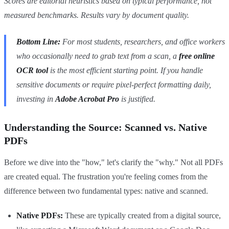
Scores are editorial heuristics based on typical performance, not
measured benchmarks. Results vary by document quality.
Bottom Line:
For most students, researchers, and office workers
who occasionally need to grab text from a scan, a
free online
OCR tool
is the most efficient starting point. If you handle
sensitive documents or require pixel-perfect formatting daily,
investing in
Adobe Acrobat Pro
is justified.
Understanding the Source: Scanned vs. Native
PDFs
Before we dive into the "how," let's clarify the "why." Not all PDFs
are created equal. The frustration you're feeling comes from the
difference between two fundamental types: native and scanned.
Native PDFs:
These are typically created from a digital source,