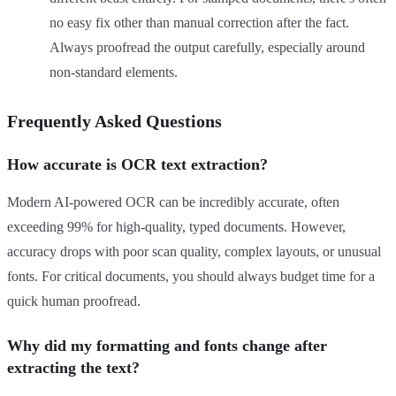
no easy fix other than manual correction after the fact.
Always proofread the output carefully, especially around
non-standard elements.
Frequently Asked Questions
How accurate is OCR text extraction?
Modern AI-powered OCR can be incredibly accurate, often
exceeding 99% for high-quality, typed documents. However,
accuracy drops with poor scan quality, complex layouts, or unusual
fonts. For critical documents, you should always budget time for a
quick human proofread.
Why did my formatting and fonts change after
extracting the text?