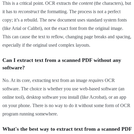
This is a critical point. OCR extracts the
content
(the characters), but
it has to
reconstruct
the formatting. The process is not a perfect
copy; it’s a rebuild. The new document uses standard system fonts
(like Arial or Calibri), not the exact font from the original image.
This can cause the text to reflow, changing page breaks and spacing,
especially if the original used complex layouts.
Can I extract text from a scanned PDF without any
software?
No. At its core, extracting text from an image
requires
OCR
software. The choice is whether you use web-based software (an
online tool), desktop software you install (like Acrobat), or an app
on your phone. There is no way to do it without some form of OCR
program running somewhere.
What's the best way to extract text from a scanned PDF