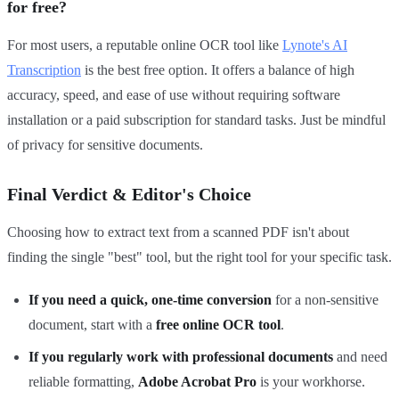
for free?
For most users, a reputable online OCR tool like
Lynote's AI
Transcription
is the best free option. It offers a balance of high
accuracy, speed, and ease of use without requiring software
installation or a paid subscription for standard tasks. Just be mindful
of privacy for sensitive documents.
Final Verdict & Editor's Choice
Choosing how to extract text from a scanned PDF isn't about
finding the single "best" tool, but the right tool for your specific task.
If you need a quick, one-time conversion
for a non-sensitive
document, start with a
free online OCR tool
.
If you regularly work with professional documents
and need
reliable formatting,
Adobe Acrobat Pro
is your workhorse.