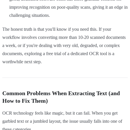
improving recognition on poor-quality scans, giving it an edge in
challenging situations.
The honest truth is that you'll know if you need this. If your
workflow involves converting more than 10-20 scanned documents
a week, or if you're dealing with very old, degraded, or complex
documents, exploring a free trial of a dedicated OCR tool is a
worthwhile next step.
Common Problems When Extracting Text (and
How to Fix Them)
OCR technology feels like magic, but it can fail. When you get
garbled text or a jumbled layout, the issue usually falls into one of
these categories.