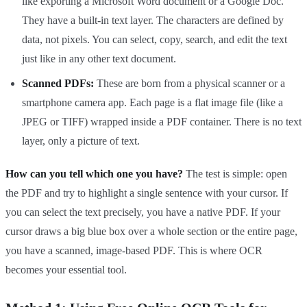
like exporting a Microsoft Word document or a Google Doc.
They have a built-in text layer. The characters are defined by
data, not pixels. You can select, copy, search, and edit the text
just like in any other text document.
Scanned PDFs:
These are born from a physical scanner or a
smartphone camera app. Each page is a flat image file (like a
JPEG or TIFF) wrapped inside a PDF container. There is no text
layer, only a picture of text.
How can you tell which one you have?
The test is simple: open
the PDF and try to highlight a single sentence with your cursor. If
you can select the text precisely, you have a native PDF. If your
cursor draws a big blue box over a whole section or the entire page,
you have a scanned, image-based PDF. This is where OCR
becomes your essential tool.