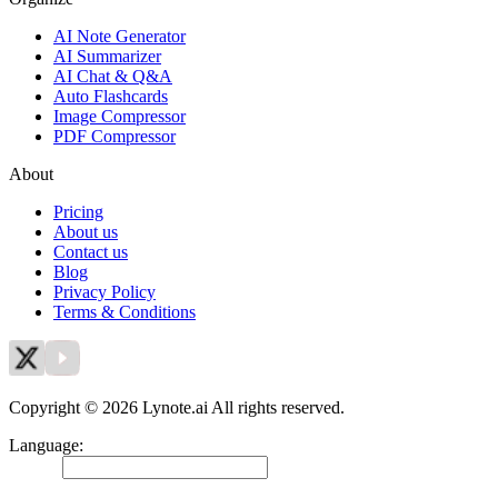
AI Note Generator
AI Summarizer
AI Chat & Q&A
Auto Flashcards
Image Compressor
PDF Compressor
About
Pricing
About us
Contact us
Blog
Privacy Policy
Terms & Conditions
Copyright © 2026 Lynote.ai All rights reserved.
Language
:
English