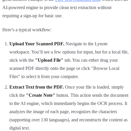
AI-powered engine to provide clean text extraction without
requiring a sign-up for basic use.
Here’s a typical workflow:
Upload Your Scanned PDF.
Navigate to the Lynote
workspace. You’ll see a few options for input, but for a local file,
stick with the
"Upload File"
tab. You can either drag your
scanned PDF directly onto the page or click "Browse Local
Files" to select it from your computer.
Extract Text from the PDF.
Once your file is loaded, simply
click the
"Create Note"
button. This action sends the document
to the AI engine, which immediately begins the OCR process. It
analyzes the image of each page, recognizes the characters
(supporting over 130 languages), and reconstructs the content as
digital text.