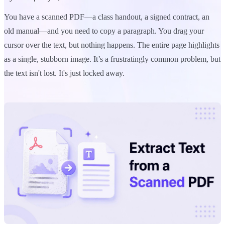
You have a scanned PDF—a class handout, a signed contract, an
old manual—and you need to copy a paragraph. You drag your
cursor over the text, but nothing happens. The entire page highlights
as a single, stubborn image. It’s a frustratingly common problem, but
the text isn't lost. It's just locked away.