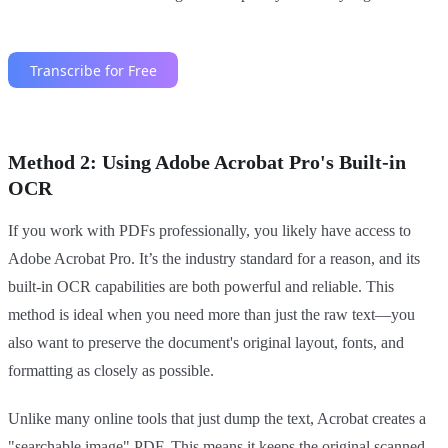
Method 2: Using Adobe Acrobat Pro's Built-in
OCR
If you work with PDFs professionally, you likely have access to
Adobe Acrobat Pro. It’s the industry standard for a reason, and its
built-in OCR capabilities are both powerful and reliable. This
method is ideal when you need more than just the raw text—you
also want to preserve the document's original layout, fonts, and
formatting as closely as possible.
Unlike many online tools that just dump the text, Acrobat creates a
"searchable image" PDF. This means it keeps the original scanned