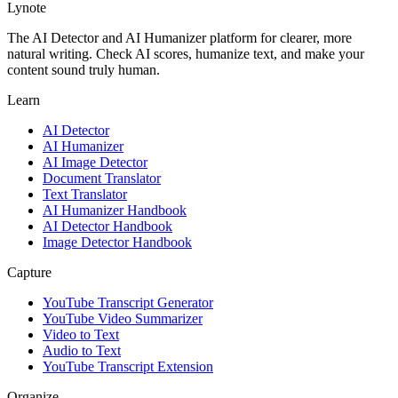
Lynote
The AI Detector and AI Humanizer platform for clearer, more
natural writing. Check AI scores, humanize text, and make your
content sound truly human.
Learn
AI Detector
AI Humanizer
AI Image Detector
Document Translator
Text Translator
AI Humanizer Handbook
AI Detector Handbook
Image Detector Handbook
Capture
YouTube Transcript Generator
YouTube Video Summarizer
Video to Text
Audio to Text
YouTube Transcript Extension
Organize