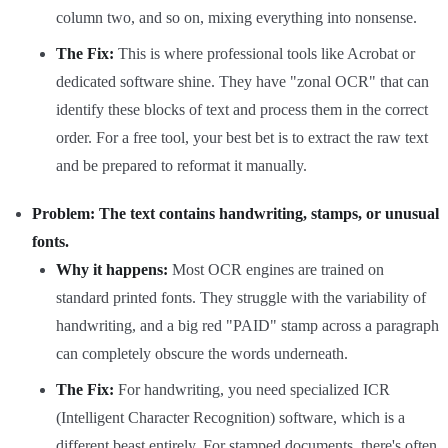
column two, and so on, mixing everything into nonsense.
The Fix:
This is where professional tools like Acrobat or
dedicated software shine. They have "zonal OCR" that can
identify these blocks of text and process them in the correct
order. For a free tool, your best bet is to extract the raw text
and be prepared to reformat it manually.
Problem: The text contains handwriting, stamps, or unusual
fonts.
Why it happens:
Most OCR engines are trained on
standard printed fonts. They struggle with the variability of
handwriting, and a big red "PAID" stamp across a paragraph
can completely obscure the words underneath.
The Fix:
For handwriting, you need specialized ICR
(Intelligent Character Recognition) software, which is a
different beast entirely. For stamped documents, there's often