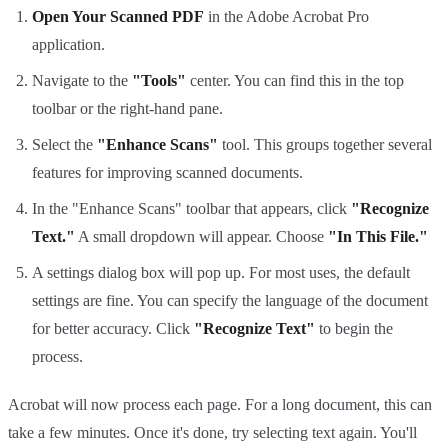
Open Your Scanned PDF
in the Adobe Acrobat Pro
application.
Navigate to the
"Tools"
center. You can find this in the top
toolbar or the right-hand pane.
Select the
"Enhance Scans"
tool. This groups together several
features for improving scanned documents.
In the "Enhance Scans" toolbar that appears, click
"Recognize
Text."
A small dropdown will appear. Choose
"In This File."
A settings dialog box will pop up. For most uses, the default
settings are fine. You can specify the language of the document
for better accuracy. Click
"Recognize Text"
to begin the
process.
Acrobat will now process each page. For a long document, this can
take a few minutes. Once it's done, try selecting text again. You'll