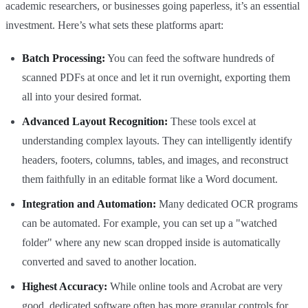
academic researchers, or businesses going paperless, it’s an essential
investment. Here’s what sets these platforms apart:
Batch Processing:
You can feed the software hundreds of
scanned PDFs at once and let it run overnight, exporting them
all into your desired format.
Advanced Layout Recognition:
These tools excel at
understanding complex layouts. They can intelligently identify
headers, footers, columns, tables, and images, and reconstruct
them faithfully in an editable format like a Word document.
Integration and Automation:
Many dedicated OCR programs
can be automated. For example, you can set up a "watched
folder" where any new scan dropped inside is automatically
converted and saved to another location.
Highest Accuracy:
While online tools and Acrobat are very
good, dedicated software often has more granular controls for