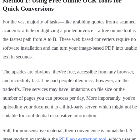
Method 1: Using Free Online OCR Tools for
Quick Conversions
For the vast majority of tasks—like grabbing quotes from a scanned
academic article or digitizing a printed invoice—a free online tool is
the fastest path from A to B. These web-based converters require no
software installation and can turn your image-based PDF into usable
text in seconds.
The upsides are obvious: they're free, accessible from any browser,
and incredibly fast. The part people often miss, however, are the
tradeoffs. Free services may have limitations on file size or the
number of pages you can process per day. More importantly, you're
uploading your document to a third-party server, which might not be
suitable for confidential or sensitive information.
Still, for non-sensitive material, their convenience is unmatched. A
great modern example is the
PDF text extraction tool
, which uses an