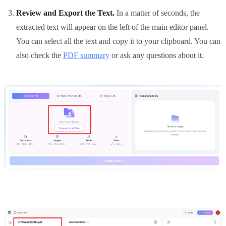
Review and Export the Text.
In a matter of seconds, the
extracted text will appear on the left of the main editor panel.
You can select all the text and copy it to your clipboard. You can
also check the
PDF summary
or ask any questions about it.