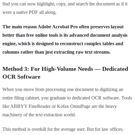
find you can now highlight, copy, and search the document as if it
were a native PDF all along.
The main reason Adobe Acrobat Pro often preserves layout
better than free online tools is its advanced document analysis
engine, which is designed to reconstruct complex tables and
columns rather than just extracting raw text streams.
Method 3: For High-Volume Needs — Dedicated
OCR Software
When you move from processing one document to digitizing an
entire filing cabinet, you graduate to dedicated OCR software. Tools
like ABBYY FineReader or Kofax OmniPage are the heavy
machinery of the text extraction world.
This method is overkill for the average user. But for law offices,