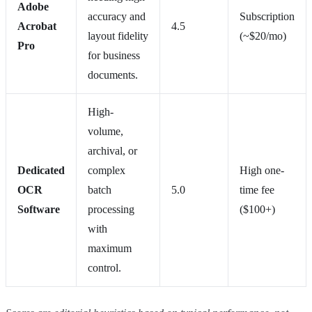
Adobe
accuracy and
Subscription
Acrobat
4.5
layout fidelity
(~$20/mo)
Pro
for business
documents.
High-
volume,
archival, or
Dedicated
complex
High one-
OCR
batch
5.0
time fee
Software
processing
($100+)
with
maximum
control.