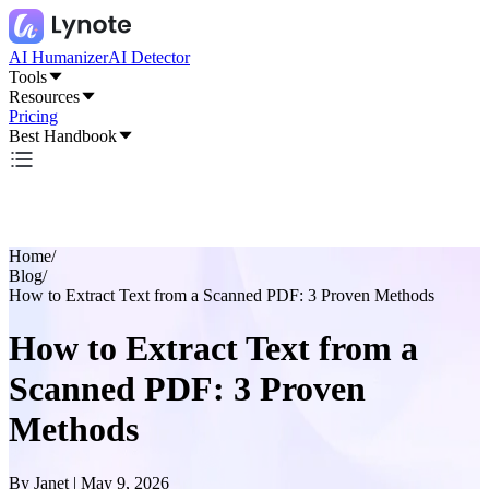
AI Humanizer
AI Detector
Tools
Resources
Pricing
Best Handbook
Home
/
Blog
/
How to Extract Text from a Scanned PDF: 3 Proven Methods
How to Extract Text from a
Scanned PDF: 3 Proven
Methods
By
Janet
|
May 9, 2026