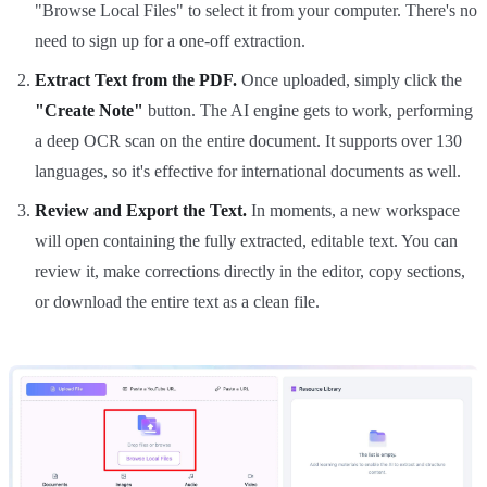
"Browse Local Files" to select it from your computer. There's no
need to sign up for a one-off extraction.
Extract Text from the PDF.
Once uploaded, simply click the
"Create Note"
button. The AI engine gets to work, performing
a deep OCR scan on the entire document. It supports over 130
languages, so it's effective for international documents as well.
Review and Export the Text.
In moments, a new workspace
will open containing the fully extracted, editable text. You can
review it, make corrections directly in the editor, copy sections,
or download the entire text as a clean file.