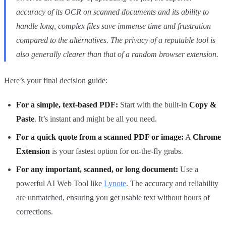
accuracy of its OCR on scanned documents and its ability to
handle long, complex files save immense time and frustration
compared to the alternatives. The privacy of a reputable tool is
also generally clearer than that of a random browser extension.
Here’s your final decision guide:
For a simple, text-based PDF:
Start with the built-in
Copy &
Paste
. It’s instant and might be all you need.
For a quick quote from a scanned PDF or image:
A
Chrome
Extension
is your fastest option for on-the-fly grabs.
For any important, scanned, or long document:
Use a
powerful AI Web Tool like
Lynote
. The accuracy and reliability
are unmatched, ensuring you get usable text without hours of
corrections.