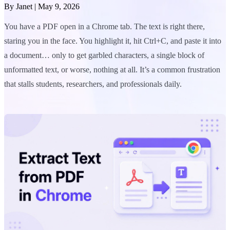
By
Janet
|
May 9, 2026
You have a PDF open in a Chrome tab. The text is right there,
staring you in the face. You highlight it, hit Ctrl+C, and paste it into
a document… only to get garbled characters, a single block of
unformatted text, or worse, nothing at all. It’s a common frustration
that stalls students, researchers, and professionals daily.