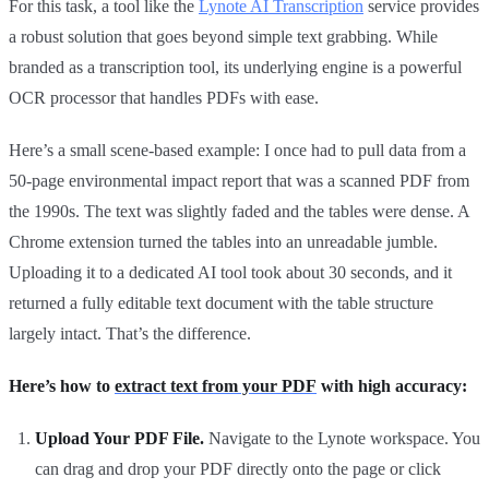
For this task, a tool like the
Lynote AI Transcription
service provides
a robust solution that goes beyond simple text grabbing. While
branded as a transcription tool, its underlying engine is a powerful
OCR processor that handles PDFs with ease.
Here’s a small scene-based example: I once had to pull data from a
50-page environmental impact report that was a scanned PDF from
the 1990s. The text was slightly faded and the tables were dense. A
Chrome extension turned the tables into an unreadable jumble.
Uploading it to a dedicated AI tool took about 30 seconds, and it
returned a fully editable text document with the table structure
largely intact. That’s the difference.
Here’s how to
extract text from your PDF
with high accuracy:
Upload Your PDF File.
Navigate to the Lynote workspace. You
can drag and drop your PDF directly onto the page or click