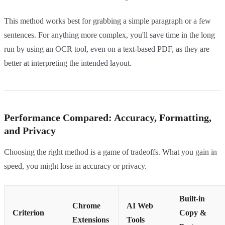
This method works best for grabbing a simple paragraph or a few
sentences. For anything more complex, you'll save time in the long
run by using an OCR tool, even on a text-based PDF, as they are
better at interpreting the intended layout.
Performance Compared: Accuracy, Formatting,
and Privacy
Choosing the right method is a game of tradeoffs. What you gain in
speed, you might lose in accuracy or privacy.
Built-in
Chrome
AI Web
Criterion
Copy &
Extensions
Tools