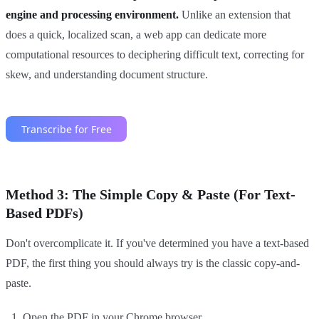
engine and processing environment.
Unlike an extension that
does a quick, localized scan, a web app can dedicate more
computational resources to deciphering difficult text, correcting for
skew, and understanding document structure.
Method 3: The Simple Copy & Paste (For Text-
Based PDFs)
Don't overcomplicate it. If you've determined you have a text-based
PDF, the first thing you should always try is the classic copy-and-
paste.
Open the PDF in your Chrome browser.