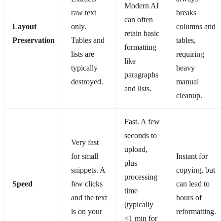
Modern AI
raw text
breaks
can often
Layout
only.
columns and
retain basic
Preservation
Tables and
tables,
formatting
lists are
requiring
like
typically
heavy
paragraphs
destroyed.
manual
and lists.
cleanup.
Fast. A few
seconds to
Very fast
upload,
for small
Instant for
plus
snippets. A
copying, but
processing
Speed
few clicks
can lead to
time
and the text
hours of
(typically
is on your
reformatting.
<1 min for