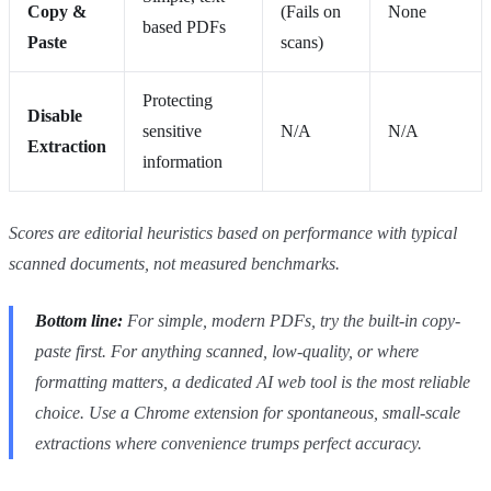
Copy &
(Fails on
None
based PDFs
Paste
scans)
Protecting
Disable
sensitive
N/A
N/A
Extraction
information
Scores are editorial heuristics based on performance with typical
scanned documents, not measured benchmarks.
Bottom line:
For simple, modern PDFs, try the built-in copy-
paste first. For anything scanned, low-quality, or where
formatting matters, a dedicated AI web tool is the most reliable
choice. Use a Chrome extension for spontaneous, small-scale
extractions where convenience trumps perfect accuracy.