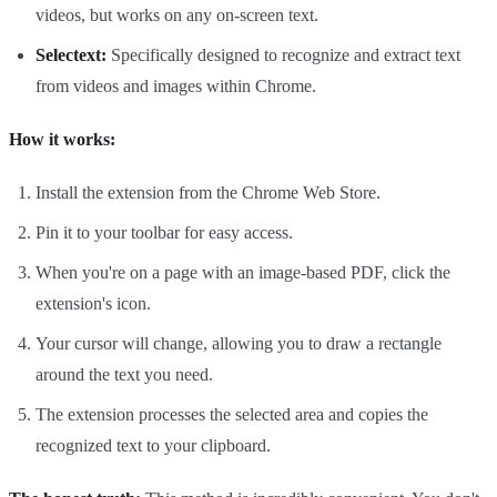
videos, but works on any on-screen text.
Selectext:
Specifically designed to recognize and extract text
from videos and images within Chrome.
How it works:
Install the extension from the Chrome Web Store.
Pin it to your toolbar for easy access.
When you're on a page with an image-based PDF, click the
extension's icon.
Your cursor will change, allowing you to draw a rectangle
around the text you need.
The extension processes the selected area and copies the
recognized text to your clipboard.