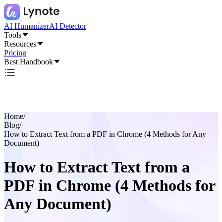
AI Humanizer
AI Detector
Tools
Resources
Pricing
Best Handbook
Home
/
Blog
/
How to Extract Text from a PDF in Chrome (4 Methods for Any
Document)
How to Extract Text from a
PDF in Chrome (4 Methods for
Any Document)