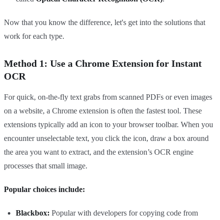
Now that you know the difference, let's get into the solutions that
work for each type.
Method 1: Use a Chrome Extension for Instant
OCR
For quick, on-the-fly text grabs from scanned PDFs or even images
on a website, a Chrome extension is often the fastest tool. These
extensions typically add an icon to your browser toolbar. When you
encounter unselectable text, you click the icon, draw a box around
the area you want to extract, and the extension’s OCR engine
processes that small image.
Popular choices include:
Blackbox:
Popular with developers for copying code from