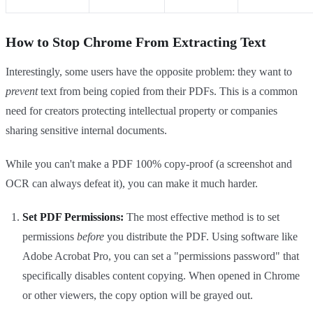
How to Stop Chrome From Extracting Text
Interestingly, some users have the opposite problem: they want to
prevent
text from being copied from their PDFs. This is a common
need for creators protecting intellectual property or companies
sharing sensitive internal documents.
While you can't make a PDF 100% copy-proof (a screenshot and
OCR can always defeat it), you can make it much harder.
Set PDF Permissions:
The most effective method is to set
permissions
before
you distribute the PDF. Using software like
Adobe Acrobat Pro, you can set a "permissions password" that
specifically disables content copying. When opened in Chrome
or other viewers, the copy option will be grayed out.