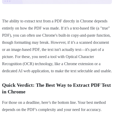
The ability to extract text from a PDF directly in Chrome depends
entirely on how the PDF was made. If it’s a text-based file (a "true"
PDF), you can often use Chrome's built-in copy-and-paste function,
though formatting may break. However, if it’s a scanned document
or an image-based PDF, the text isn't actually text—it's part of a
picture. For these, you need a tool with Optical Character
Recognition (OCR) technology, like a Chrome extension or a
dedicated AI web application, to make the text selectable and usable.
Quick Verdict: The Best Way to Extract PDF Text
in Chrome
For those on a deadline, here’s the bottom line. Your best method
depends on the PDF's complexity and your need for accuracy.