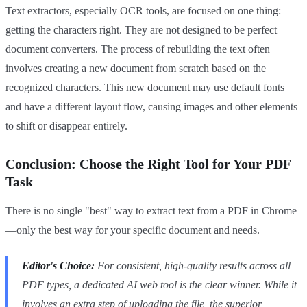
Text extractors, especially OCR tools, are focused on one thing:
getting the characters right. They are not designed to be perfect
document converters. The process of rebuilding the text often
involves creating a new document from scratch based on the
recognized characters. This new document may use default fonts
and have a different layout flow, causing images and other elements
to shift or disappear entirely.
Conclusion: Choose the Right Tool for Your PDF
Task
There is no single "best" way to extract text from a PDF in Chrome
—only the best way for your specific document and needs.
Editor's Choice:
For consistent, high-quality results across all
PDF types, a dedicated AI web tool is the clear winner. While it
involves an extra step of uploading the file, the superior