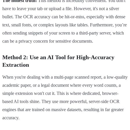
The honest truth:
This method is incredibly convenient. You don't
have to leave your tab or upload a file. However, it's not a silver
bullet. The OCR accuracy can be hit-or-miss, especially with dense
text, small fonts, or complex layouts like tables. Furthermore, you’re
often sending snippets of your screen to a third-party server, which
can be a privacy concern for sensitive documents.
Method 2: Use an AI Tool for High-Accuracy
Extraction
When you're dealing with a multi-page scanned report, a low-quality
academic paper, or a legal document where every word counts, a
simple extension won't cut it. This is where dedicated, browser-
based AI tools shine. They use more powerful, server-side OCR
engines that are trained on massive datasets, resulting in far greater
accuracy.