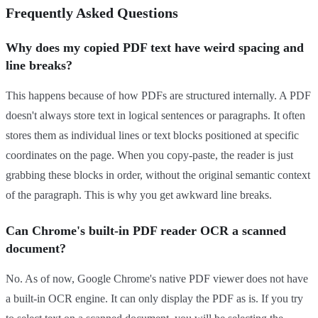
Frequently Asked Questions
Why does my copied PDF text have weird spacing and
line breaks?
This happens because of how PDFs are structured internally. A PDF
doesn't always store text in logical sentences or paragraphs. It often
stores them as individual lines or text blocks positioned at specific
coordinates on the page. When you copy-paste, the reader is just
grabbing these blocks in order, without the original semantic context
of the paragraph. This is why you get awkward line breaks.
Can Chrome's built-in PDF reader OCR a scanned
document?
No. As of now, Google Chrome's native PDF viewer does not have
a built-in OCR engine. It can only display the PDF as is. If you try