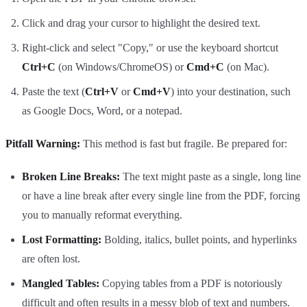
Click and drag your cursor to highlight the desired text.
Right-click and select "Copy," or use the keyboard shortcut
Ctrl+C
(on Windows/ChromeOS) or
Cmd+C
(on Mac).
Paste the text (
Ctrl+V
or
Cmd+V
) into your destination, such
as Google Docs, Word, or a notepad.
Pitfall Warning:
This method is fast but fragile. Be prepared for:
Broken Line Breaks:
The text might paste as a single, long line
or have a line break after every single line from the PDF, forcing
you to manually reformat everything.
Lost Formatting:
Bolding, italics, bullet points, and hyperlinks
are often lost.
Mangled Tables:
Copying tables from a PDF is notoriously
difficult and often results in a messy blob of text and numbers.