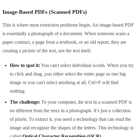
Image-Based PDFs (Scanned PDFs)
This is where most extraction problems begin. An image-based PDF
is essentially a photograph of a document. When someone scans a
paper contract, a page from a textbook, or an old report, they are
creating a picture of the text, not the text itself.
How to spot it:
You can't select individual words. When you try
to click and drag, you either select the entire page as one big
image or you can't select anything at all. Ctrl+F will find
nothing.
The challenge:
To your computer, the text in a scanned PDF is
no different from the trees in a photograph. It’s just a collection
of pixels. To extract it, you need a technology that can
read
the
image and recognize the shapes of the letters. This technology is
called
Optical Character Recognition (OCR)
.