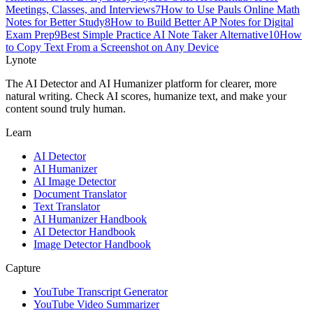
Meetings, Classes, and Interviews
7
How to Use Pauls Online Math
Notes for Better Study
8
How to Build Better AP Notes for Digital
Exam Prep
9
Best Simple Practice AI Note Taker Alternative
10
How
to Copy Text From a Screenshot on Any Device
Lynote
The AI Detector and AI Humanizer platform for clearer, more
natural writing. Check AI scores, humanize text, and make your
content sound truly human.
Learn
AI Detector
AI Humanizer
AI Image Detector
Document Translator
Text Translator
AI Humanizer Handbook
AI Detector Handbook
Image Detector Handbook
Capture
YouTube Transcript Generator
YouTube Video Summarizer