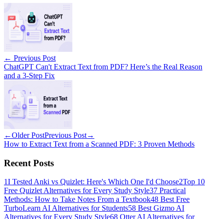
←
Previous Post
ChatGPT Can't Extract Text from PDF? Here’s the Real Reason
and a 3-Step Fix
←
Older Post
Previous Post
→
How to Extract Text from a Scanned PDF: 3 Proven Methods
Recent Posts
1
I Tested Anki vs Quizlet: Here's Which One I'd Choose
2
Top 10
Free Quizlet Alternatives for Every Study Style
3
7 Practical
Methods: How to Take Notes From a Textbook
4
8 Best Free
TurboLearn AI Alternatives for Students
5
8 Best Gizmo AI
Alternatives for Every Study Style
6
8 Otter AI Alternatives for