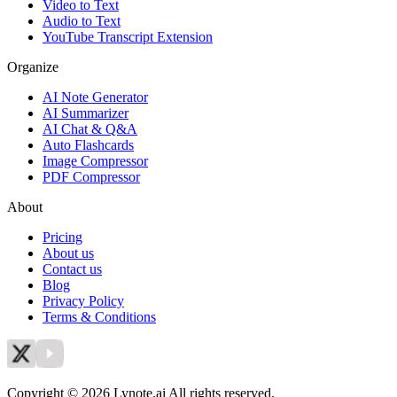
Video to Text
Audio to Text
YouTube Transcript Extension
Organize
AI Note Generator
AI Summarizer
AI Chat & Q&A
Auto Flashcards
Image Compressor
PDF Compressor
About
Pricing
About us
Contact us
Blog
Privacy Policy
Terms & Conditions
Copyright © 2026 Lynote.ai All rights reserved.