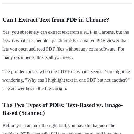
Can I Extract Text from PDF in Chrome?
Yes, you absolutely can extract text from a PDF in Chrome, but the
how
is what trips people up. Chrome has a native PDF viewer that
lets you open and read PDF files without any extra software. For
many documents, this is all you need.
The problem arises when the PDF isn't what it seems. You might be
wondering, "Why can I highlight text in one PDF but not another?"
The answer lies in the file's origin.
The Two Types of PDFs: Text-Based vs. Image-
Based (Scanned)
Before you can pick the right tool, you have to diagnose the
problem. PDFs generally fall into two categories, and knowing