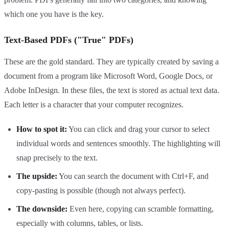
which one you have is the key.
Text-Based PDFs ("True" PDFs)
These are the gold standard. They are typically created by saving a
document from a program like Microsoft Word, Google Docs, or
Adobe InDesign. In these files, the text is stored as actual text data.
Each letter is a character that your computer recognizes.
How to spot it:
You can click and drag your cursor to select
individual words and sentences smoothly. The highlighting will
snap precisely to the text.
The upside:
You can search the document with Ctrl+F, and
copy-pasting is possible (though not always perfect).
The downside:
Even here, copying can scramble formatting,
especially with columns, tables, or lists.