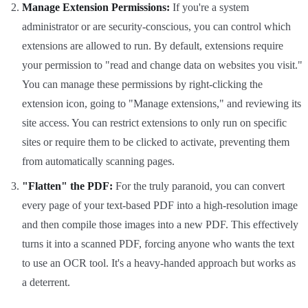
Manage Extension Permissions:
If you're a system
administrator or are security-conscious, you can control which
extensions are allowed to run. By default, extensions require
your permission to "read and change data on websites you visit."
You can manage these permissions by right-clicking the
extension icon, going to "Manage extensions," and reviewing its
site access. You can restrict extensions to only run on specific
sites or require them to be clicked to activate, preventing them
from automatically scanning pages.
"Flatten" the PDF:
For the truly paranoid, you can convert
every page of your text-based PDF into a high-resolution image
and then compile those images into a new PDF. This effectively
turns it into a scanned PDF, forcing anyone who wants the text
to use an OCR tool. It's a heavy-handed approach but works as
a deterrent.