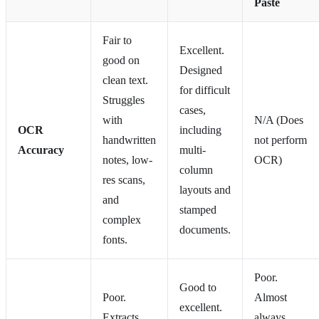
Paste
Fair to
Excellent.
good on
Designed
clean text.
for difficult
Struggles
cases,
with
N/A (Does
OCR
including
handwritten
not perform
Accuracy
multi-
notes, low-
OCR)
column
res scans,
layouts and
and
stamped
complex
documents.
fonts.
Poor.
Good to
Poor.
Almost
excellent.
Extracts
always