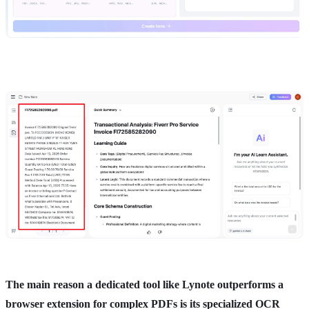
The main reason a dedicated tool like Lynote outperforms a
browser extension for complex PDFs is its specialized OCR