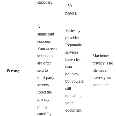
clipboard.
~50
pages).
A
Varies by
significant
provider.
concern.
Reputable
Your screen
services
selections
Maximum
have clear
are often
privacy. The
data
Privacy
sent to
file never
policies,
third-party
leaves your
but you are
servers.
computer.
still
Read the
uploading
privacy
your
policy
document.
carefully.