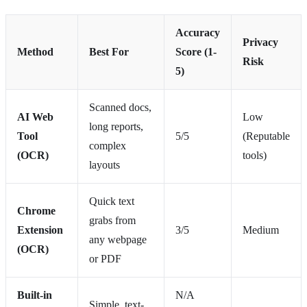
Accuracy
Privacy
Method
Best For
Score (1-
Risk
5)
Scanned docs,
AI Web
Low
long reports,
Tool
5/5
(Reputable
complex
(OCR)
tools)
layouts
Quick text
Chrome
grabs from
Extension
3/5
Medium
any webpage
(OCR)
or PDF
Built-in
N/A
Simple, text-