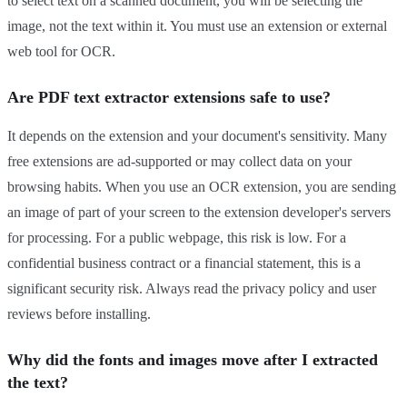
to select text on a scanned document, you will be selecting the
image, not the text within it. You must use an extension or external
web tool for OCR.
Are PDF text extractor extensions safe to use?
It depends on the extension and your document's sensitivity. Many
free extensions are ad-supported or may collect data on your
browsing habits. When you use an OCR extension, you are sending
an image of part of your screen to the extension developer's servers
for processing. For a public webpage, this risk is low. For a
confidential business contract or a financial statement, this is a
significant security risk. Always read the privacy policy and user
reviews before installing.
Why did the fonts and images move after I extracted
the text?