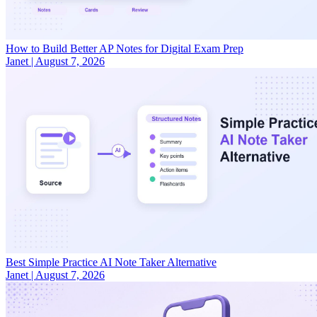
How to Build Better AP Notes for Digital Exam Prep
Janet
|
August 7, 2026
Best Simple Practice AI Note Taker Alternative
Janet
|
August 7, 2026