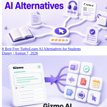
8 Best Free TurboLearn AI Alternatives for Students
Danny
|
August 7, 2026