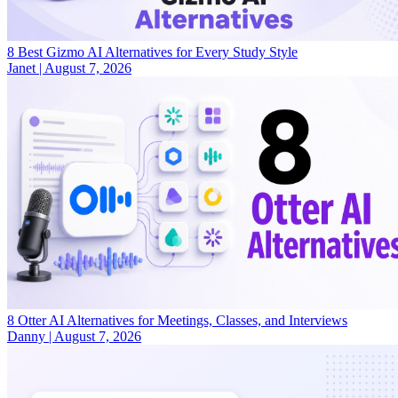
8 Best Gizmo AI Alternatives for Every Study Style
Janet
|
August 7, 2026
8 Otter AI Alternatives for Meetings, Classes, and Interviews
Danny
|
August 7, 2026