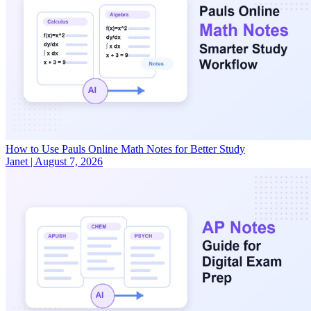
How to Use Pauls Online Math Notes for Better Study
Janet
|
August 7, 2026