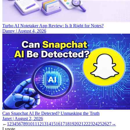
Turbo AI Notetaker App Review: Is It Right for Notes?
Danny
|
August 4, 2026
Can Snapchat AI Be Detected? Unmasking the Truth
Janet
|
August 2, 2026
←
1
2
3
4
5
6
7
8
9
10
11
12
13
14
15
16
17
18
19
20
21
22
23
24
25
26
27
→
Lynote