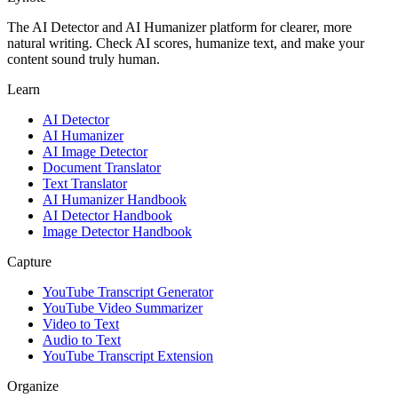
The AI Detector and AI Humanizer platform for clearer, more
natural writing. Check AI scores, humanize text, and make your
content sound truly human.
Learn
AI Detector
AI Humanizer
AI Image Detector
Document Translator
Text Translator
AI Humanizer Handbook
AI Detector Handbook
Image Detector Handbook
Capture
YouTube Transcript Generator
YouTube Video Summarizer
Video to Text
Audio to Text
YouTube Transcript Extension
Organize