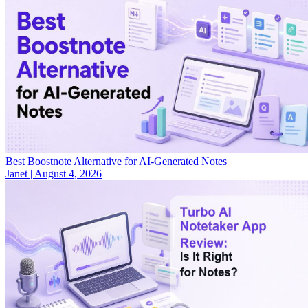
Best Boostnote Alternative for AI-Generated Notes
Janet
|
August 4, 2026