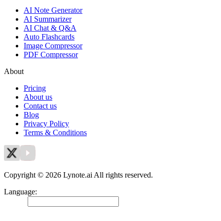
AI Note Generator
AI Summarizer
AI Chat & Q&A
Auto Flashcards
Image Compressor
PDF Compressor
About
Pricing
About us
Contact us
Blog
Privacy Policy
Terms & Conditions
Copyright © 2026 Lynote.ai All rights reserved.
Language
:
English