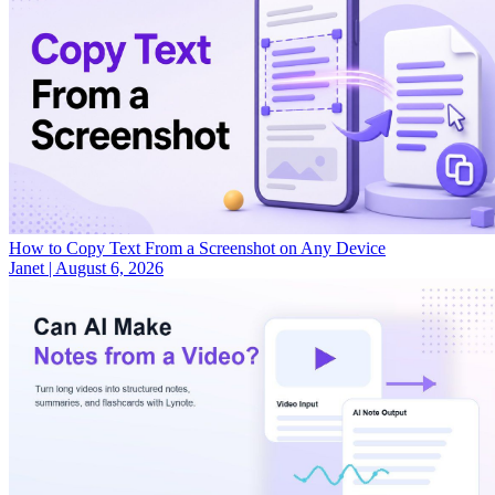
How to Copy Text From a Screenshot on Any Device
Janet
|
August 6, 2026