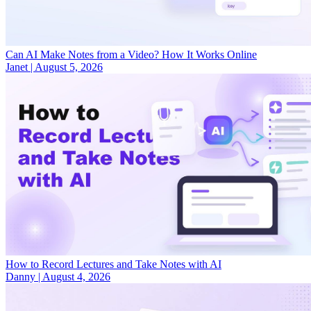
Can AI Make Notes from a Video? How It Works Online
Janet
|
August 5, 2026
How to Record Lectures and Take Notes with AI
Danny
|
August 4, 2026