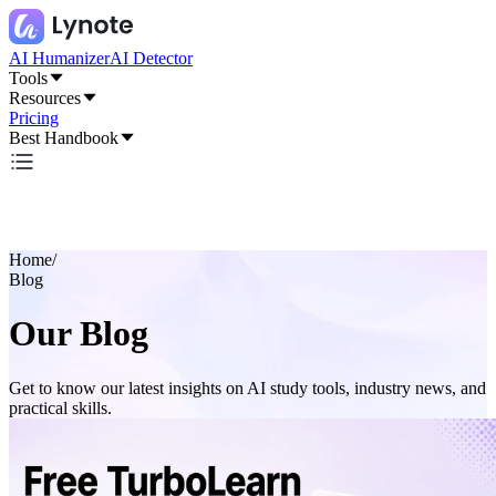
AI Humanizer
AI Detector
Tools
Resources
Pricing
Best Handbook
Home
/
Blog
Our Blog
Get to know our latest insights on AI study tools, industry news, and
practical skills.