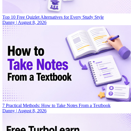
Top 10 Free Quizlet Alternatives for Every Study Style
Danny
|
August 8, 2026
7 Practical Methods: How to Take Notes From a Textbook
Danny
|
August 8, 2026