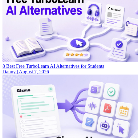
8 Best Free TurboLearn AI Alternatives for Students
Danny
|
August 7, 2026