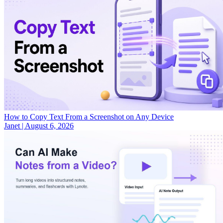
How to Copy Text From a Screenshot on Any Device
Janet
|
August 6, 2026