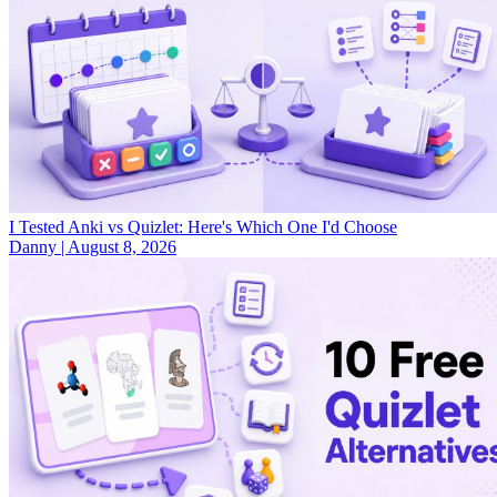
I Tested Anki vs Quizlet: Here's Which One I'd Choose
Danny
|
August 8, 2026