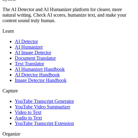
The AI Detector and AI Humanizer platform for clearer, more
natural writing. Check AI scores, humanize text, and make your
content sound truly human.
Learn
AI Detector
AI Humanizer
AI Image Detector
Document Translator
Text Translator
AI Humanizer Handbook
AI Detector Handbook
Image Detector Handbook
Capture
YouTube Transcript Generator
YouTube Video Summarizer
Video to Text
Audio to Text
YouTube Transcript Extension
Organize