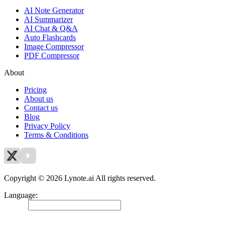
AI Note Generator
AI Summarizer
AI Chat & Q&A
Auto Flashcards
Image Compressor
PDF Compressor
About
Pricing
About us
Contact us
Blog
Privacy Policy
Terms & Conditions
Copyright © 2026 Lynote.ai All rights reserved.
Language
:
English