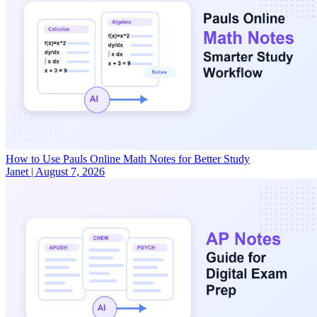
How to Use Pauls Online Math Notes for Better Study
Janet
|
August 7, 2026