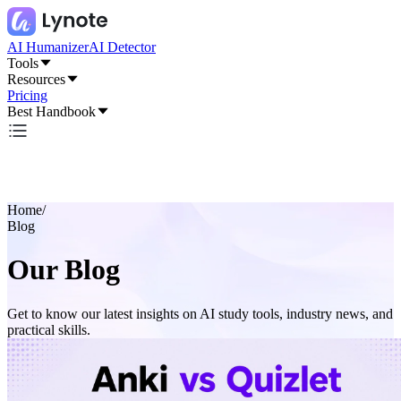
AI Humanizer
AI Detector
Tools
Resources
Pricing
Best Handbook
Home
/
Blog
Our Blog
Get to know our latest insights on AI study tools, industry news, and
practical skills.