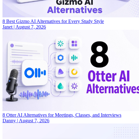
8 Best Gizmo AI Alternatives for Every Study Style
Janet
|
August 7, 2026
8 Otter AI Alternatives for Meetings, Classes, and Interviews
Danny
|
August 7, 2026