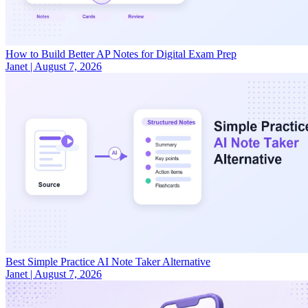
How to Build Better AP Notes for Digital Exam Prep
Janet
|
August 7, 2026
Best Simple Practice AI Note Taker Alternative
Janet
|
August 7, 2026