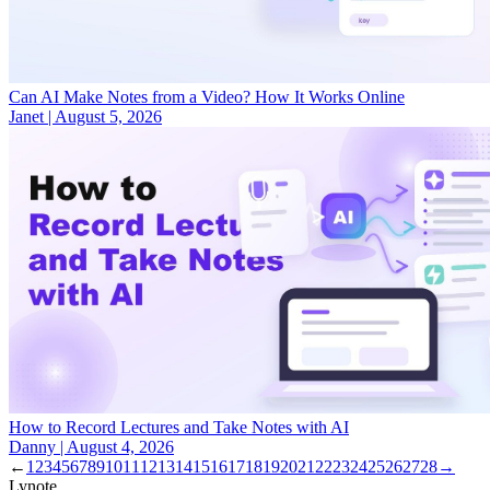
Can AI Make Notes from a Video? How It Works Online
Janet
|
August 5, 2026
How to Record Lectures and Take Notes with AI
Danny
|
August 4, 2026
←
1
2
3
4
5
6
7
8
9
10
11
12
13
14
15
16
17
18
19
20
21
22
23
24
25
26
27
28
→
Lynote