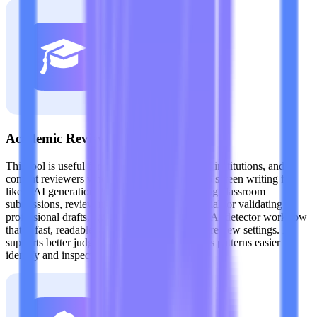
Academic Review Teams
This tool is useful for teachers, academic staff, institutions, and
content reviewers who need a practical way to screen writing for
likely AI generation. Whether you are checking classroom
submissions, reviewing research-related material, or validating
professional drafts, Lynote provides a Claude AI detector workflow
that is fast, readable, and easy to apply in real review settings. It
supports better judgment by making suspicious patterns easier to
identify and inspect.