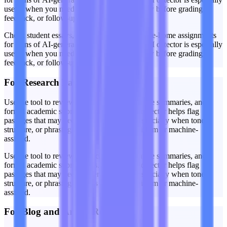
useful when you need a quick first-pass review before grading,
feedback, or follow-up discussion.
Check student essays, short responses, and take-home assignments
for signs of AI-generated writing. A Claude AI detector is especially
useful when you need a quick first-pass review before grading,
feedback, or follow-up discussion.
For Research Papers
Use the tool to review research drafts, literature summaries, and
formal academic submissions. The Claude detector helps flag
passages that may need closer inspection, especially when tone,
structure, or phrasing appears unusually uniform or machine-
assisted.
Use the tool to review research drafts, literature summaries, and
formal academic submissions. The Claude detector helps flag
passages that may need closer inspection, especially when tone,
structure, or phrasing appears unusually uniform or machine-
assisted.
For Blog and Article Reviews