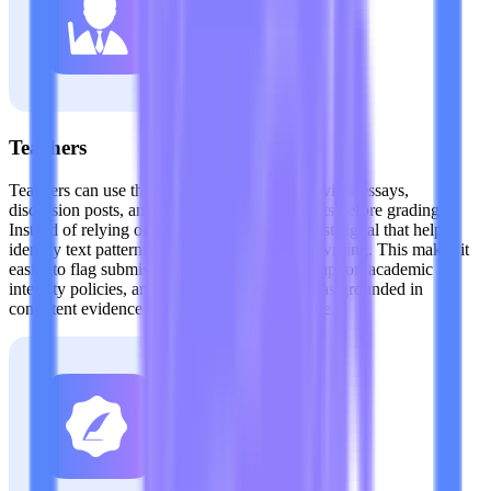
Teachers
Teachers can use the Claude AI detector to review essays,
discussion posts, and short-answer assignments before grading.
Instead of relying on guesswork, they get a fast signal that helps
identify text patterns commonly linked to AI writing. This makes it
easier to flag submissions for closer review, support academic
integrity policies, and keep classroom decisions grounded in
consistent evidence rather than suspicion alone.