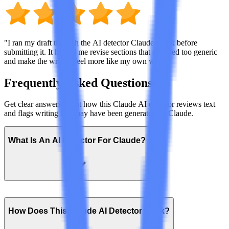
"I ran my draft through the AI detector Claude check before
submitting it. It helped me revise sections that sounded too generic
and make the writing feel more like my own work."
Frequently Asked Questions
Get clear answers about how this Claude AI detector reviews text
and flags writing that may have been generated by Claude.
What Is An AI Detector For Claude?
How Does This Claude AI Detector Work?