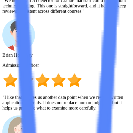
"We needed an AI detector for Claude that staff could use without
technical training. This one is straightforward, and it helps us keep
reviews consistent across different courses."
Brian Holloway
Admissions Officer
"I like that it gives us another data point when we review written
application materials. It does not replace human judgment, but it
helps us prioritize what to examine more carefully."