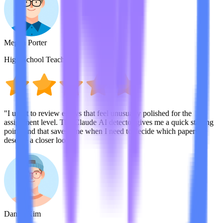
Megan Porter
High School Teacher
"I use it to review essays that feel unusually polished for the
assignment level. The Claude AI detector gives me a quick starting
point, and that saves time when I need to decide which papers
deserve a closer look."
Daniel Kim