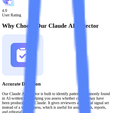
4.9
User Rating
Why Choose Our Claude AI Detector
Accurate Detection
Our Claude AI detector is built to identify patterns commonly found
in AI-written text, helping you assess whether content may have
been produced with Claude. It gives reviewers a practical signal set
instead of a vague guess, which is useful for assignments, reports,
and editorial checks.