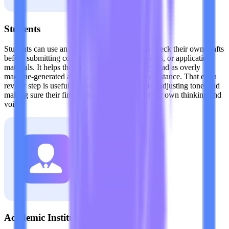
Students
Students can use an AI detector for Claude to check their own drafts
before submitting coursework, scholarship essays, or application
materials. It helps them spot passages that may read as overly
machine-generated after heavy editing or AI assistance. That extra
review step is useful for improving authenticity, adjusting tone, and
making sure their final writing better reflects their own thinking and
voice.
Academic Institutions