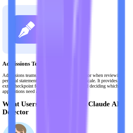
Admissions Teams
Admissions teams can use a Claude AI detector when reviewing
personal statements and written responses at scale. It provides an
extra checkpoint for evaluating originality and deciding which
applications need a closer manual read.
What Users Say About This Claude AI
Detector