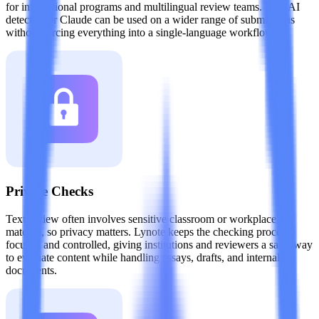
for international programs and multilingual review teams. This AI
detector for Claude can be used on a wider range of submissions
without forcing everything into a single-language workflow.
Private Checks
Text review often involves sensitive classroom or workplace
material, so privacy matters. Lynote keeps the checking process
focused and controlled, giving institutions and reviewers a safer way
to evaluate content while handling essays, drafts, and internal
documents.