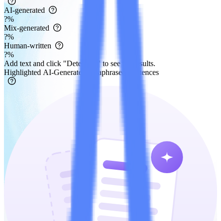
AI-generated
?
%
Mix-generated
?
%
Human-written
?
%
Add text and click "Detect AI" to see the results.
Highlighted AI-Generated/Paraphrased Sentences