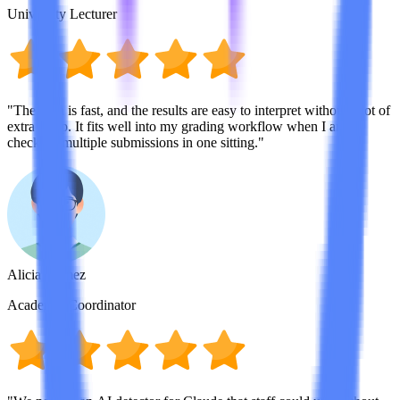
University Lecturer
"The scan is fast, and the results are easy to interpret without a lot of
extra setup. It fits well into my grading workflow when I am
checking multiple submissions in one sitting."
Alicia Gomez
Academic Coordinator