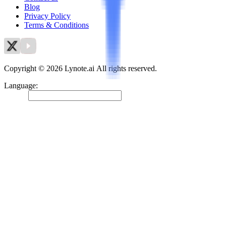
Blog
Privacy Policy
Terms & Conditions
Copyright © 2026 Lynote.ai All rights reserved.
Language
:
English