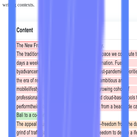
writing contexts.