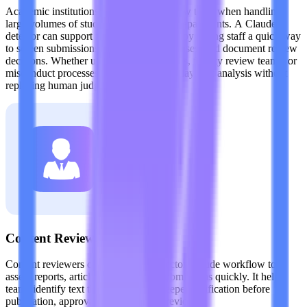
Academic institutions need scalable review tools when handling
large volumes of student writing across departments. A Claude
detector can support integrity workflows by giving staff a quick way
to screen submissions, investigate edge cases, and document review
decisions. Whether used in writing centers, faculty review teams, or
misconduct processes, it adds a practical layer of analysis without
replacing human judgment.
Content Reviewers
Content reviewers can use the AI detector Claude workflow to
assess reports, articles, and external submissions quickly. It helps
teams identify text that may require deeper verification before
publication, approval, or compliance review.