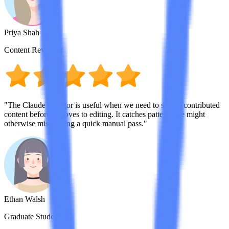
Priya Shah
Content Reviewer
"The Claude detector is useful when we need to screen contributed
content before it moves to editing. It catches patterns we might
otherwise miss during a quick manual pass."
Ethan Walsh
Graduate Student