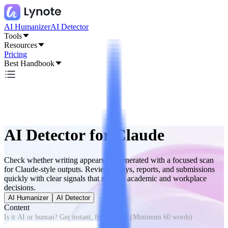
AI Humanizer
AI Detector
Tools
Resources
Pricing
Best Handbook
AI Detector for Claude
Check whether writing appears AI-generated with a focused scan
for Claude-style outputs. Review essays, reports, and submissions
quickly with clear signals that support academic and workplace
decisions.
AI Humanizer
AI Detector
Content