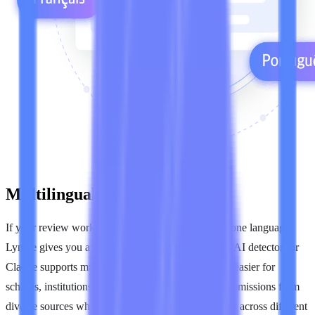
Multilingual Claude Checks
If your review work includes content in more than one language,
Lynote gives you a broader way to evaluate it. The AI detector for
Claude supports multilingual text review, making it easier for
schools, institutions, and content teams to screen submissions from
diverse sources while keeping the process consistent across different