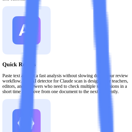
Quick Results
Paste text and get a fast analysis without slowing down your review
workflow. The AI detector for Claude scan is designed for teachers,
editors, and reviewers who need to check multiple submissions in a
short time and move from one document to the next efficiently.