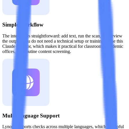
Simple Workflow
The interface is straightforward: add text, run the scan, and review
the output. You do not need a technical setup or training to use this
Claude detector, which makes it practical for classrooms, academic
offices, and routine content screening.
Multi-language Support
Lynote supports checks across multiple languages, which is helpful