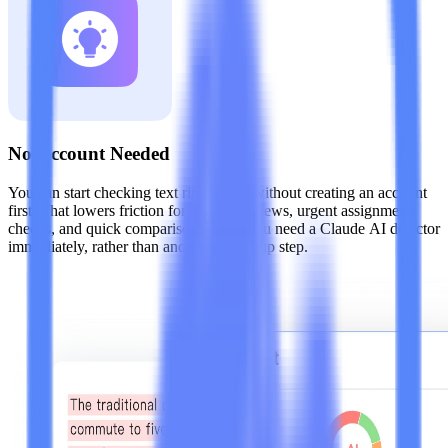
No Account Needed
You can start checking text right away without creating an account
first. That lowers friction for one-off reviews, urgent assignment
checks, and quick comparisons when you need a Claude AI detector
immediately, rather than another tool setup step.