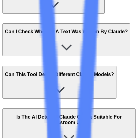
Can I Check Whether A Text Was Written By Claude?
Can This Tool Detect Different Claude Models?
Is The AI Detector Claude Check Suitable For
Classroom Use?