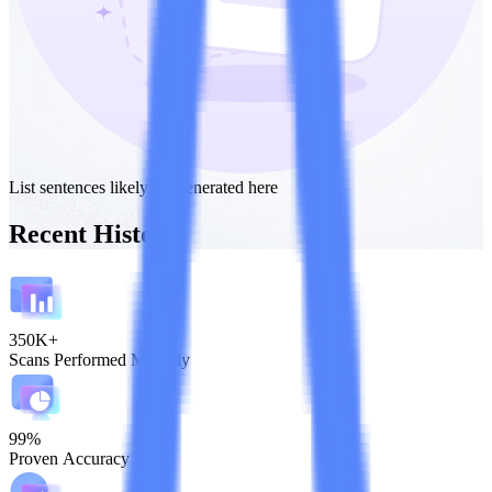
List sentences likely AI-generated here
Recent History
350K+
Scans Performed Monthly
99%
Proven Accuracy Rate