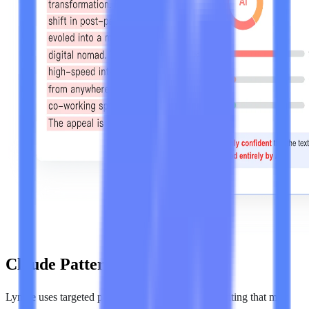
Claude Pattern Analysis
Lynote uses targeted pattern analysis to evaluate writing that may