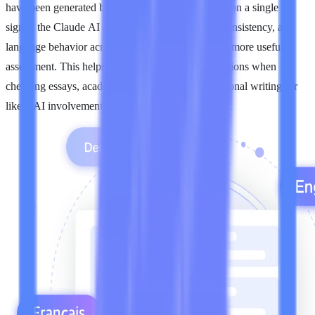
have been generated by Claude. Instead of relying on a single
signal, the Claude AI detector looks at structure, consistency, and
language behavior across the passage to produce a more useful
assessment. This helps reviewers make better decisions when
checking essays, academic responses, and professional writing for
likely AI involvement.