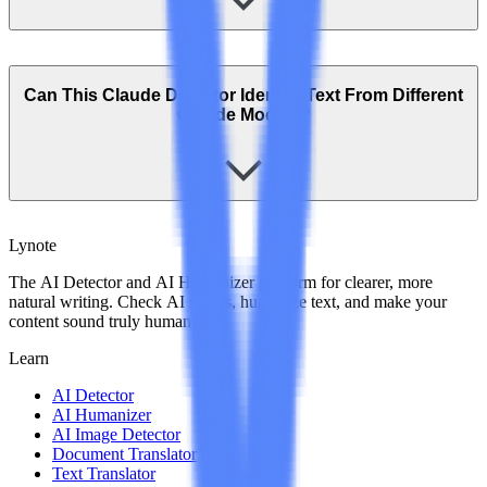
Can This Claude Detector Identify Text From Different
Claude Models?
Lynote
The AI Detector and AI Humanizer platform for clearer, more
natural writing. Check AI scores, humanize text, and make your
content sound truly human.
Learn
AI Detector
AI Humanizer
AI Image Detector
Document Translator
Text Translator