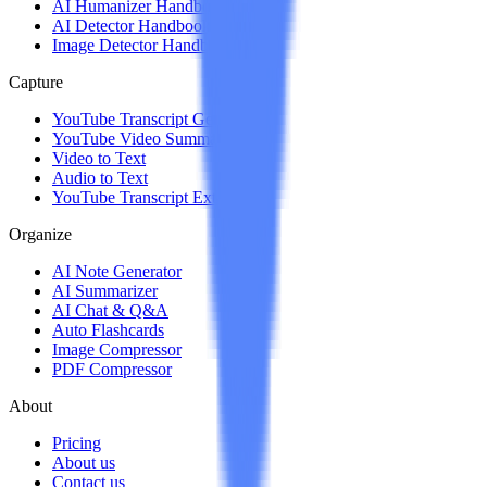
AI Humanizer Handbook
AI Detector Handbook
Image Detector Handbook
Capture
YouTube Transcript Generator
YouTube Video Summarizer
Video to Text
Audio to Text
YouTube Transcript Extension
Organize
AI Note Generator
AI Summarizer
AI Chat & Q&A
Auto Flashcards
Image Compressor
PDF Compressor
About
Pricing
About us
Contact us