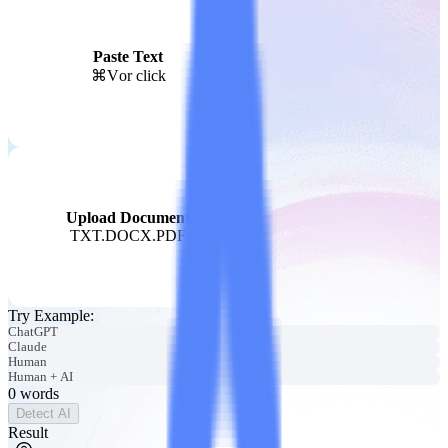
Paste Text
⌘V
or click
Upload Document
TXT.DOCX.PDF
Try Example
:
ChatGPT
Claude
Human
Human + AI
0
words
Detect AI
Result