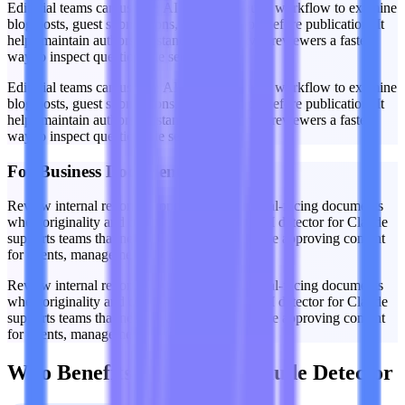
Editorial teams can use the AI detector Claude workflow to examine
blog posts, guest submissions, and web copy before publication. It
helps maintain authorship standards and gives reviewers a faster
way to inspect questionable sections.
Editorial teams can use the AI detector Claude workflow to examine
blog posts, guest submissions, and web copy before publication. It
helps maintain authorship standards and gives reviewers a faster
way to inspect questionable sections.
For Business Documents
Review internal reports, proposals, and external-facing documents
when originality and disclosure matter. This AI detector for Claude
supports teams that need an added check before approving content
for clients, management, or public release.
Review internal reports, proposals, and external-facing documents
when originality and disclosure matter. This AI detector for Claude
supports teams that need an added check before approving content
for clients, management, or public release.
Who Benefits From This Claude Detector