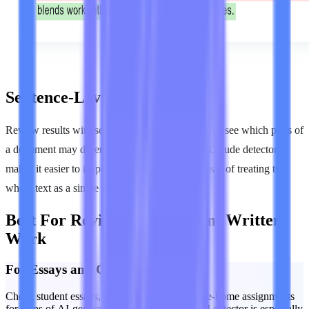
Sentence-Level Highlights
Review results with sentence-level highlighting to see which parts of
a document may deserve closer attention. This Claude detector
makes it easier to inspect specific passages instead of treating the
whole text as a single undifferentiated score.
Best For Reviewing Important Written
Work
For Essays and Coursework
Check student essays, short responses, and take-home assignments
for signs of AI-generated writing. A Claude AI detector is especially