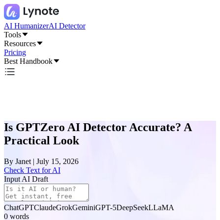
AI Humanizer
AI Detector
Tools
Resources
Pricing
Best Handbook
Is GPTZero AI Detector Accurate? A
Practical Look
By
Janet
|
July 15, 2026
Check Text for AI
Input AI Draft
ChatGPT
Claude
Grok
Gemini
GPT-5
DeepSeek
LLaMA
0
words