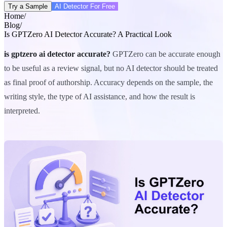
Try a Sample
AI Detector For Free
Home
/
Blog
/
Is GPTZero AI Detector Accurate? A Practical Look
is gptzero ai detector accurate?
GPTZero can be accurate enough
to be useful as a review signal, but no AI detector should be treated
as final proof of authorship. Accuracy depends on the sample, the
writing style, the type of AI assistance, and how the result is
interpreted.