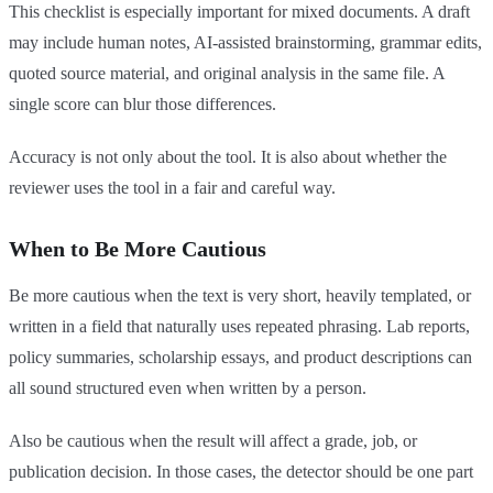
This checklist is especially important for mixed documents. A draft
may include human notes, AI-assisted brainstorming, grammar edits,
quoted source material, and original analysis in the same file. A
single score can blur those differences.
Accuracy is not only about the tool. It is also about whether the
reviewer uses the tool in a fair and careful way.
When to Be More Cautious
Be more cautious when the text is very short, heavily templated, or
written in a field that naturally uses repeated phrasing. Lab reports,
policy summaries, scholarship essays, and product descriptions can
all sound structured even when written by a person.
Also be cautious when the result will affect a grade, job, or
publication decision. In those cases, the detector should be one part