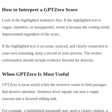
How to Interpret a GPTZero Score
Look at the highlighted sentences first. If the highlighted text is
vague, repetitive, or unsupported, revise it because the writing needs
improvement regardless of the score.
If the highlighted text is accurate, sourced, and clearly connected to
your own reasoning, keep a record of your process. The review
conversation should include evidence beyond the detector.
When GPTZero Is Most Useful
GPTZero is most useful when the reviewer wants to find passages
that deserve attention. Sentence-level signals can turn a vague
concern into a focused editing task.
For example, a highlighted paragraph may need a clearer citation, a