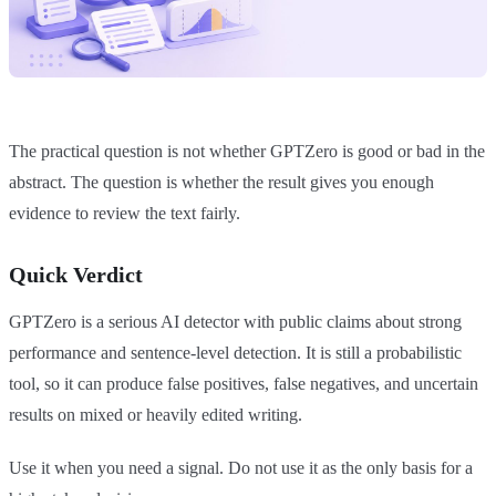
The practical question is not whether GPTZero is good or bad in the
abstract. The question is whether the result gives you enough
evidence to review the text fairly.
Quick Verdict
GPTZero is a serious AI detector with public claims about strong
performance and sentence-level detection. It is still a probabilistic
tool, so it can produce false positives, false negatives, and uncertain
results on mixed or heavily edited writing.
Use it when you need a signal. Do not use it as the only basis for a