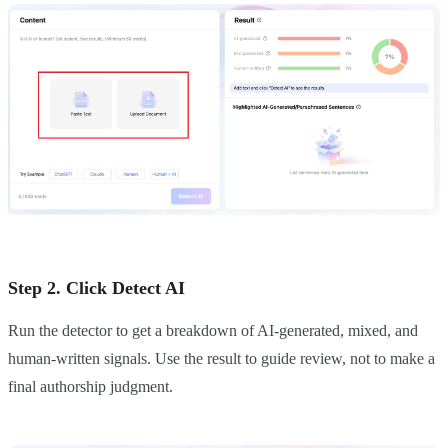
Step 2. Click Detect AI
Run the detector to get a breakdown of AI-generated, mixed, and
human-written signals. Use the result to guide review, not to make a
final authorship judgment.