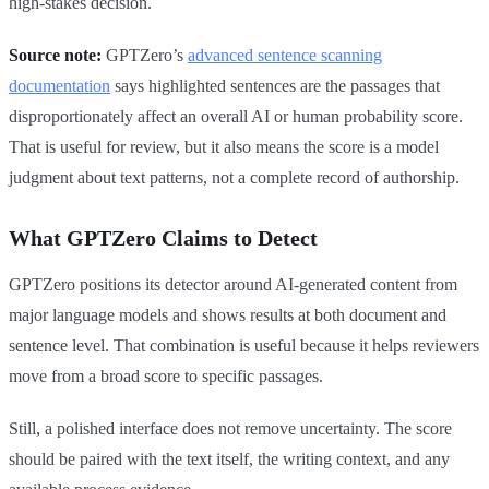
high-stakes decision.
Source note:
GPTZero’s
advanced sentence scanning
documentation
says highlighted sentences are the passages that
disproportionately affect an overall AI or human probability score.
That is useful for review, but it also means the score is a model
judgment about text patterns, not a complete record of authorship.
What GPTZero Claims to Detect
GPTZero positions its detector around AI-generated content from
major language models and shows results at both document and
sentence level. That combination is useful because it helps reviewers
move from a broad score to specific passages.
Still, a polished interface does not remove uncertainty. The score
should be paired with the text itself, the writing context, and any