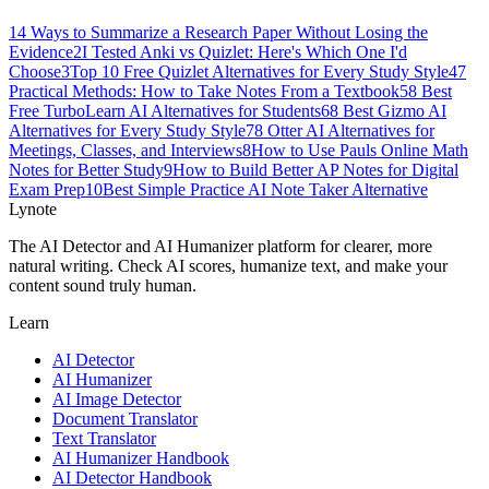
1
4 Ways to Summarize a Research Paper Without Losing the
Evidence
2
I Tested Anki vs Quizlet: Here's Which One I'd
Choose
3
Top 10 Free Quizlet Alternatives for Every Study Style
4
7
Practical Methods: How to Take Notes From a Textbook
5
8 Best
Free TurboLearn AI Alternatives for Students
6
8 Best Gizmo AI
Alternatives for Every Study Style
7
8 Otter AI Alternatives for
Meetings, Classes, and Interviews
8
How to Use Pauls Online Math
Notes for Better Study
9
How to Build Better AP Notes for Digital
Exam Prep
10
Best Simple Practice AI Note Taker Alternative
Lynote
The AI Detector and AI Humanizer platform for clearer, more
natural writing. Check AI scores, humanize text, and make your
content sound truly human.
Learn
AI Detector
AI Humanizer
AI Image Detector
Document Translator
Text Translator
AI Humanizer Handbook
AI Detector Handbook