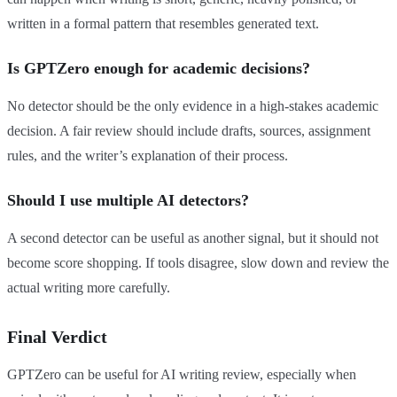
written in a formal pattern that resembles generated text.
Is GPTZero enough for academic decisions?
No detector should be the only evidence in a high-stakes academic
decision. A fair review should include drafts, sources, assignment
rules, and the writer’s explanation of their process.
Should I use multiple AI detectors?
A second detector can be useful as another signal, but it should not
become score shopping. If tools disagree, slow down and review the
actual writing more carefully.
Final Verdict
GPTZero can be useful for AI writing review, especially when