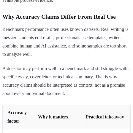
available process evidence.
Why Accuracy Claims Differ From Real Use
Benchmark performance often uses known datasets. Real writing is
messier: students edit drafts, professionals use templates, writers
combine human and AI assistance, and some samples are too short
to analyze well.
A detector may perform well in a benchmark and still struggle with a
specific essay, cover letter, or technical summary. That is why
accuracy claims should be interpreted as context, not as a promise
about every individual document.
Accuracy
Why it matters
Practical takeaway
factor