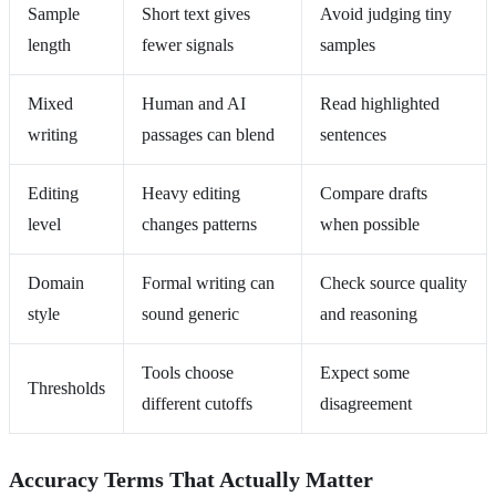
Sample
Short text gives
Avoid judging tiny
length
fewer signals
samples
Mixed
Human and AI
Read highlighted
writing
passages can blend
sentences
Editing
Heavy editing
Compare drafts
level
changes patterns
when possible
Domain
Formal writing can
Check source quality
style
sound generic
and reasoning
Tools choose
Expect some
Thresholds
different cutoffs
disagreement
Accuracy Terms That Actually Matter