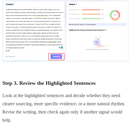
Step 3. Review the Highlighted Sentences
Look at the highlighted sentences and decide whether they need
clearer sourcing, more specific evidence, or a more natural rhythm.
Revise the writing, then check again only if another signal would
help.