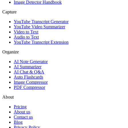
Image Detector Handbook
Capture
YouTube Transcript Generator
YouTube Video Summarizer
Video to Text
Audio to Text
YouTube Transcript Extension
Organize
AI Note Generator
AI Summarizer
AI Chat & Q&A
Auto Flashcards
Image Compressor
PDF Compressor
About
Pricing
About us
Contact us
Blog
Privacy Policy