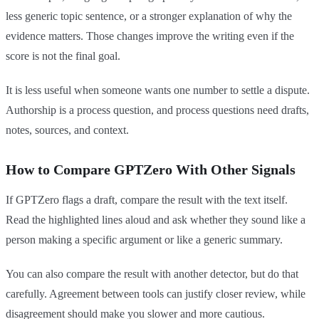
less generic topic sentence, or a stronger explanation of why the
evidence matters. Those changes improve the writing even if the
score is not the final goal.
It is less useful when someone wants one number to settle a dispute.
Authorship is a process question, and process questions need drafts,
notes, sources, and context.
How to Compare GPTZero With Other Signals
If GPTZero flags a draft, compare the result with the text itself.
Read the highlighted lines aloud and ask whether they sound like a
person making a specific argument or like a generic summary.
You can also compare the result with another detector, but do that
carefully. Agreement between tools can justify closer review, while
disagreement should make you slower and more cautious.