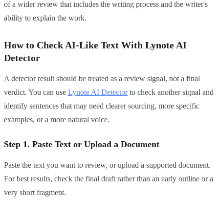
of a wider review that includes the writing process and the writer's
ability to explain the work.
How to Check AI-Like Text With Lynote AI
Detector
A detector result should be treated as a review signal, not a final
verdict. You can use
Lynote AI Detector
to check another signal and
identify sentences that may need clearer sourcing, more specific
examples, or a more natural voice.
Step 1. Paste Text or Upload a Document
Paste the text you want to review, or upload a supported document.
For best results, check the final draft rather than an early outline or a
very short fragment.