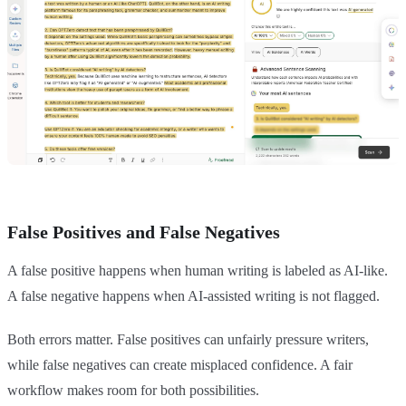
False Positives and False Negatives
A false positive happens when human writing is labeled as AI-like.
A false negative happens when AI-assisted writing is not flagged.
Both errors matter. False positives can unfairly pressure writers,
while false negatives can create misplaced confidence. A fair
workflow makes room for both possibilities.