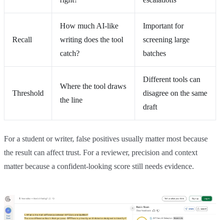
How much AI-like
Important for
Recall
writing does the tool
screening large
catch?
batches
Different tools can
Where the tool draws
Threshold
disagree on the same
the line
draft
For a student or writer, false positives usually matter most because
the result can affect trust. For a reviewer, precision and context
matter because a confident-looking score still needs evidence.