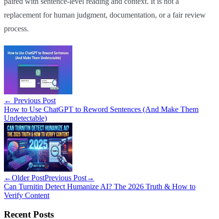
paired with sentence-level reading and context. It is not a
replacement for human judgment, documentation, or a fair review
process.
←
Previous Post
How to Use ChatGPT to Reword Sentences (And Make Them
Undetectable)
←
Older Post
Previous Post
→
Can Turnitin Detect Humanize AI? The 2026 Truth & How to
Verify Content
Recent Posts