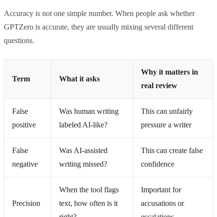
Accuracy is not one simple number. When people ask whether
GPTZero is accurate, they are usually mixing several different
questions.
Why it matters in
Term
What it asks
real review
False
Was human writing
This can unfairly
positive
labeled AI-like?
pressure a writer
False
Was AI-assisted
This can create false
negative
writing missed?
confidence
When the tool flags
Important for
Precision
text, how often is it
accusations or
right?
escalations