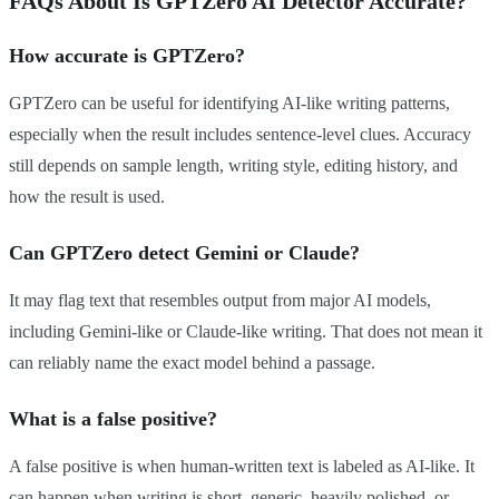
FAQs About Is GPTZero AI Detector Accurate?
How accurate is GPTZero?
GPTZero can be useful for identifying AI-like writing patterns,
especially when the result includes sentence-level clues. Accuracy
still depends on sample length, writing style, editing history, and
how the result is used.
Can GPTZero detect Gemini or Claude?
It may flag text that resembles output from major AI models,
including Gemini-like or Claude-like writing. That does not mean it
can reliably name the exact model behind a passage.
What is a false positive?
A false positive is when human-written text is labeled as AI-like. It
can happen when writing is short, generic, heavily polished, or