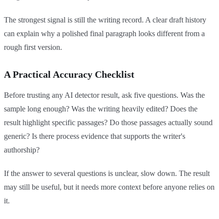
The strongest signal is still the writing record. A clear draft history
can explain why a polished final paragraph looks different from a
rough first version.
A Practical Accuracy Checklist
Before trusting any AI detector result, ask five questions. Was the
sample long enough? Was the writing heavily edited? Does the
result highlight specific passages? Do those passages actually sound
generic? Is there process evidence that supports the writer's
authorship?
If the answer to several questions is unclear, slow down. The result
may still be useful, but it needs more context before anyone relies on
it.