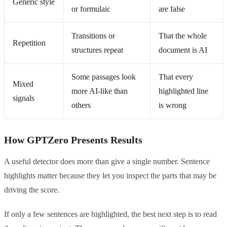
Generic style
or formulaic
are false
Transitions or
That the whole
Repetition
structures repeat
document is AI
Some passages look
That every
Mixed
more AI-like than
highlighted line
signals
others
is wrong
How GPTZero Presents Results
A useful detector does more than give a single number. Sentence
highlights matter because they let you inspect the parts that may be
driving the score.
If only a few sentences are highlighted, the best next step is to read