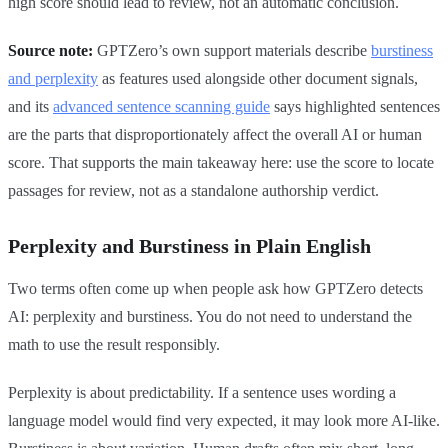
high score should lead to review, not an automatic conclusion.
Source note:
GPTZero’s own support materials describe
burstiness
and perplexity
as features used alongside other document signals,
and its
advanced sentence scanning guide
says highlighted sentences
are the parts that disproportionately affect the overall AI or human
score. That supports the main takeaway here: use the score to locate
passages for review, not as a standalone authorship verdict.
Perplexity and Burstiness in Plain English
Two terms often come up when people ask how GPTZero detects
AI: perplexity and burstiness. You do not need to understand the
math to use the result responsibly.
Perplexity is about predictability. If a sentence uses wording a
language model would find very expected, it may look more AI-like.