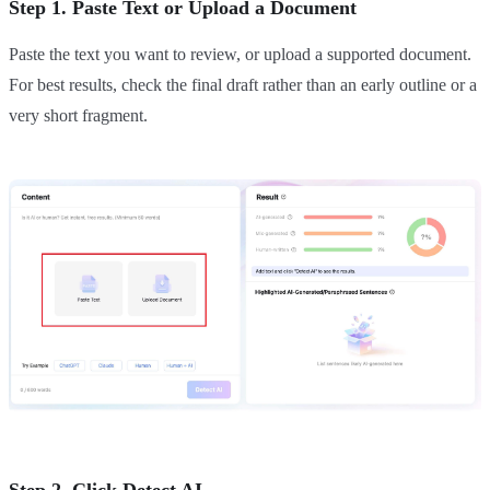
Step 1. Paste Text or Upload a Document
Paste the text you want to review, or upload a supported document.
For best results, check the final draft rather than an early outline or a
very short fragment.