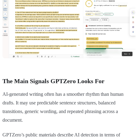
The Main Signals GPTZero Looks For
AI-generated writing often has a smoother rhythm than human
drafts. It may use predictable sentence structures, balanced
transitions, generic wording, and repeated phrasing across a
document.
GPTZero’s public materials describe AI detection in terms of