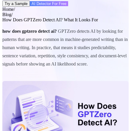
Try a Sample
AI Detector For Free
Home
/
Blog
/
How Does GPTZero Detect AI? What It Looks For
how does gptzero detect ai?
GPTZero detects AI by looking for
patterns that are more common in machine-generated writing than in
human writing. In practice, that means it studies predictability,
sentence variation, repetition, style consistency, and document-level
signals before showing an AI likelihood score.