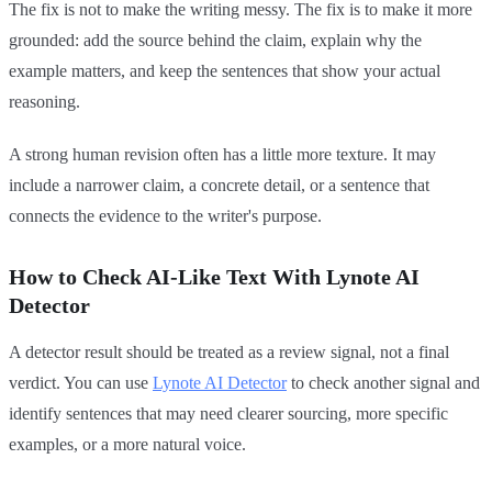
The fix is not to make the writing messy. The fix is to make it more
grounded: add the source behind the claim, explain why the
example matters, and keep the sentences that show your actual
reasoning.
A strong human revision often has a little more texture. It may
include a narrower claim, a concrete detail, or a sentence that
connects the evidence to the writer's purpose.
How to Check AI-Like Text With Lynote AI
Detector
A detector result should be treated as a review signal, not a final
verdict. You can use
Lynote AI Detector
to check another signal and
identify sentences that may need clearer sourcing, more specific
examples, or a more natural voice.