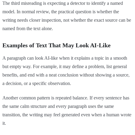
The third misreading is expecting a detector to identify a named
model. In normal review, the practical question is whether the
writing needs closer inspection, not whether the exact source can be
named from the text alone.
Examples of Text That May Look AI-Like
A paragraph can look AI-like when it explains a topic in a smooth
but empty way. For example, it may define a problem, list general
benefits, and end with a neat conclusion without showing a source,
a decision, or a specific observation.
Another common pattern is repeated balance. If every sentence has
the same calm structure and every paragraph uses the same
transition, the writing may feel generated even when a human wrote
it.