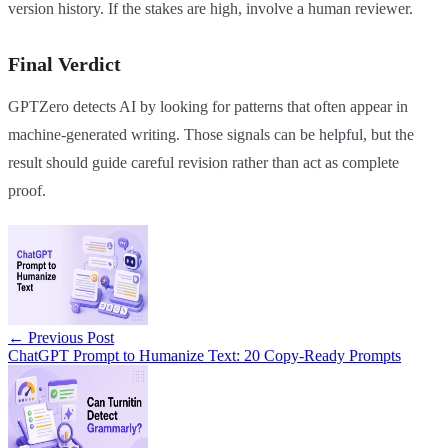
version history. If the stakes are high, involve a human reviewer.
Final Verdict
GPTZero detects AI by looking for patterns that often appear in
machine-generated writing. Those signals can be helpful, but the
result should guide careful revision rather than act as complete
proof.
←
Previous Post
ChatGPT Prompt to Humanize Text: 20 Copy-Ready Prompts