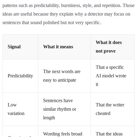
patterns such as predictability, burstiness, style, and repetition. Those
ideas are useful because they explain why a detector may focus on
sentences that sound polished but not very specific.
What it does
Signal
What it means
not prove
That a specific
The next words are
Predictability
AI model wrote
easy to anticipate
it
Sentences have
Low
That the writer
similar rhythm or
variation
cheated
length
Wording feels broad
That the ideas