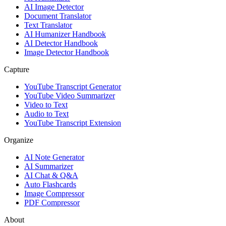
AI Image Detector
Document Translator
Text Translator
AI Humanizer Handbook
AI Detector Handbook
Image Detector Handbook
Capture
YouTube Transcript Generator
YouTube Video Summarizer
Video to Text
Audio to Text
YouTube Transcript Extension
Organize
AI Note Generator
AI Summarizer
AI Chat & Q&A
Auto Flashcards
Image Compressor
PDF Compressor
About