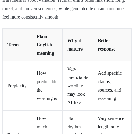
Burstiness is about variation. Human drafts often mix short, long,
direct, and uneven sentences, while generated text can sometimes
feel more consistently smooth.
Plain-
Why it
Better
Term
English
matters
response
meaning
Very
How
Add specific
predictable
predictable
claims,
Perplexity
wording
the
sources, and
may look
wording is
reasoning
AI-like
How
Flat
Vary sentence
much
rhythm
length only