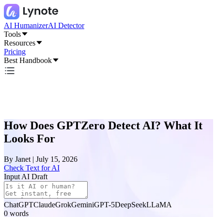
AI Humanizer
AI Detector
Tools
Resources
Pricing
Best Handbook
How Does GPTZero Detect AI? What It
Looks For
By
Janet
|
July 15, 2026
Check Text for AI
Input AI Draft
ChatGPT
Claude
Grok
Gemini
GPT-5
DeepSeek
LLaMA
0
words