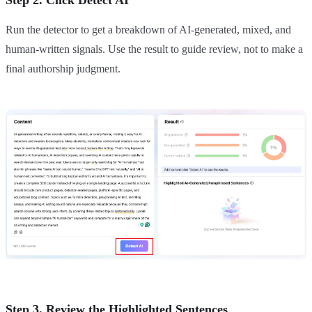
Step 2. Click Detect AI
Run the detector to get a breakdown of AI-generated, mixed, and
human-written signals. Use the result to guide review, not to make a
final authorship judgment.
Step 3. Review the Highlighted Sentences