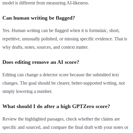
model is different from measuring AI-likeness.
Can human writing be flagged?
Yes. Human writing can be flagged when it is formulaic, short,
repetitive, unusually polished, or missing specific evidence. That is
why drafts, notes, sources, and context matter.
Does editing remove an AI score?
Editing can change a detector score because the submitted text
changes. The goal should be clearer, better-supported writing, not
simply lowering a number.
What should I do after a high GPTZero score?
Review the highlighted passages, check whether the claims are
specific and sourced, and compare the final draft with your notes or