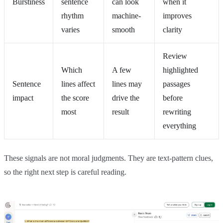
Burstiness
sentence
can look
when it
rhythm
machine-
improves
varies
smooth
clarity
Review
Which
A few
highlighted
Sentence
lines affect
lines may
passages
impact
the score
drive the
before
most
result
rewriting
everything
These signals are not moral judgments. They are text-pattern clues,
so the right next step is careful reading.