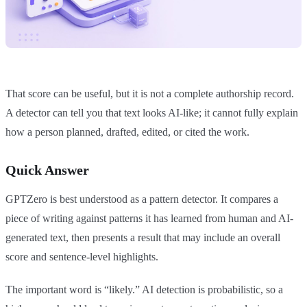
That score can be useful, but it is not a complete authorship record.
A detector can tell you that text looks AI-like; it cannot fully explain
how a person planned, drafted, edited, or cited the work.
Quick Answer
GPTZero is best understood as a pattern detector. It compares a
piece of writing against patterns it has learned from human and AI-
generated text, then presents a result that may include an overall
score and sentence-level highlights.
The important word is “likely.” AI detection is probabilistic, so a