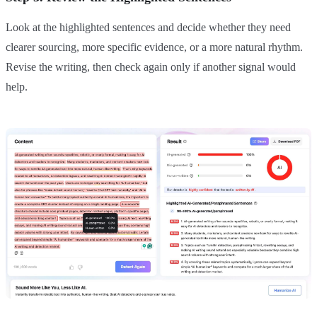
Look at the highlighted sentences and decide whether they need
clearer sourcing, more specific evidence, or a more natural rhythm.
Revise the writing, then check again only if another signal would
help.