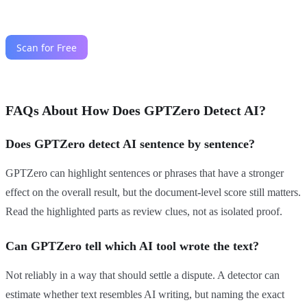
FAQs About How Does GPTZero Detect AI?
Does GPTZero detect AI sentence by sentence?
GPTZero can highlight sentences or phrases that have a stronger
effect on the overall result, but the document-level score still matters.
Read the highlighted parts as review clues, not as isolated proof.
Can GPTZero tell which AI tool wrote the text?
Not reliably in a way that should settle a dispute. A detector can
estimate whether text resembles AI writing, but naming the exact