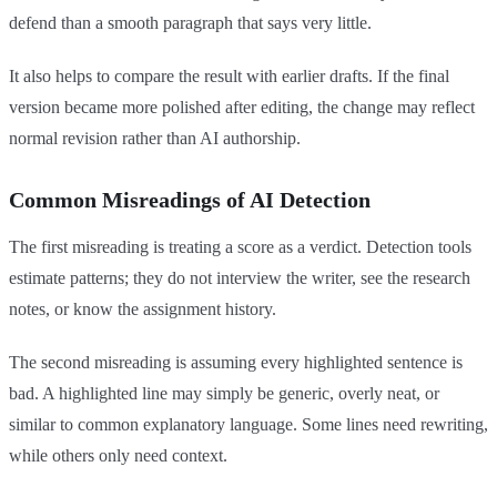
defend than a smooth paragraph that says very little.
It also helps to compare the result with earlier drafts. If the final
version became more polished after editing, the change may reflect
normal revision rather than AI authorship.
Common Misreadings of AI Detection
The first misreading is treating a score as a verdict. Detection tools
estimate patterns; they do not interview the writer, see the research
notes, or know the assignment history.
The second misreading is assuming every highlighted sentence is
bad. A highlighted line may simply be generic, overly neat, or
similar to common explanatory language. Some lines need rewriting,
while others only need context.