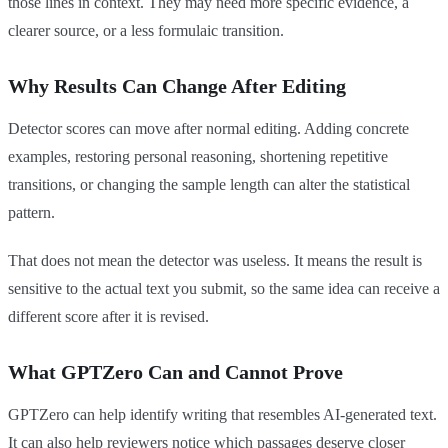
those lines in context. They may need more specific evidence, a
clearer source, or a less formulaic transition.
Why Results Can Change After Editing
Detector scores can move after normal editing. Adding concrete
examples, restoring personal reasoning, shortening repetitive
transitions, or changing the sample length can alter the statistical
pattern.
That does not mean the detector was useless. It means the result is
sensitive to the actual text you submit, so the same idea can receive a
different score after it is revised.
What GPTZero Can and Cannot Prove
GPTZero can help identify writing that resembles AI-generated text.
It can also help reviewers notice which passages deserve closer