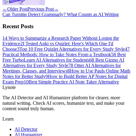
←
Older Post
Previous Post
→
Can Turnitin Detect Grammarly? What Counts as AI Writing
Recent Posts
1
4 Ways to Summarize a Research Paper Without Losing the
Evidence
2
I Tested Anki vs Quizlet: Here's Which One I'd
Choose
3
Top 10 Free Quizlet Alternatives for Every Study Style
4
7
Practical Methods: How to Take Notes From a Textbook
5
8 Best
Free TurboLearn AI Alternatives for Students
6
8 Best Gizmo AI
Alternatives for Every Study Style
7
8 Otter AI Alternatives for
Meetings, Classes, and Interviews
8
How to Use Pauls Online Math
Notes for Better Study
9
How to Build Better AP Notes for Digital
Exam Prep
10
Best Simple Practice AI Note Taker Alternative
Lynote
The AI Detector and AI Humanizer platform for clearer, more
natural writing. Check AI scores, humanize text, and make your
content sound truly human.
Learn
AI Detector
AI Humanizer