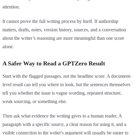
attention.
It cannot prove the full writing process by itself. If authorship
matters, drafts, notes, version history, sources, and a conversation
about the writer’s reasoning are more meaningful than one score
alone.
A Safer Way to Read a GPTZero Result
Start with the flagged passages, not the headline score. A document-
level result can tell you where to look, but the sentences themselves
tell you whether the issue is vague wording, repeated structure,
weak sourcing, or something else.
Then ask what evidence the writing gives to a human reader. A
paragraph with a specific source, a clear reason for using it, and a
visible connection to the writer's argument will usually be easier to