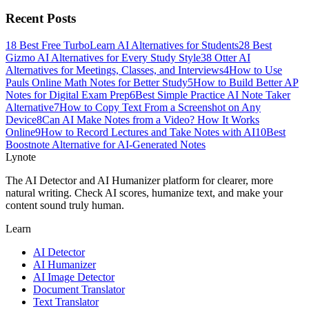
Recent Posts
1
8 Best Free TurboLearn AI Alternatives for Students
2
8 Best
Gizmo AI Alternatives for Every Study Style
3
8 Otter AI
Alternatives for Meetings, Classes, and Interviews
4
How to Use
Pauls Online Math Notes for Better Study
5
How to Build Better AP
Notes for Digital Exam Prep
6
Best Simple Practice AI Note Taker
Alternative
7
How to Copy Text From a Screenshot on Any
Device
8
Can AI Make Notes from a Video? How It Works
Online
9
How to Record Lectures and Take Notes with AI
10
Best
Boostnote Alternative for AI-Generated Notes
Lynote
The AI Detector and AI Humanizer platform for clearer, more
natural writing. Check AI scores, humanize text, and make your
content sound truly human.
Learn
AI Detector
AI Humanizer
AI Image Detector
Document Translator
Text Translator