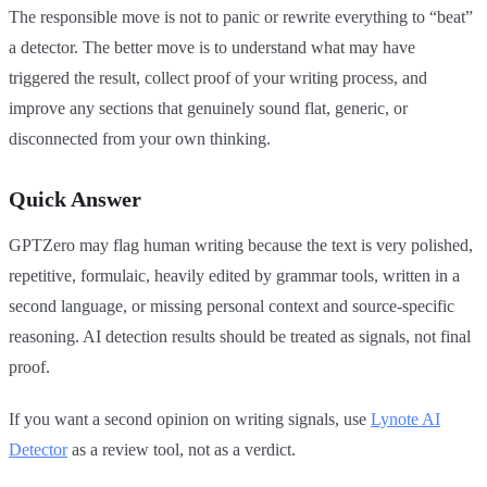
The responsible move is not to panic or rewrite everything to “beat”
a detector. The better move is to understand what may have
triggered the result, collect proof of your writing process, and
improve any sections that genuinely sound flat, generic, or
disconnected from your own thinking.
Quick Answer
GPTZero may flag human writing because the text is very polished,
repetitive, formulaic, heavily edited by grammar tools, written in a
second language, or missing personal context and source-specific
reasoning. AI detection results should be treated as signals, not final
proof.
If you want a second opinion on writing signals, use
Lynote AI
Detector
as a review tool, not as a verdict.