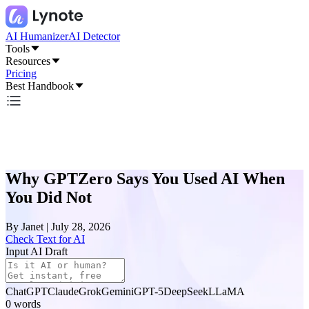
AI Humanizer
AI Detector
Tools
Resources
Pricing
Best Handbook
Why GPTZero Says You Used AI When
You Did Not
By
Janet
|
July 28, 2026
Check Text for AI
Input AI Draft
ChatGPT
Claude
Grok
Gemini
GPT-5
DeepSeek
LLaMA
0
words