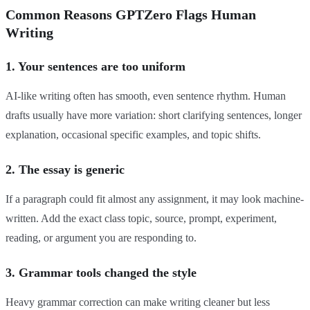
Common Reasons GPTZero Flags Human
Writing
1. Your sentences are too uniform
AI-like writing often has smooth, even sentence rhythm. Human
drafts usually have more variation: short clarifying sentences, longer
explanation, occasional specific examples, and topic shifts.
2. The essay is generic
If a paragraph could fit almost any assignment, it may look machine-
written. Add the exact class topic, source, prompt, experiment,
reading, or argument you are responding to.
3. Grammar tools changed the style
Heavy grammar correction can make writing cleaner but less