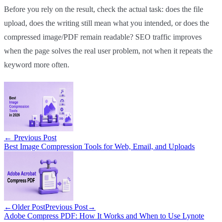
Before you rely on the result, check the actual task: does the file
upload, does the writing still mean what you intended, or does the
compressed image/PDF remain readable? SEO traffic improves
when the page solves the real user problem, not when it repeats the
keyword more often.
←
Previous Post
Best Image Compression Tools for Web, Email, and Uploads
←
Older Post
Previous Post
→
Adobe Compress PDF: How It Works and When to Use Lynote