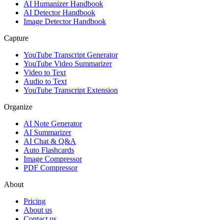
AI Humanizer Handbook
AI Detector Handbook
Image Detector Handbook
Capture
YouTube Transcript Generator
YouTube Video Summarizer
Video to Text
Audio to Text
YouTube Transcript Extension
Organize
AI Note Generator
AI Summarizer
AI Chat & Q&A
Auto Flashcards
Image Compressor
PDF Compressor
About
Pricing
About us
Contact us