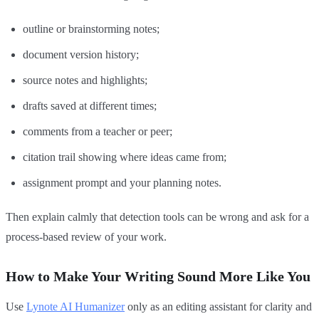
outline or brainstorming notes;
document version history;
source notes and highlights;
drafts saved at different times;
comments from a teacher or peer;
citation trail showing where ideas came from;
assignment prompt and your planning notes.
Then explain calmly that detection tools can be wrong and ask for a
process-based review of your work.
How to Make Your Writing Sound More Like You
Use
Lynote AI Humanizer
only as an editing assistant for clarity and