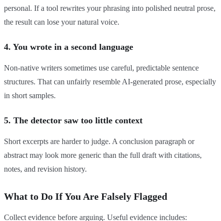
personal. If a tool rewrites your phrasing into polished neutral prose,
the result can lose your natural voice.
4. You wrote in a second language
Non-native writers sometimes use careful, predictable sentence
structures. That can unfairly resemble AI-generated prose, especially
in short samples.
5. The detector saw too little context
Short excerpts are harder to judge. A conclusion paragraph or
abstract may look more generic than the full draft with citations,
notes, and revision history.
What to Do If You Are Falsely Flagged
Collect evidence before arguing. Useful evidence includes: