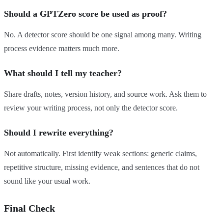
Should a GPTZero score be used as proof?
No. A detector score should be one signal among many. Writing
process evidence matters much more.
What should I tell my teacher?
Share drafts, notes, version history, and source work. Ask them to
review your writing process, not only the detector score.
Should I rewrite everything?
Not automatically. First identify weak sections: generic claims,
repetitive structure, missing evidence, and sentences that do not
sound like your usual work.
Final Check