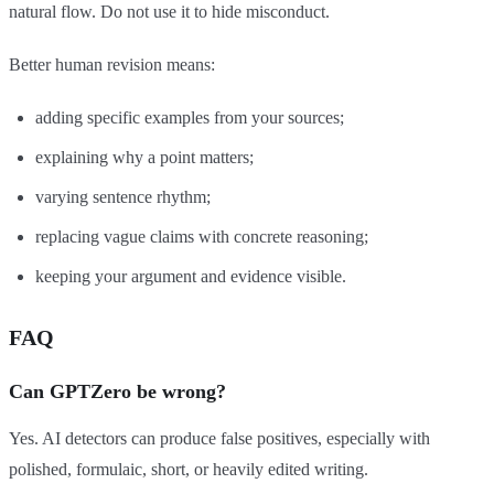
natural flow. Do not use it to hide misconduct.
Better human revision means:
adding specific examples from your sources;
explaining why a point matters;
varying sentence rhythm;
replacing vague claims with concrete reasoning;
keeping your argument and evidence visible.
FAQ
Can GPTZero be wrong?
Yes. AI detectors can produce false positives, especially with
polished, formulaic, short, or heavily edited writing.