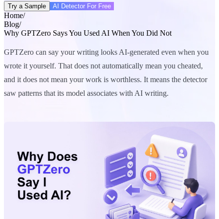
Try a Sample
AI Detector For Free
Home
/
Blog
/
Why GPTZero Says You Used AI When You Did Not
GPTZero can say your writing looks AI-generated even when you
wrote it yourself. That does not automatically mean you cheated,
and it does not mean your work is worthless. It means the detector
saw patterns that its model associates with AI writing.