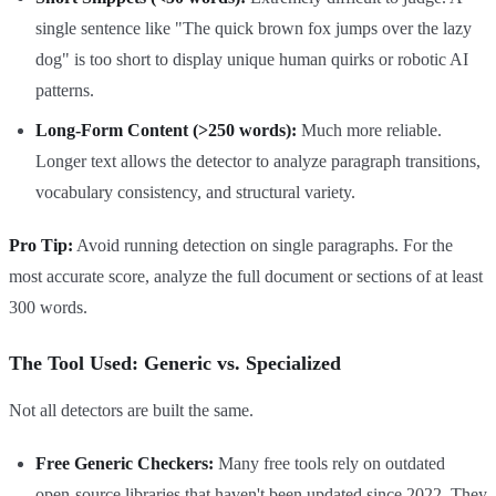
single sentence like "The quick brown fox jumps over the lazy
dog" is too short to display unique human quirks or robotic AI
patterns.
Long-Form Content (>250 words):
Much more reliable.
Longer text allows the detector to analyze paragraph transitions,
vocabulary consistency, and structural variety.
Pro Tip:
Avoid running detection on single paragraphs. For the
most accurate score, analyze the full document or sections of at least
300 words.
The Tool Used: Generic vs. Specialized
Not all detectors are built the same.
Free Generic Checkers:
Many free tools rely on outdated
open-source libraries that haven't been updated since 2022. They