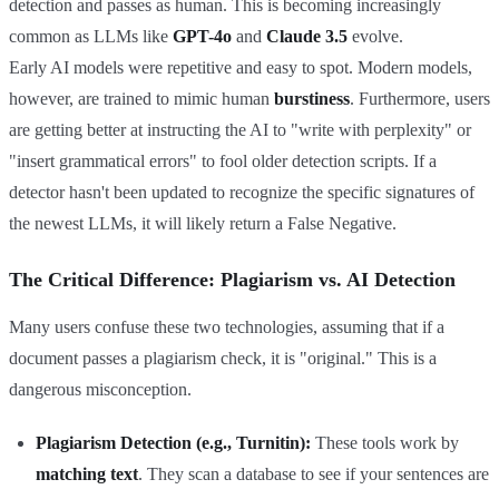
detection and passes as human. This is becoming increasingly
common as LLMs like
GPT-4o
and
Claude 3.5
evolve.
Early AI models were repetitive and easy to spot. Modern models,
however, are trained to mimic human
burstiness
. Furthermore, users
are getting better at instructing the AI to "write with perplexity" or
"insert grammatical errors" to fool older detection scripts. If a
detector hasn't been updated to recognize the specific signatures of
the newest LLMs, it will likely return a False Negative.
The Critical Difference: Plagiarism vs. AI Detection
Many users confuse these two technologies, assuming that if a
document passes a plagiarism check, it is "original." This is a
dangerous misconception.
Plagiarism Detection (e.g., Turnitin):
These tools work by
matching text
. They scan a database to see if your sentences are