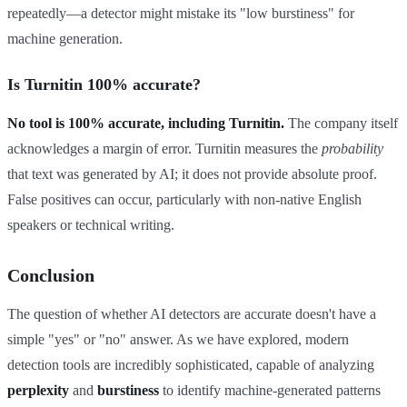
repeatedly—a detector might mistake its "low burstiness" for
machine generation.
Is Turnitin 100% accurate?
No tool is 100% accurate, including Turnitin.
The company itself
acknowledges a margin of error. Turnitin measures the
probability
that text was generated by AI; it does not provide absolute proof.
False positives can occur, particularly with non-native English
speakers or technical writing.
Conclusion
The question of whether AI detectors are accurate doesn't have a
simple "yes" or "no" answer. As we have explored, modern
detection tools are incredibly sophisticated, capable of analyzing
perplexity
and
burstiness
to identify machine-generated patterns