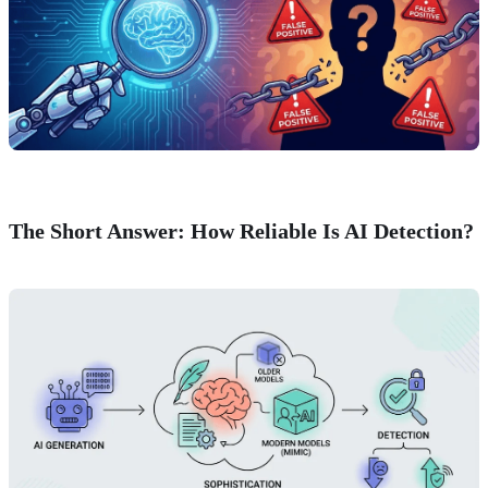
The Short Answer: How Reliable Is AI Detection?