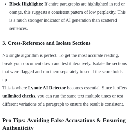
Block Highlights:
If entire paragraphs are highlighted in red or
orange, this suggests a consistent pattern of low perplexity. This
is a much stronger indicator of AI generation than scattered
sentences.
3. Cross-Reference and Isolate Sections
No single algorithm is perfect. To get the most accurate reading,
break your document down and test it iteratively. Isolate the sections
that were flagged and run them separately to see if the score holds
up.
This is where
Lynote AI Detector
becomes essential. Since it offers
unlimited checks
, you can run the same text multiple times or test
different variations of a paragraph to ensure the result is consistent.
Pro Tips: Avoiding False Accusations & Ensuring
Authenticity