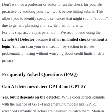
Don't wait for a professor or editor to run the check for you. Be
proactive by auditing your own work before hitting submit. This
allows you to identify specific sentences that might sound "robotic"
due to generic phrasing and rewrite them for clarity.
For this step, accuracy is paramount. We recommend using the
Lynote AI Detector
because it offers
unlimited checks without a
login
. You can scan your draft section-by-section to isolate
problematic phrasing without worrying about credit limits or data
privacy.
Frequently Asked Questions (FAQ)
Can AI detectors detect GPT-4 and GPT-5?
Yes, but it depends on the detector.
While older scripts struggle
with the nuance of GPT-4 and emerging models like GPT-5,
advanced semantic detectors are designed to catch them. Modern