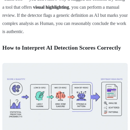
a tool that offers
visual highlighting
, you can perform a manual
review. If the detector flags a generic definition as AI but marks your
complex analysis as Human, you can reasonably conclude the work
is authentic.
How to Interpret AI Detection Scores Correctly