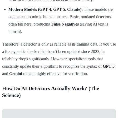
Modern Models (GPT-4, GPT-5, Claude):
These models are
engineered to mimic human nuance. Basic, outdated detectors
often fail here, producing
False Negatives
(saying AI text is
human).
Therefore, a detector is only as reliable as its training data. If you use
a free, generic checker that hasn't been updated since 2023, its
reliability drops significantly. However, specialized tools that
constantly update their algorithms to recognize the syntax of
GPT-5
and
Gemini
remain highly effective for verification.
How Do AI Detectors Actually Work? (The
Science)