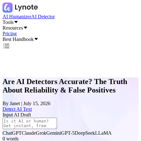
AI Humanizer
AI Detector
Tools
Resources
Pricing
Best Handbook
Are AI Detectors Accurate? The Truth
About Reliability & False Positives
By
Janet
|
July 15, 2026
Detect AI Text
Input AI Draft
ChatGPT
Claude
Grok
Gemini
GPT-5
DeepSeek
LLaMA
0
words