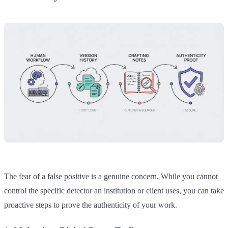
The fear of a false positive is a genuine concern. While you cannot
control the specific detector an institution or client uses, you can take
proactive steps to prove the authenticity of your work.