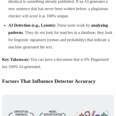
identical to something already published. If an AI generates a
new
sentence that has never been written before, a plagiarism
checker will score it as 100% unique.
AI Detection (e.g., Lynote):
These tools work by
analyzing
patterns
. They do not look for matches in a database; they look
for linguistic signatures (syntax and probability) that indicate a
machine generated the text.
Key Takeaway:
You can have a document that is 0% Plagiarized
but 100% AI-generated.
Factors That Influence Detector Accuracy