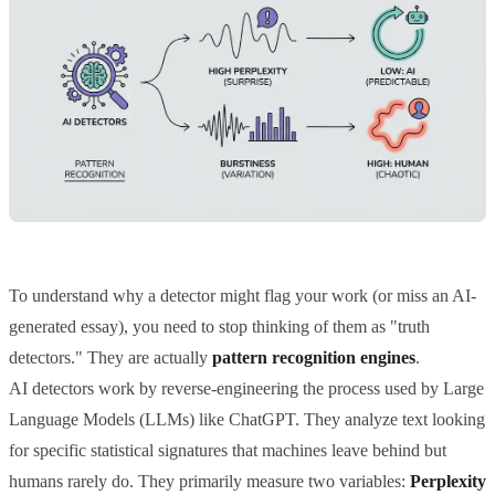
To understand why a detector might flag your work (or miss an AI-
generated essay), you need to stop thinking of them as "truth
detectors." They are actually
pattern recognition engines
.
AI detectors work by reverse-engineering the process used by Large
Language Models (LLMs) like ChatGPT. They analyze text looking
for specific statistical signatures that machines leave behind but
humans rarely do. They primarily measure two variables:
Perplexity