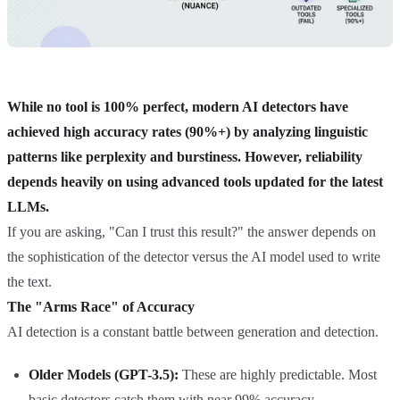
While no tool is 100% perfect, modern AI detectors have
achieved high accuracy rates (90%+) by analyzing linguistic
patterns like perplexity and burstiness. However, reliability
depends heavily on using advanced tools updated for the latest
LLMs.
If you are asking, "Can I trust this result?" the answer depends on
the sophistication of the detector versus the AI model used to write
the text.
The "Arms Race" of Accuracy
AI detection is a constant battle between generation and detection.
Older Models (GPT-3.5):
These are highly predictable. Most
basic detectors catch them with near 99% accuracy.