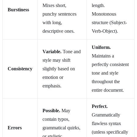
Mixes short,
length.
Burstiness
punchy sentences
Monotonous
with long,
structure (Subject-
descriptive ones.
Verb-Object).
Uniform.
Variable.
Tone and
Maintains a
style may shift
perfectly consistent
Consistency
slightly based on
tone and style
emotion or
throughout the
emphasis.
entire document.
Perfect.
Possible.
May
Grammatically
contain typos,
flawless syntax
Errors
grammatical quirks,
(unless specifically
or stylistic