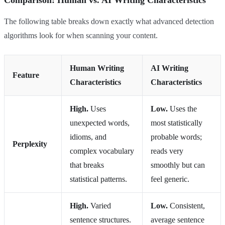
Comparison: Human vs. AI Writing Characteristics
The following table breaks down exactly what advanced detection
algorithms look for when scanning your content.
Human Writing
AI Writing
Feature
Characteristics
Characteristics
High.
Uses
Low.
Uses the
unexpected words,
most statistically
idioms, and
probable words;
Perplexity
complex vocabulary
reads very
that breaks
smoothly but can
statistical patterns.
feel generic.
High.
Varied
Low.
Consistent,
sentence structures.
average sentence