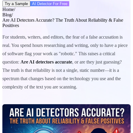
Try a Sample
AI Detector For Free
Home
/
Blog
/
Are AI Detectors Accurate? The Truth About Reliability & False
Positives
For students, writers, and editors, the fear of a false accusation is
real. You spend hours researching and writing, only to have a piece
of software flag your work as "robotic." This raises a critical
question:
Are AI detectors accurate
, or are they just guessing?
The truth is that reliability is not a single, static number—it is a
spectrum that changes based on the technology you use and the
complexity of the text you are scanning.