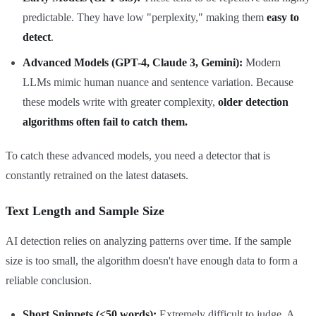
predictable. They have low "perplexity," making them
easy to
detect
.
Advanced Models (GPT-4, Claude 3, Gemini):
Modern
LLMs mimic human nuance and sentence variation. Because
these models write with greater complexity,
older detection
algorithms often fail to catch them.
To catch these advanced models, you need a detector that is
constantly retrained on the latest datasets.
Text Length and Sample Size
AI detection relies on analyzing patterns over time. If the sample
size is too small, the algorithm doesn't have enough data to form a
reliable conclusion.
Short Snippets (<50 words):
Extremely difficult to judge. A