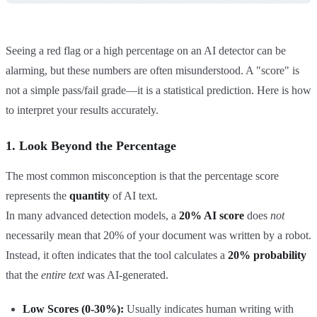
Seeing a red flag or a high percentage on an AI detector can be
alarming, but these numbers are often misunderstood. A "score" is
not a simple pass/fail grade—it is a statistical prediction. Here is how
to interpret your results accurately.
1. Look Beyond the Percentage
The most common misconception is that the percentage score
represents the
quantity
of AI text.
In many advanced detection models, a
20% AI score
does
not
necessarily mean that 20% of your document was written by a robot.
Instead, it often indicates that the tool calculates a
20% probability
that the
entire text
was AI-generated.
Low Scores (0-30%):
Usually indicates human writing with