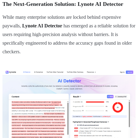
The Next-Generation Solution: Lynote AI Detector
While many enterprise solutions are locked behind expensive
paywalls,
Lynote AI Detector
has emerged as a reliable solution for
users requiring high-precision analysis without barriers. It is
specifically engineered to address the accuracy gaps found in older
checkers.