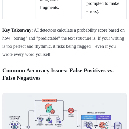
prompted to make
fragments.
errors).
Key Takeaway:
AI detectors calculate a probability score based on
how "boring" and "predictable" the text structure is. If your writing
is too perfect and rhythmic, it risks being flagged—even if you
wrote every word yourself.
Common Accuracy Issues: False Positives vs.
False Negatives