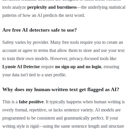
tools analyze
perplexity and burstiness
—the underlying statistical
patterns of how an AI predicts the next word.
Are free AI detectors safe to use?
Safety varies by provider. Many free tools require you to create an
account or agree to terms that allow them to store and use your text
to train their own models. However, privacy-focused tools like
Lynote AI Detector
require
no sign-up and no login
, ensuring
your data isn't tied to a user profile.
Why does my human-written text get flagged as AI?
This is a
false positive
. It typically happens when human writing is
overly formal, repetitive, or lacks sentence variety. AI models are
programmed to be consistent and grammatically perfect. If your
writing style is rigid—using the same sentence length and structure