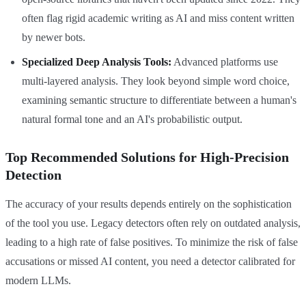
often flag rigid academic writing as AI and miss content written
by newer bots.
Specialized Deep Analysis Tools:
Advanced platforms use
multi-layered analysis. They look beyond simple word choice,
examining semantic structure to differentiate between a human's
natural formal tone and an AI's probabilistic output.
Top Recommended Solutions for High-Precision
Detection
The accuracy of your results depends entirely on the sophistication
of the tool you use. Legacy detectors often rely on outdated analysis,
leading to a high rate of false positives. To minimize the risk of false
accusations or missed AI content, you need a detector calibrated for
modern LLMs.