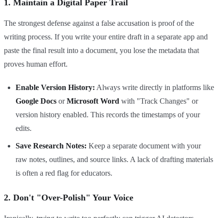
1. Maintain a Digital Paper Trail
The strongest defense against a false accusation is proof of the
writing process. If you write your entire draft in a separate app and
paste the final result into a document, you lose the metadata that
proves human effort.
Enable Version History:
Always write directly in platforms like
Google Docs
or
Microsoft Word
with "Track Changes" or
version history enabled. This records the timestamps of your
edits.
Save Research Notes:
Keep a separate document with your
raw notes, outlines, and source links. A lack of drafting materials
is often a red flag for educators.
2. Don't "Over-Polish" Your Voice