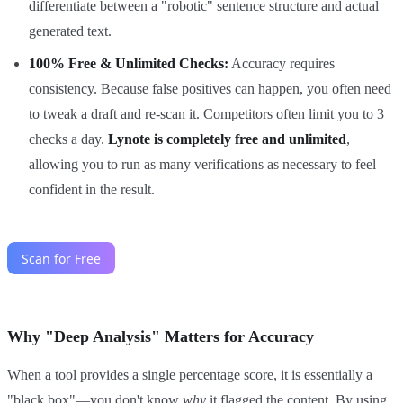
differentiate between a "robotic" sentence structure and actual
generated text.
100% Free & Unlimited Checks:
Accuracy requires
consistency. Because false positives can happen, you often need
to tweak a draft and re-scan it. Competitors often limit you to 3
checks a day.
Lynote is completely free and unlimited
,
allowing you to run as many verifications as necessary to feel
confident in the result.
Why "Deep Analysis" Matters for Accuracy
When a tool provides a single percentage score, it is essentially a
"black box"—you don't know
why
it flagged the content. By using