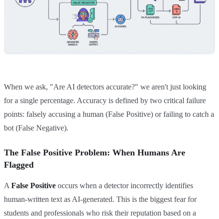
When we ask, "Are AI detectors accurate?" we aren't just looking
for a single percentage. Accuracy is defined by two critical failure
points: falsely accusing a human (False Positive) or failing to catch a
bot (False Negative).
The False Positive Problem: When Humans Are
Flagged
A
False Positive
occurs when a detector incorrectly identifies
human-written text as AI-generated. This is the biggest fear for
students and professionals who risk their reputation based on a