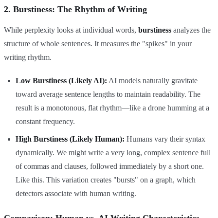
2. Burstiness: The Rhythm of Writing
While perplexity looks at individual words,
burstiness
analyzes the
structure of whole sentences. It measures the "spikes" in your
writing rhythm.
Low Burstiness (Likely AI):
AI models naturally gravitate
toward average sentence lengths to maintain readability. The
result is a monotonous, flat rhythm—like a drone humming at a
constant frequency.
High Burstiness (Likely Human):
Humans vary their syntax
dynamically. We might write a very long, complex sentence full
of commas and clauses, followed immediately by a short one.
Like this. This variation creates "bursts" on a graph, which
detectors associate with human writing.