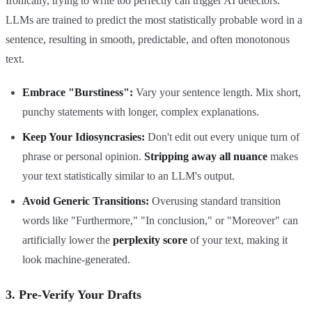
Ironically, trying to write too perfectly can trigger AI detectors.
LLMs are trained to predict the most statistically probable word in a
sentence, resulting in smooth, predictable, and often monotonous
text.
Embrace "Burstiness":
Vary your sentence length. Mix short,
punchy statements with longer, complex explanations.
Keep Your Idiosyncrasies:
Don't edit out every unique turn of
phrase or personal opinion.
Stripping away all nuance
makes
your text statistically similar to an LLM's output.
Avoid Generic Transitions:
Overusing standard transition
words like "Furthermore," "In conclusion," or "Moreover" can
artificially lower the
perplexity score
of your text, making it
look machine-generated.
3. Pre-Verify Your Drafts