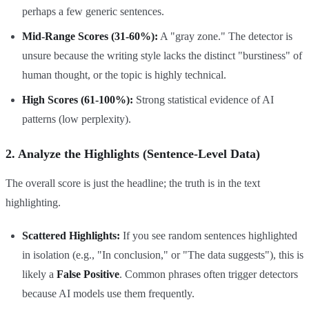
perhaps a few generic sentences.
Mid-Range Scores (31-60%):
A "gray zone." The detector is
unsure because the writing style lacks the distinct "burstiness" of
human thought, or the topic is highly technical.
High Scores (61-100%):
Strong statistical evidence of AI
patterns (low perplexity).
2. Analyze the Highlights (Sentence-Level Data)
The overall score is just the headline; the truth is in the text
highlighting.
Scattered Highlights:
If you see random sentences highlighted
in isolation (e.g., "In conclusion," or "The data suggests"), this is
likely a
False Positive
. Common phrases often trigger detectors
because AI models use them frequently.