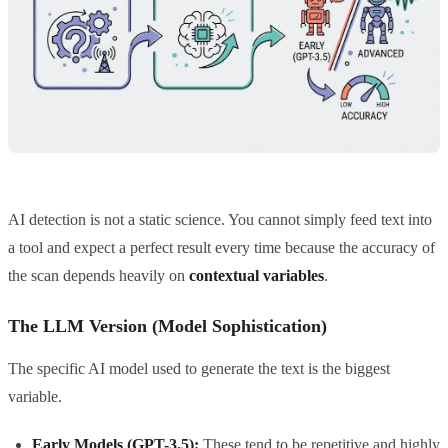
AI detection is not a static science. You cannot simply feed text into
a tool and expect a perfect result every time because the accuracy of
the scan depends heavily on
contextual variables
.
The LLM Version (Model Sophistication)
The specific AI model used to generate the text is the biggest
variable.
Early Models (GPT-3.5):
These tend to be repetitive and highly