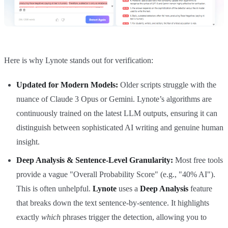
Here is why Lynote stands out for verification:
Updated for Modern Models:
Older scripts struggle with the
nuance of Claude 3 Opus or Gemini. Lynote’s algorithms are
continuously trained on the latest LLM outputs, ensuring it can
distinguish between sophisticated AI writing and genuine human
insight.
Deep Analysis & Sentence-Level Granularity:
Most free tools
provide a vague "Overall Probability Score" (e.g., "40% AI").
This is often unhelpful.
Lynote
uses a
Deep Analysis
feature
that breaks down the text sentence-by-sentence. It highlights
exactly
which
phrases trigger the detection, allowing you to