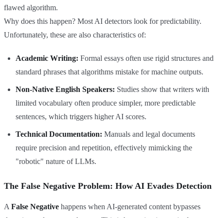
flawed algorithm.
Why does this happen? Most AI detectors look for predictability.
Unfortunately, these are also characteristics of:
Academic Writing:
Formal essays often use rigid structures and
standard phrases that algorithms mistake for machine outputs.
Non-Native English Speakers:
Studies show that writers with
limited vocabulary often produce simpler, more predictable
sentences, which triggers higher AI scores.
Technical Documentation:
Manuals and legal documents
require precision and repetition, effectively mimicking the
"robotic" nature of LLMs.
The False Negative Problem: How AI Evades Detection
A
False Negative
happens when AI-generated content bypasses