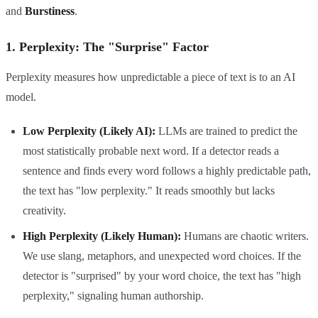
and
Burstiness
.
1. Perplexity: The "Surprise" Factor
Perplexity measures how unpredictable a piece of text is to an AI
model.
Low Perplexity (Likely AI):
LLMs are trained to predict the
most statistically probable next word. If a detector reads a
sentence and finds every word follows a highly predictable path,
the text has "low perplexity." It reads smoothly but lacks
creativity.
High Perplexity (Likely Human):
Humans are chaotic writers.
We use slang, metaphors, and unexpected word choices. If the
detector is "surprised" by your word choice, the text has "high
perplexity," signaling human authorship.