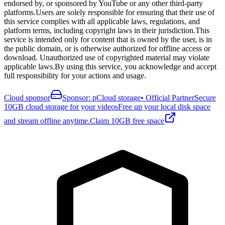
endorsed by, or sponsored by YouTube or any other third-party
platforms.
Users are solely responsible for ensuring that their use of
this service complies with all applicable laws, regulations, and
platform terms, including copyright laws in their jurisdiction.
This
service is intended only for content that is owned by the user, is in
the public domain, or is otherwise authorized for offline access or
download. Unauthorized use of copyrighted material may violate
applicable laws.
By using this service, you acknowledge and accept
full responsibility for your actions and usage.
Cloud sponsor
Sponsor: pCloud storage
•
Official Partner
Secure
10GB cloud storage for your videos
Free up your local disk space
and stream offline anytime.
Claim 10GB free space