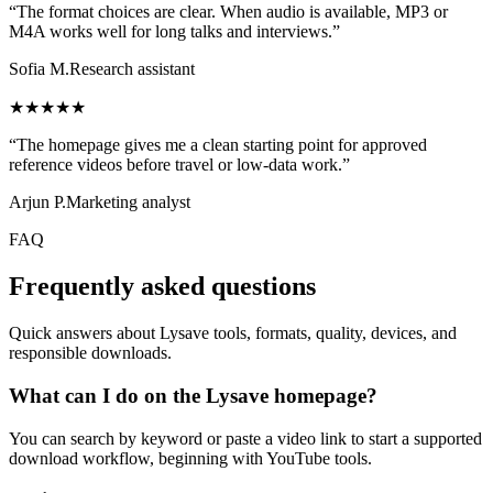
“The format choices are clear. When audio is available, MP3 or
M4A works well for long talks and interviews.”
Sofia M.
Research assistant
★★★★★
“The homepage gives me a clean starting point for approved
reference videos before travel or low-data work.”
Arjun P.
Marketing analyst
FAQ
Frequently asked questions
Quick answers about Lysave tools, formats, quality, devices, and
responsible downloads.
What can I do on the Lysave homepage?
You can search by keyword or paste a video link to start a supported
download workflow, beginning with YouTube tools.