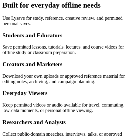
Built for everyday offline needs
Use Lysave for study, reference, creative review, and permitted
personal saves.
Students and Educators
Save permitted lessons, tutorials, lectures, and course videos for
offline study or classroom preparation.
Creators and Marketers
Download your own uploads or approved reference material for
editing notes, archiving, and campaign planning.
Everyday Viewers
Keep permitted videos or audio available for travel, commuting,
low-data moments, or personal offline viewing.
Researchers and Analysts
Collect public-domain speeches, interviews, talks, or approved