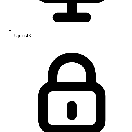
Up to 4K