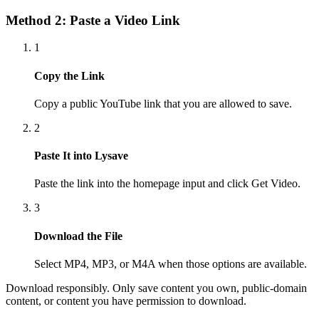
Method 2: Paste a Video Link
1
Copy the Link
Copy a public YouTube link that you are allowed to save.
2
Paste It into Lysave
Paste the link into the homepage input and click Get Video.
3
Download the File
Select MP4, MP3, or M4A when those options are available.
Download responsibly. Only save content you own, public-domain
content, or content you have permission to download.