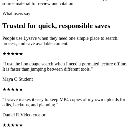
source material for review and citation.
What users say
Trusted for quick, responsible saves
People use Lysave when they need one simple place to search,
process, and save available content.
★★★★★
“I use the homepage search when I need a permitted lecture offline.
It is faster than jumping between different tools.”
Maya C.
Student
★★★★★
“Lysave makes it easy to keep MP4 copies of my own uploads for
edits, backups, and planning.”
Daniel R.
Video creator
★★★★★