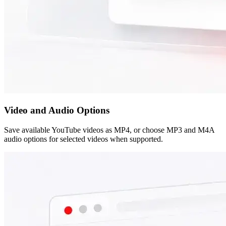
Video and Audio Options
Save available YouTube videos as MP4, or choose MP3 and M4A
audio options for selected videos when supported.