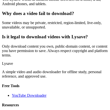
Android phones, and tablets.
Why does a video fail to download?
Some videos may be private, restricted, region-limited, live-only,
unavailable, or unsupported.
Is it legal to download videos with Lysave?
Only download content you own, public-domain content, or content
you have permission to save. Always respect copyright and platform
terms.
Lysave
A simple video and audio downloader for offline study, personal
reference, and approved use.
Free Tools
YouTube Downloader
Resources