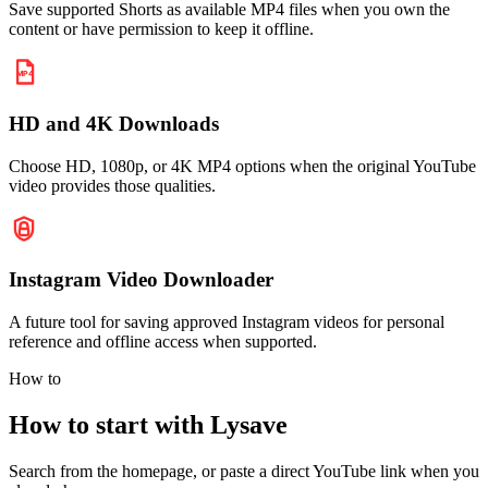
Save supported Shorts as available MP4 files when you own the
content or have permission to keep it offline.
HD and 4K Downloads
Choose HD, 1080p, or 4K MP4 options when the original YouTube
video provides those qualities.
Instagram Video Downloader
A future tool for saving approved Instagram videos for personal
reference and offline access when supported.
How to
How to start with Lysave
Search from the homepage, or paste a direct YouTube link when you