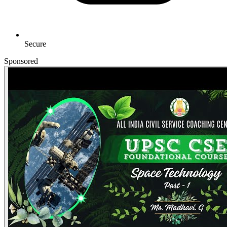
Secure
Sponsored