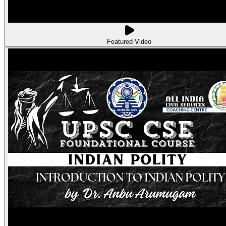
Featured Video