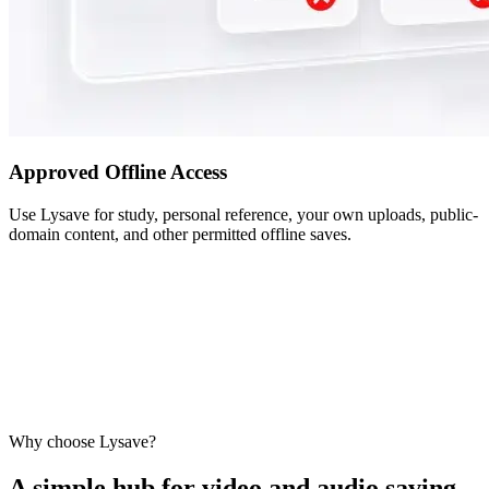
Approved Offline Access
Use Lysave for study, personal reference, your own uploads, public-
domain content, and other permitted offline saves.
Why choose Lysave?
A simple hub for video and audio saving