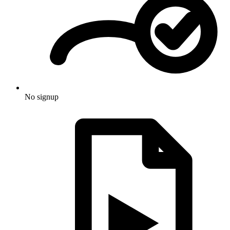
No signup