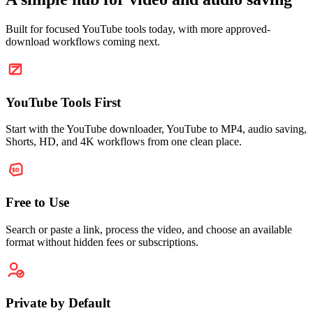
Built for focused YouTube tools today, with more approved-
download workflows coming next.
YouTube Tools First
Start with the YouTube downloader, YouTube to MP4, audio saving,
Shorts, HD, and 4K workflows from one clean place.
Free to Use
Search or paste a link, process the video, and choose an available
format without hidden fees or subscriptions.
Private by Default