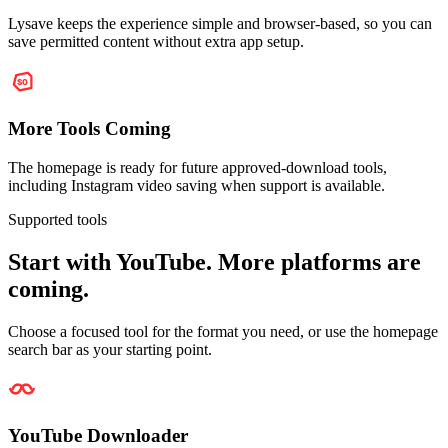
Lysave keeps the experience simple and browser-based, so you can
save permitted content without extra app setup.
More Tools Coming
The homepage is ready for future approved-download tools,
including Instagram video saving when support is available.
Supported tools
Start with YouTube. More platforms are
coming.
Choose a focused tool for the format you need, or use the homepage
search bar as your starting point.
YouTube Downloader