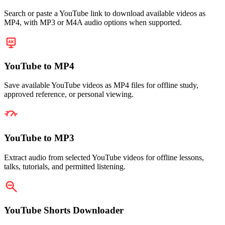
Search or paste a YouTube link to download available videos as
MP4, with MP3 or M4A audio options when supported.
YouTube to MP4
Save available YouTube videos as MP4 files for offline study,
approved reference, or personal viewing.
YouTube to MP3
Extract audio from selected YouTube videos for offline lessons,
talks, tutorials, and permitted listening.
YouTube Shorts Downloader