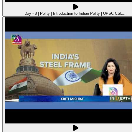
Day - 8 | Polity | Introduction to Indian Polity | UPSC CSE…