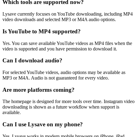
Which tools are supported now?
Lysave currently focuses on YouTube downloading, including MP4
video downloads and selected MP3 or M4A audio options.
Is YouTube to MP4 supported?
Yes. You can save available YouTube videos as MP4 files when the
video is supported and you have permission to download it.
Can I download audio?
For selected YouTube videos, audio options may be available as
MP3 or M4A. Audio is not guaranteed for every video.
Are more platforms coming?
The homepage is designed for more tools over time. Instagram video
downloading is shown as a future workflow when support is
available.
Can I use Lysave on my phone?
Yes. Lysave works in modern mobile browsers on iPhone, iPad,