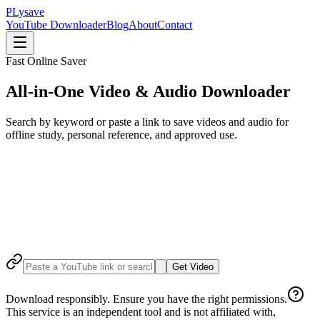
P
Lysave
YouTube Downloader
Blog
About
Contact
Fast Online Saver
All-in-One Video & Audio Downloader
Search by keyword or paste a link to save videos and audio for
offline study, personal reference, and approved use.
Get Video
Download responsibly. Ensure you have the right permissions.
This service is an independent tool and is not affiliated with,