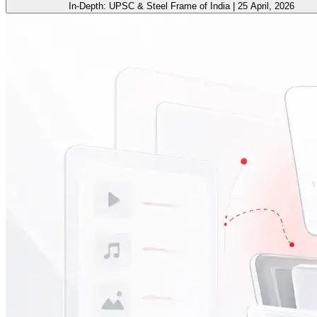
In-Depth: UPSC & Steel Frame of India | 25 April, 2026