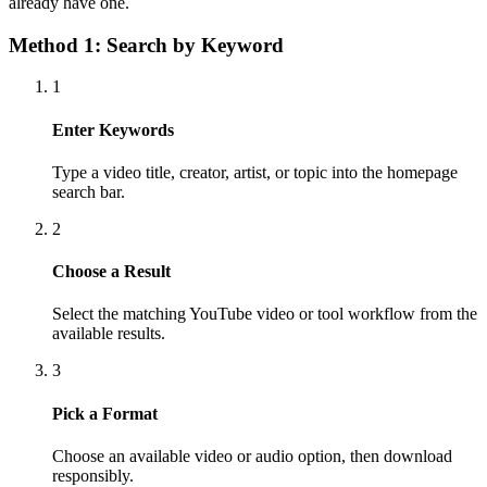
already have one.
Method 1: Search by Keyword
1
Enter Keywords
Type a video title, creator, artist, or topic into the homepage
search bar.
2
Choose a Result
Select the matching YouTube video or tool workflow from the
available results.
3
Pick a Format
Choose an available video or audio option, then download
responsibly.