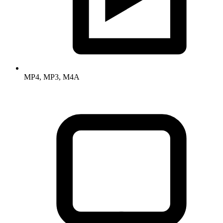
MP4, MP3, M4A