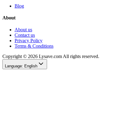
Blog
About
About us
Contact us
Privacy Policy
Terms & Conditions
Copyright © 2026 Lysave.com All rights reserved.
Language
:
English