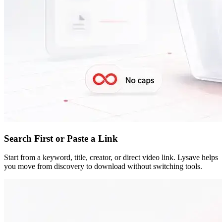
Search First or Paste a Link
Start from a keyword, title, creator, or direct video link. Lysave helps
you move from discovery to download without switching tools.