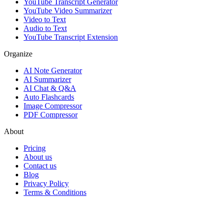
YouTube Transcript Generator
YouTube Video Summarizer
Video to Text
Audio to Text
YouTube Transcript Extension
Organize
AI Note Generator
AI Summarizer
AI Chat & Q&A
Auto Flashcards
Image Compressor
PDF Compressor
About
Pricing
About us
Contact us
Blog
Privacy Policy
Terms & Conditions