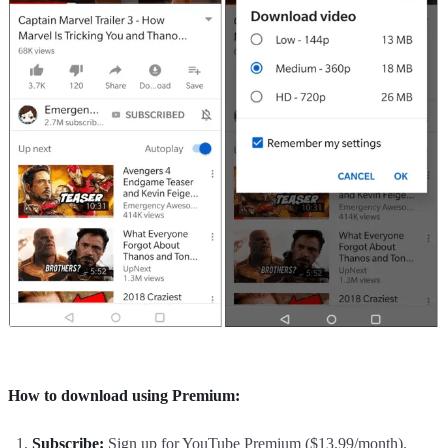
How to download using Premium:
Subscribe:
Sign up for YouTube Premium ($13.99/month).