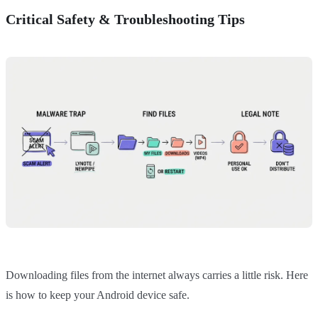
Critical Safety & Troubleshooting Tips
Downloading files from the internet always carries a little risk. Here
is how to keep your Android device safe.