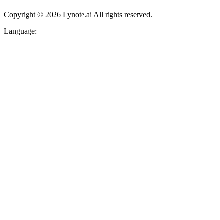
Copyright © 2026 Lynote.ai All rights reserved.
Language
:
English