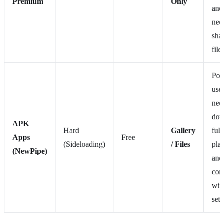
Premium
Only
an
ne
sh
fil
Po
us
ne
do
APK
Hard
Gallery
ful
Apps
Free
(Sideloading)
/ Files
pla
(NewPipe)
an
co
wi
set