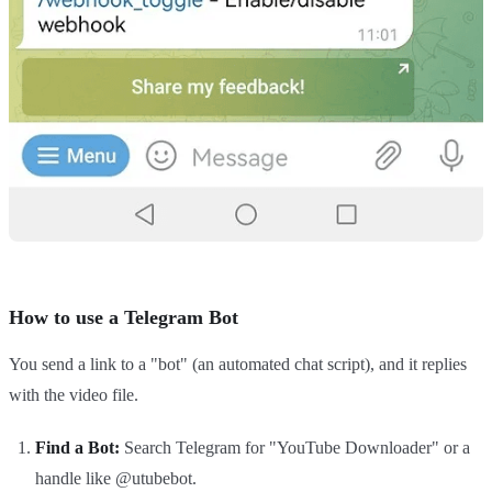
How to use a Telegram Bot
You send a link to a "bot" (an automated chat script), and it replies
with the video file.
Find a Bot:
Search Telegram for "YouTube Downloader" or a
handle like @utubebot.