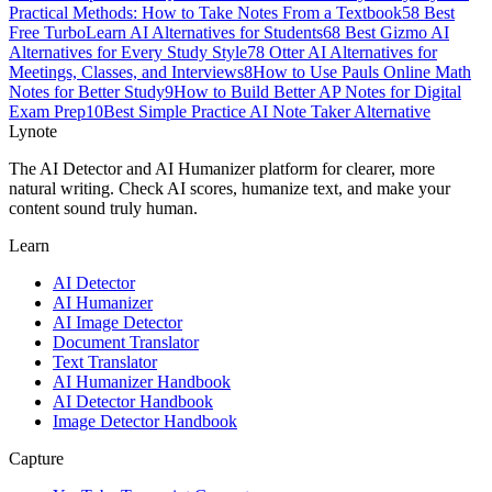
Practical Methods: How to Take Notes From a Textbook
5
8 Best
Free TurboLearn AI Alternatives for Students
6
8 Best Gizmo AI
Alternatives for Every Study Style
7
8 Otter AI Alternatives for
Meetings, Classes, and Interviews
8
How to Use Pauls Online Math
Notes for Better Study
9
How to Build Better AP Notes for Digital
Exam Prep
10
Best Simple Practice AI Note Taker Alternative
Lynote
The AI Detector and AI Humanizer platform for clearer, more
natural writing. Check AI scores, humanize text, and make your
content sound truly human.
Learn
AI Detector
AI Humanizer
AI Image Detector
Document Translator
Text Translator
AI Humanizer Handbook
AI Detector Handbook
Image Detector Handbook
Capture