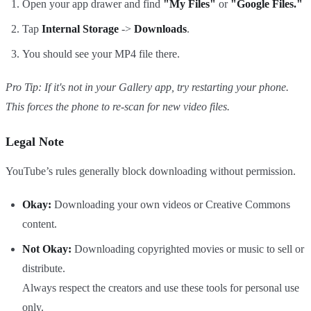
Open your app drawer and find
"My Files"
or
"Google Files."
Tap
Internal Storage
->
Downloads
.
You should see your MP4 file there.
Pro Tip: If it's not in your Gallery app, try restarting your phone.
This forces the phone to re-scan for new video files.
Legal Note
YouTube’s rules generally block downloading without permission.
Okay:
Downloading your own videos or Creative Commons
content.
Not Okay:
Downloading copyrighted movies or music to sell or
distribute.
Always respect the creators and use these tools for personal use
only.