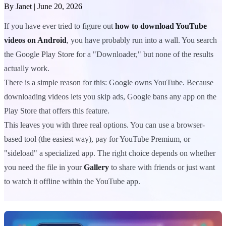
By
Janet
|
June 20, 2026
If you have ever tried to figure out
how to download YouTube
videos on Android
, you have probably run into a wall. You search
the Google Play Store for a "Downloader," but none of the results
actually work.
There is a simple reason for this: Google owns YouTube. Because
downloading videos lets you skip ads, Google bans any app on the
Play Store that offers this feature.
This leaves you with three real options. You can use a browser-
based tool (the easiest way), pay for YouTube Premium, or
"sideload" a specialized app. The right choice depends on whether
you need the file in your
Gallery
to share with friends or just want
to watch it offline within the YouTube app.