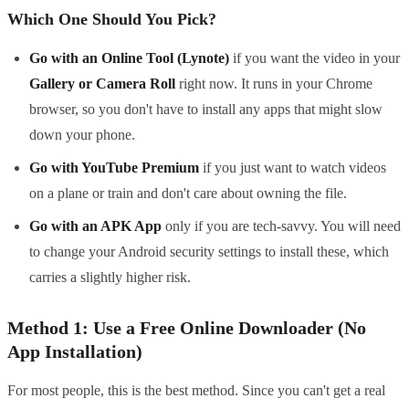
Which One Should You Pick?
Go with an Online Tool (Lynote)
if you want the video in your
Gallery or Camera Roll
right now. It runs in your Chrome
browser, so you don't have to install any apps that might slow
down your phone.
Go with YouTube Premium
if you just want to watch videos
on a plane or train and don't care about owning the file.
Go with an APK App
only if you are tech-savvy. You will need
to change your Android security settings to install these, which
carries a slightly higher risk.
Method 1: Use a Free Online Downloader (No
App Installation)
For most people, this is the best method. Since you can't get a real