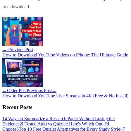
free download.
←
Previous Post
How to Download YouTube Videos on iPhone: The Ultimate Guide
←
Older Post
Previous Post
→
How to Download YouTube Live Streams in 4K (Free & No Install)
Recent Posts
1
4 Ways to Summarize a Research Paper Without Losing the
Evidence
2
I Tested Anki vs Quizlet: Here's Which One I'd
Choose
3
Top 10 Free Quizlet Alternatives for Every Study Style
4
7