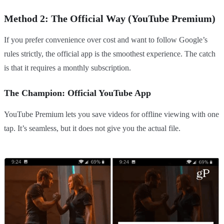
Method 2: The Official Way (YouTube Premium)
If you prefer convenience over cost and want to follow Google’s
rules strictly, the official app is the smoothest experience. The catch
is that it requires a monthly subscription.
The Champion: Official YouTube App
YouTube Premium lets you save videos for offline viewing with one
tap. It’s seamless, but it does not give you the actual file.