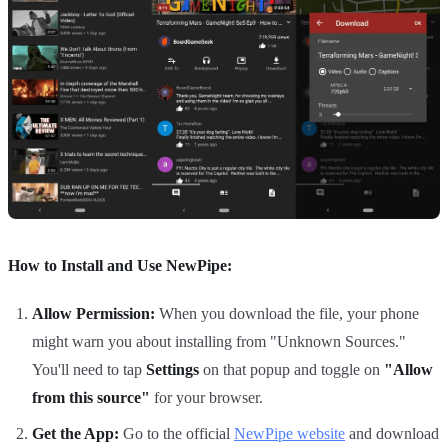
How to Install and Use NewPipe:
Allow Permission:
When you download the file, your phone
might warn you about installing from "Unknown Sources."
You'll need to tap
Settings
on that popup and toggle on
"Allow
from this source"
for your browser.
Get the App:
Go to the official
NewPipe website
and download