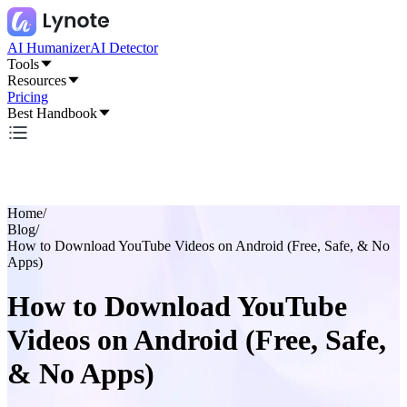
AI Humanizer
AI Detector
Tools
Resources
Pricing
Best Handbook
Home
/
Blog
/
How to Download YouTube Videos on Android (Free, Safe, & No
Apps)
How to Download YouTube
Videos on Android (Free, Safe,
& No Apps)