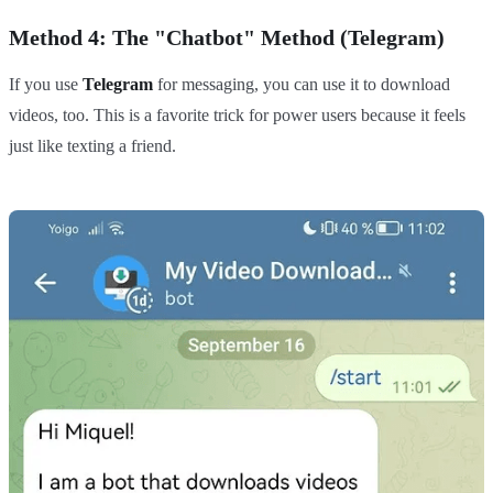
Method 4: The "Chatbot" Method (Telegram)
If you use
Telegram
for messaging, you can use it to download
videos, too. This is a favorite trick for power users because it feels
just like texting a friend.