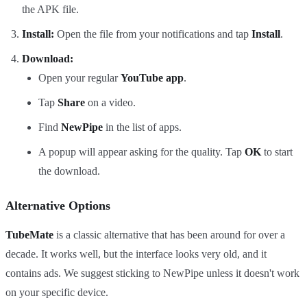
the APK file.
Install:
Open the file from your notifications and tap
Install
.
Download:
Open your regular
YouTube app
.
Tap
Share
on a video.
Find
NewPipe
in the list of apps.
A popup will appear asking for the quality. Tap
OK
to start
the download.
Alternative Options
TubeMate
is a classic alternative that has been around for over a
decade. It works well, but the interface looks very old, and it
contains ads. We suggest sticking to NewPipe unless it doesn't work
on your specific device.