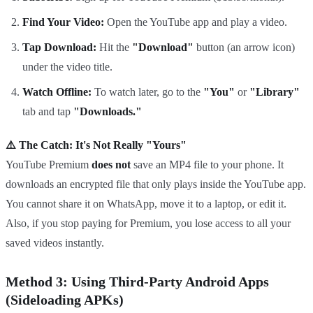
Find Your Video:
Open the YouTube app and play a video.
Tap Download:
Hit the
"Download"
button (an arrow icon)
under the video title.
Watch Offline:
To watch later, go to the
"You"
or
"Library"
tab and tap
"Downloads."
⚠️ The Catch: It's Not Really "Yours"
YouTube Premium
does not
save an MP4 file to your phone. It
downloads an encrypted file that only plays inside the YouTube app.
You cannot share it on WhatsApp, move it to a laptop, or edit it.
Also, if you stop paying for Premium, you lose access to all your
saved videos instantly.
Method 3: Using Third-Party Android Apps
(Sideloading APKs)