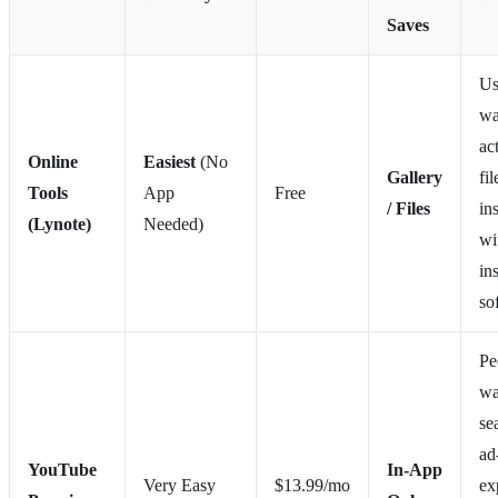
Saves
Us
wa
ac
Online
Easiest
(No
Gallery
fil
Tools
App
Free
/ Files
in
(Lynote)
Needed)
wi
in
so
Pe
wa
se
ad
YouTube
In-App
Very Easy
$13.99/mo
ex