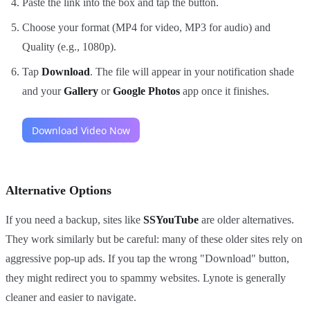
Paste the link into the box and tap the button.
Choose your format (MP4 for video, MP3 for audio) and
Quality (e.g., 1080p).
Tap
Download
. The file will appear in your notification shade
and your
Gallery
or
Google Photos
app once it finishes.
Alternative Options
If you need a backup, sites like
SSYouTube
are older alternatives.
They work similarly but be careful: many of these older sites rely on
aggressive pop-up ads. If you tap the wrong "Download" button,
they might redirect you to spammy websites. Lynote is generally
cleaner and easier to navigate.