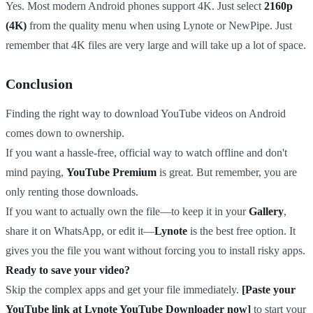
Yes. Most modern Android phones support 4K. Just select
2160p
(4K)
from the quality menu when using Lynote or NewPipe. Just
remember that 4K files are very large and will take up a lot of space.
Conclusion
Finding the right way to download YouTube videos on Android
comes down to ownership.
If you want a hassle-free, official way to watch offline and don't
mind paying,
YouTube Premium
is great. But remember, you are
only renting those downloads.
If you want to actually own the file—to keep it in your
Gallery
,
share it on WhatsApp, or edit it—
Lynote
is the best free option. It
gives you the file you want without forcing you to install risky apps.
Ready to save your video?
Skip the complex apps and get your file immediately.
[Paste your
YouTube link at Lynote YouTube Downloader now]
to start your