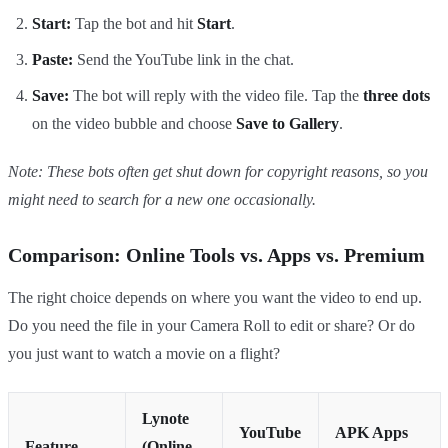
Start:
Tap the bot and hit
Start
.
Paste:
Send the YouTube link in the chat.
Save:
The bot will reply with the video file. Tap the
three dots
on the video bubble and choose
Save to Gallery
.
Note: These bots often get shut down for copyright reasons, so you
might need to search for a new one occasionally.
Comparison: Online Tools vs. Apps vs. Premium
The right choice depends on where you want the video to end up.
Do you need the file in your Camera Roll to edit or share? Or do
you just want to watch a movie on a flight?
Lynote
YouTube
APK Apps
Feature
(Online