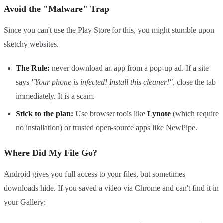
Avoid the "Malware" Trap
Since you can't use the Play Store for this, you might stumble upon
sketchy websites.
The Rule:
never download an app from a pop-up ad. If a site
says
"Your phone is infected! Install this cleaner!"
, close the tab
immediately. It is a scam.
Stick to the plan:
Use browser tools like
Lynote
(which require
no installation) or trusted open-source apps like NewPipe.
Where Did My File Go?
Android gives you full access to your files, but sometimes
downloads hide. If you saved a video via Chrome and can't find it in
your Gallery: