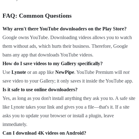
FAQ: Common Questions
Why aren't there YouTube downloaders on the Play Store?
Google owns YouTube. Downloading videos allows you to watch
them without ads, which hurts their business. Therefore, Google
bans any app that downloads YouTube videos.
How do I save videos to my Gallery specifically?
Use
Lynote
or an app like
NewPipe
. YouTube Premium will
not
save video to your Gallery; it only saves it inside the YouTube app.
Is it safe to use online downloaders?
Yes, as long as you don't install anything they ask you to. A safe site
like Lynote takes your link and gives you a file—that's it. If a site
asks you to update your browser or install a plugin, leave
immediately.
Can I download 4K videos on Android?