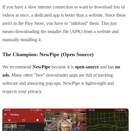
If you have a slow internet connection or want to download lots of
videos at once, a dedicated app is better than a website. Since these
aren't in the Play Store, you have to "sideload" them. This just
means downloading the installer file (APK) from a website and
manually installing it.
The Champion: NewPipe (Open Source)
We recommend
NewPipe
because it is
open-source
and has
no
ads
. Many other "free" downloader apps are full of tracking
software and annoying pop-ups. NewPipe is lightweight and
respects your privacy.