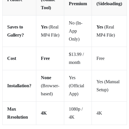
Premium
(Sideloading)
Tool)
No (In-
Saves to
Yes
(Real
Yes
(Real
App
Gallery?
MP4 File)
MP4 File)
Only)
$13.99 /
Cost
Free
Free
month
None
Yes
Yes (Manual
Installation?
(Browser-
(Official
Setup)
based)
App)
Max
1080p /
4K
4K
Resolution
4K