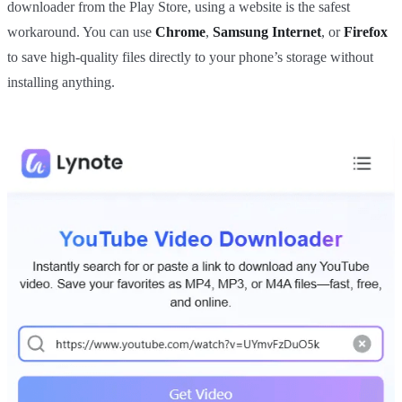
downloader from the Play Store, using a website is the safest
workaround. You can use
Chrome
,
Samsung Internet
, or
Firefox
to save high-quality files directly to your phone’s storage without
installing anything.