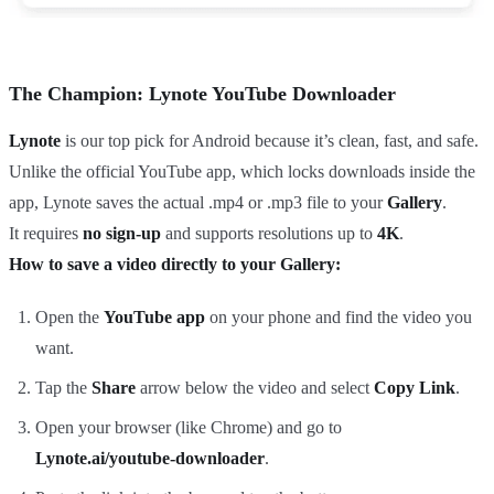
The Champion: Lynote YouTube Downloader
Lynote
is our top pick for Android because it’s clean, fast, and safe.
Unlike the official YouTube app, which locks downloads inside the
app, Lynote saves the actual .mp4 or .mp3 file to your
Gallery
.
It requires
no sign-up
and supports resolutions up to
4K
.
How to save a video directly to your Gallery:
Open the
YouTube app
on your phone and find the video you
want.
Tap the
Share
arrow below the video and select
Copy Link
.
Open your browser (like Chrome) and go to
Lynote.ai/youtube-downloader
.