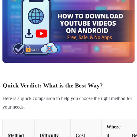
Quick Verdict: What is the Best Way?
Here is a quick comparison to help you choose the right method for
your needs.
Where
Method
Difficulty
Cost
it
Be